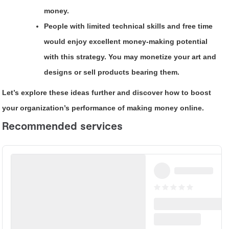
money.
People with limited technical skills and free time
would enjoy excellent money-making potential
with this strategy. You may monetize your art and
designs or sell products bearing them.
Let’s explore these ideas further and discover how to boost
your organization’s performance of making money online.