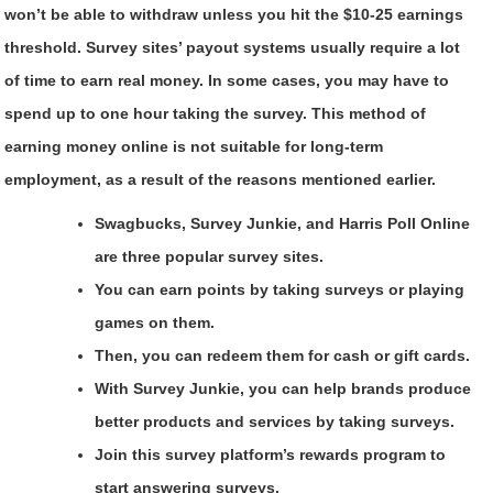
won’t be able to withdraw unless you hit the $10-25 earnings
threshold. Survey sites’ payout systems usually require a lot
of time to earn real money. In some cases, you may have to
spend up to one hour taking the survey. This method of
earning money online is not suitable for long-term
employment, as a result of the reasons mentioned earlier.
Swagbucks, Survey Junkie, and Harris Poll Online
are three popular survey sites.
You can earn points by taking surveys or playing
games on them.
Then, you can redeem them for cash or gift cards.
With Survey Junkie, you can help brands produce
better products and services by taking surveys.
Join this survey platform’s rewards program to
start answering surveys.