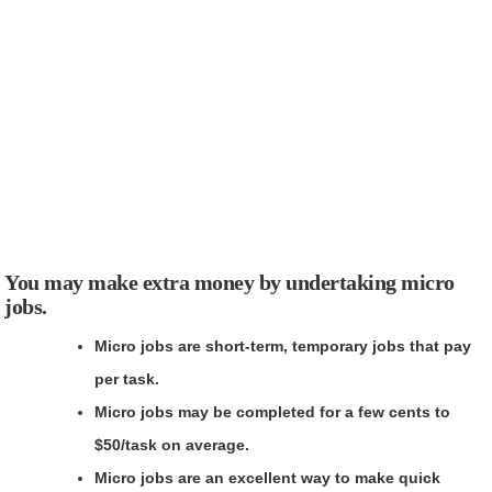
You may make extra money by undertaking micro
jobs.
Micro jobs are short-term, temporary jobs that pay
per task.
Micro jobs may be completed for a few cents to
$50/task on average.
Micro jobs are an excellent way to make quick