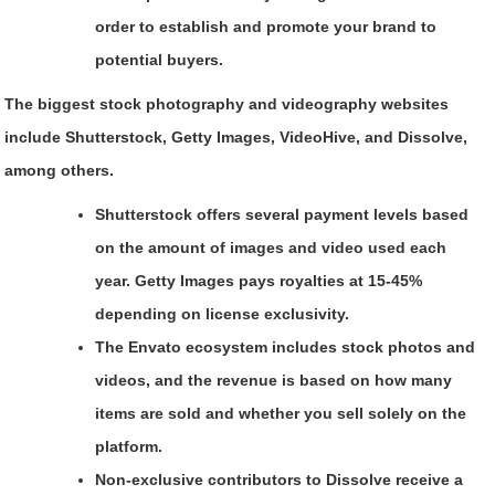
order to establish and promote your brand to
potential buyers.
The biggest stock photography and videography websites
include Shutterstock, Getty Images, VideoHive, and Dissolve,
among others.
Shutterstock offers several payment levels based
on the amount of images and video used each
year. Getty Images pays royalties at 15-45%
depending on license exclusivity.
The Envato ecosystem includes stock photos and
videos, and the revenue is based on how many
items are sold and whether you sell solely on the
platform.
Non-exclusive contributors to Dissolve receive a