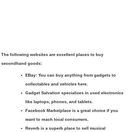
The following websites are excellent places to buy
secondhand goods:
EBay
: You can buy anything from gadgets to
collectables and vehicles here.
Gadget Salvation
specializes in used electronics
like laptops, phones, and tablets.
Facebook Marketplace
is a great choice if you
want to reach local consumers.
Reverb
is a superb place to sell musical