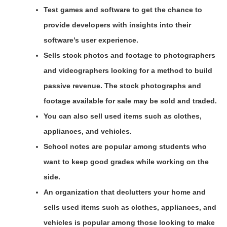
Test games and software to get the chance to
provide developers with insights into their
software’s user experience.
Sells stock photos and footage to photographers
and videographers looking for a method to build
passive revenue. The stock photographs and
footage available for sale may be sold and traded.
You can also sell used items such as clothes,
appliances, and vehicles.
School notes are popular among students who
want to keep good grades while working on the
side.
An organization that declutters your home and
sells used items such as clothes, appliances, and
vehicles is popular among those looking to make