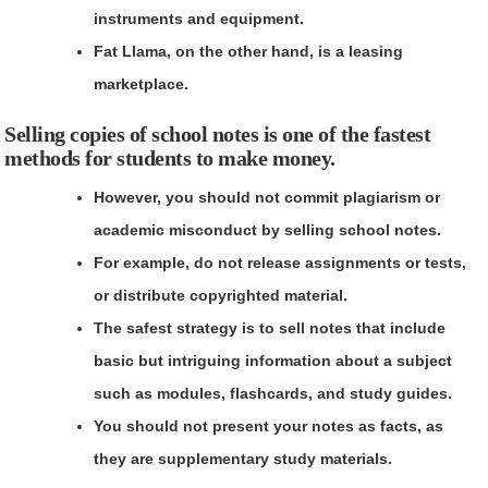
instruments and equipment.
Fat Llama
, on the other hand, is a leasing
marketplace.
Selling copies of school notes is one of the fastest
methods for students to make money.
However, you should not commit plagiarism or
academic misconduct by selling school notes.
For example, do not release assignments or tests,
or distribute copyrighted material.
The safest strategy is to sell notes that include
basic but intriguing information about a subject
such as modules, flashcards, and study guides.
You should not present your notes as facts, as
they are supplementary study materials.