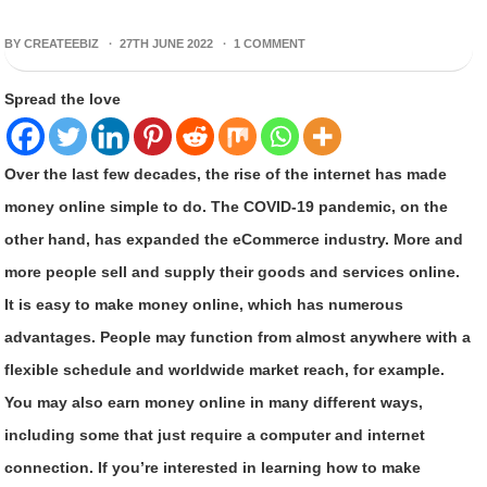
BY CREATEEBIZ ·
27TH JUNE 2022
·
1 COMMENT
Spread the love
Over the last few decades, the rise of the internet has made
money online simple to do. The COVID-19 pandemic, on the
other hand, has expanded the eCommerce industry. More and
more people sell and supply their goods and services online.
It is easy to make money online, which has numerous
advantages. People may function from almost anywhere with a
flexible schedule and worldwide market reach, for example.
You may also earn money online in many different ways,
including some that just require a computer and internet
connection. If you’re interested in learning how to make