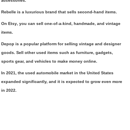
accessories.
Rebelle
is a luxurious brand that sells second-hand items.
On Etsy
, you can sell one-of-a-kind, handmade, and vintage
items.
Depop
is a popular platform for selling vintage and designer
goods. Sell other used items such as furniture, gadgets,
sports gear, and vehicles to make money online.
In 2021, the used automobile market in the United States
expanded significantly, and it is expected to grow even more
in 2022.