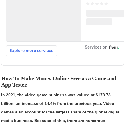
How To Make Money Online Free as a Game and
App Tester.
In 2021, the video game business was valued at $178.73
billion, an increase of 14.4% from the previous year. Video
games also account for the largest share of the global digital
media business. Because of this, there are numerous