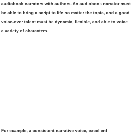
audiobook narrators with authors. An audiobook narrator must
be able to bring a script to life no matter the topic, and a good
voice-over talent must be dynamic, flexible, and able to voice
a variety of characters.
For example, a consistent narrative voice, excellent