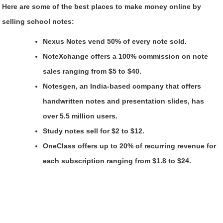
Here are some of the best places to make money online by
selling school notes:
Nexus Notes vend 50% of every note sold.
NoteXchange offers a 100% commission on note
sales ranging from $5 to $40.
Notesgen, an India-based company that offers
handwritten notes and presentation slides, has
over 5.5 million users.
Study notes sell for $2 to $12.
OneClass offers up to 20% of recurring revenue for
each subscription ranging from $1.8 to $24.