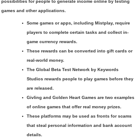
possibilities for people to generate income online by testing
games and other applications.
Some games or apps, including Mistplay, require
players to complete certain tasks and collect in-
game currency rewards.
These rewards can be converted into gift cards or
real-world money.
The Global Beta Test Network by Keywords
Studios rewards people to play games before they
are released.
Givling and Golden Heart Games are two examples
of online games that offer real money prizes.
These platforms may be used as fronts for scams
that steal personal information and bank account
details.