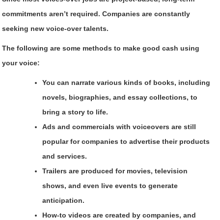
commitments aren’t required. Companies are constantly
seeking new voice-over talents.
The following are some methods to make good cash using
your voice:
You can narrate various kinds of books, including
novels, biographies, and essay collections, to
bring a story to life.
Ads and commercials with voiceovers are still
popular for companies to advertise their products
and services.
Trailers are produced for movies, television
shows, and even live events to generate
anticipation.
How-to videos are created by companies, and