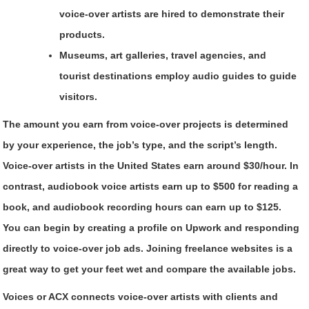
voice-over artists are hired to demonstrate their
products.
Museums, art galleries, travel agencies, and
tourist destinations employ audio guides to guide
visitors.
The amount you earn from voice-over projects is determined
by your experience, the job’s type, and the script’s length.
Voice-over artists in the United States earn around $30/hour. In
contrast, audiobook voice artists earn up to $500 for reading a
book, and audiobook recording hours can earn up to $125.
You can begin by creating a profile on Upwork and responding
directly to voice-over job ads. Joining freelance websites is a
great way to get your feet wet and compare the available jobs.
Voices or ACX connects voice-over artists with clients and