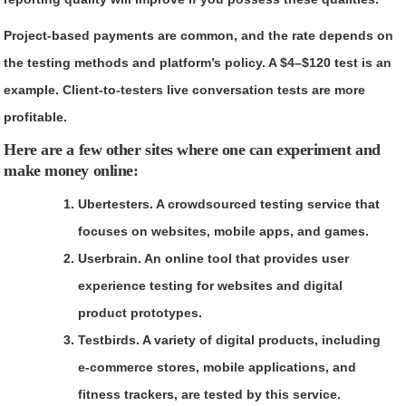
Project-based payments are common, and the rate depends on
the testing methods and platform’s policy. A $4–$120 test is an
example. Client-to-testers live conversation tests are more
profitable.
Here are a few other sites where one can experiment and
make money online:
Ubertesters.
A crowdsourced testing service that
focuses on websites, mobile apps, and games.
Userbrain.
An online tool that provides user
experience testing for websites and digital
product prototypes.
Testbirds.
A variety of digital products, including
e-commerce stores, mobile applications, and
fitness trackers, are tested by this service.