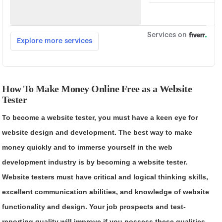
How To Make Money Online Free as a Website
Tester
To become a website tester, you must have a keen eye for
website design and development. The best way to make
money quickly and to immerse yourself in the web
development industry is by becoming a website tester.
Website testers must have critical and logical thinking skills,
excellent communication abilities, and knowledge of website
functionality and design. Your job prospects and test-
reporting quality will improve if you possess these qualities.