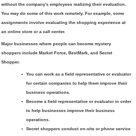
without the company’s employees realizing their evaluation.
You may do some of this work remotely. For example, some
assignments involve evaluating the shopping experience at
an online store or a call center.
Major businesses where people can become mystery
shoppers include Market Force, BestMark, and Secret
Shopper.
You can work as a field representative or evaluator
for certain companies to help them improve their
business operations.
Become a field representative or evaluator in order
to help businesses improve their business
operations.
Secret shoppers conduct on-site or phone service