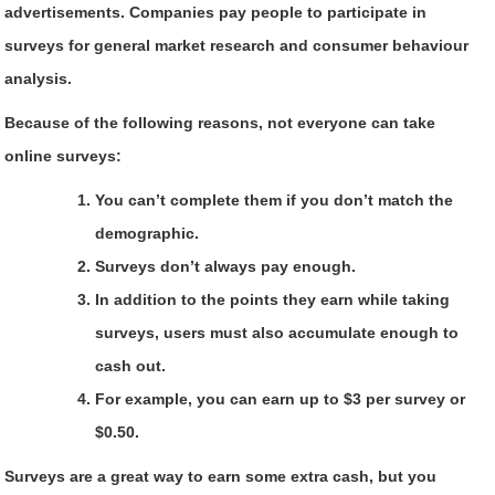
advertisements. Companies pay people to participate in
surveys for general market research and consumer behaviour
analysis.
Because of the following reasons, not everyone can take
online surveys:
You can’t complete them if you don’t match the
demographic.
Surveys don’t always pay enough.
In addition to the points they earn while taking
surveys, users must also accumulate enough to
cash out.
For example, you can earn up to $3 per survey or
$0.50.
Surveys are a great way to earn some extra cash, but you