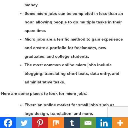
money.
Some micro jobs can be completed in less than an
hour, allowing people to do multiple tasks in their
spare time.
Micro jobs are a terrific method to gain experience
and create a portfolio for freelancers, new
graduates, and college students.
The most common online micro jobs include
blogging, translating short texts, data entry, and
administrative tasks.
Here are some places to look for micro jobs:
Fiverr, an online market for small jobs such as
logo design, translation, and more.
Amazon Mechanical Turk is a good spot for people