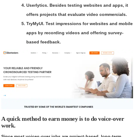
Userlytics.
Besides testing websites and apps, it
offers projects that evaluate video commercials.
TryMyUI.
Test impressions for websites and mobile
apps by recording videos and offering survey-
based feedback.
A quick method to earn money is to do voice-over
work.
Since most voices-over jobs are project-based, long-term