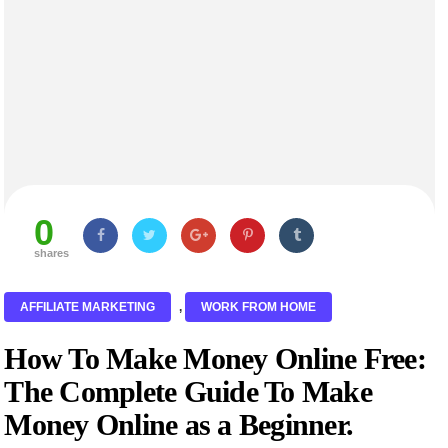
0
shares
AFFILIATE MARKETING
,
WORK FROM HOME
How To Make Money Online Free:
The Complete Guide To Make
Money Online as a Beginner.