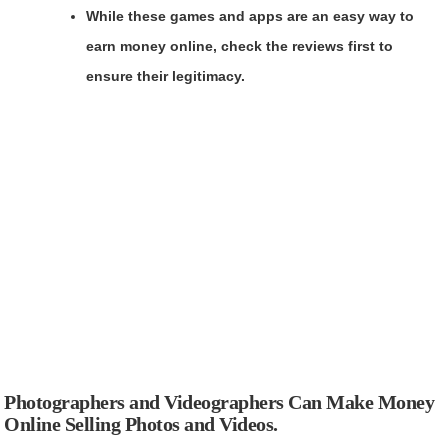
While these games and apps are an easy way to
earn money online, check the reviews first to
ensure their legitimacy.
Photographers and Videographers Can Make Money
Online Selling Photos and Videos.