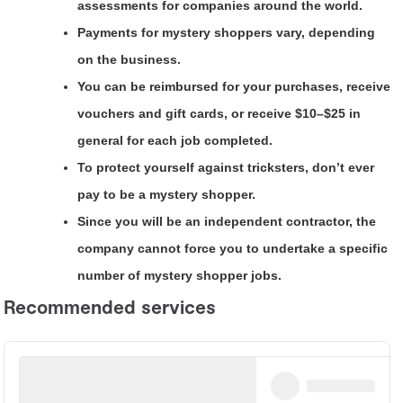
assessments for companies around the world.
Payments for mystery shoppers vary, depending
on the business.
You can be reimbursed for your purchases, receive
vouchers and gift cards, or receive $10–$25 in
general for each job completed.
To protect yourself against tricksters, don’t ever
pay to be a mystery shopper.
Since you will be an independent contractor, the
company cannot force you to undertake a specific
number of mystery shopper jobs.