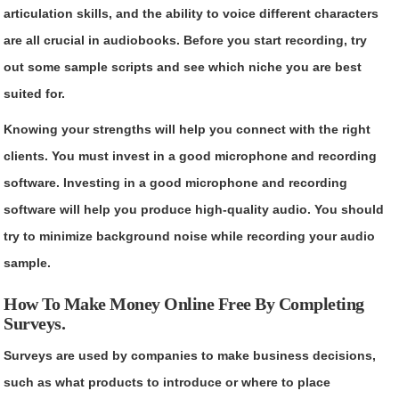
articulation skills, and the ability to voice different characters
are all crucial in audiobooks. Before you start recording, try
out some sample scripts and see which niche you are best
suited for.
Knowing your strengths will help you connect with the right
clients. You must invest in a good microphone and recording
software. Investing in a good microphone and recording
software will help you produce high-quality audio. You should
try to minimize background noise while recording your audio
sample.
How To Make Money Online Free By Completing
Surveys.
Surveys are used by companies to make business decisions,
such as what products to introduce or where to place