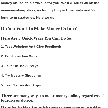
money online, this article is for you. We’ll discuss 35 online
money-making ideas, including 10 quick methods and 25
long-term strategies. Here we go!
Do You Want To Make Money Online?
Here Are 5 Quick Ways You Can Do So!
1. Test Websites And Give Feedback
2. Do Voice-Over Work
3. Take Online Surveys
4. Try Mystery Shopping
5. Test Games And Apps.
There are many ways to make money online, regardless of
location or device.
If you’re looking for quick ways to earn money, consider