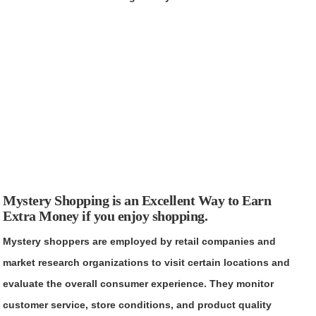
Mystery Shopping is an Excellent Way to Earn
Extra Money if you enjoy shopping.
Mystery shoppers are employed by retail companies and
market research organizations to visit certain locations and
evaluate the overall consumer experience. They monitor
customer service, store conditions, and product quality