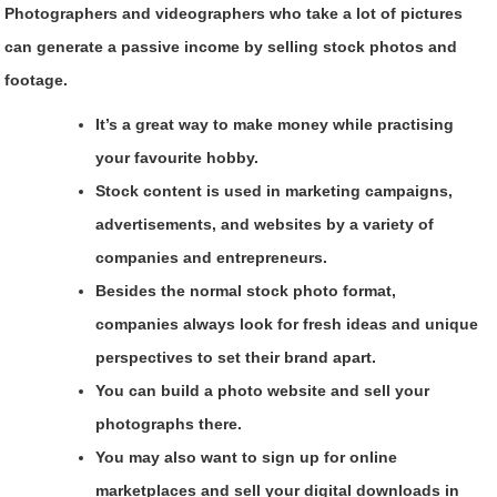
Photographers and videographers who take a lot of pictures
can generate a passive income by selling stock photos and
footage.
It’s a great way to make money while practising
your favourite hobby.
Stock content is used in marketing campaigns,
advertisements, and websites by a variety of
companies and entrepreneurs.
Besides the normal stock photo format,
companies always look for fresh ideas and unique
perspectives to set their brand apart.
You can build a photo website and sell your
photographs there.
You may also want to sign up for online
marketplaces and sell your digital downloads in