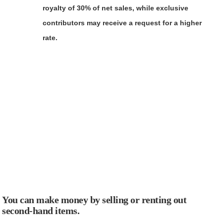
royalty of 30% of net sales, while exclusive
contributors may receive a request for a higher
rate.
You can make money by selling or renting out
second-hand items.