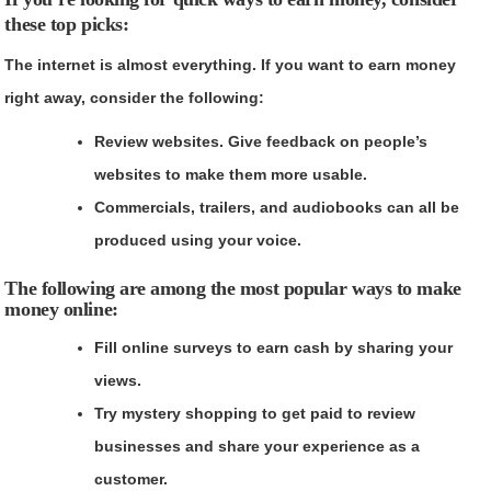
these top picks:
The internet is almost everything. If you want to earn money
right away, consider the following:
Review websites. Give feedback on people’s
websites to make them more usable.
Commercials, trailers, and audiobooks can all be
produced using your voice.
The following are among the most popular ways to make
money online:
Fill online surveys to earn cash by sharing your
views.
Try mystery shopping to get paid to review
businesses and share your experience as a
customer.