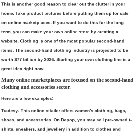
This is another good reason to clear out the clutter in your
home. Take product pictures before putting them up for sale
on online marketplaces. If you want to do this for the long
term, you can make your own online store by creating a
website. Clothing is one of the most popular second-hand
items. The second-hand clothing industry is projected to be
worth $77 billion by 2026. Starting your own clothing line is a
great idea right now.
Many online marketplaces are focused on the second-hand
clothing and accessories sector.
Here are a few examples:
Tradesy
: This online retailer offers women’s clothing, bags,
shoes, and accessories. On Depop, you may sell pre-owned t-
shirts, sneakers, and jewellery in addition to clothes and