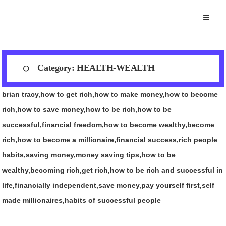
Skip
to
content
Category:
HEALTH-WEALTH
brian tracy,how to get rich,how to make money,how to become
rich,how to save money,how to be rich,how to be
successful,financial freedom,how to become wealthy,become
rich,how to become a millionaire,financial success,rich people
habits,saving money,money saving tips,how to be
wealthy,becoming rich,get rich,how to be rich and successful in
life,financially independent,save money,pay yourself first,self
made millionaires,habits of successful people