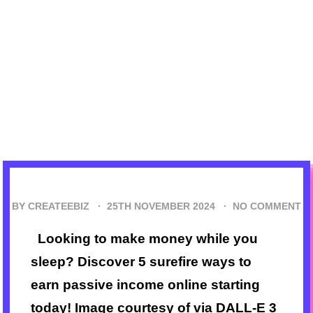
BY CREATEEBIZ ·
25TH NOVEMBER 2024
·
NO COMMENT
Looking to make money while you
sleep? Discover 5 surefire ways to
earn passive income online starting
today! Image courtesy of via DALL-E 3