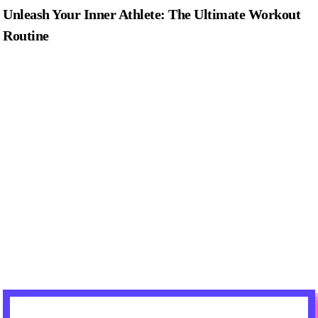
Unleash Your Inner Athlete: The Ultimate Workout
Routine