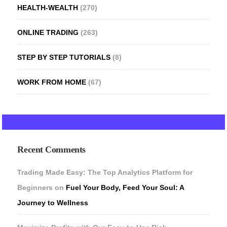
HEALTH-WEALTH
(270)
ONLINE TRADING
(263)
STEP BY STEP TUTORIALS
(8)
WORK FROM HOME
(67)
Recent Comments
Trading Made Easy: The Top Analytics Platform for
Beginners
on
Fuel Your Body, Feed Your Soul: A
Journey to Wellness