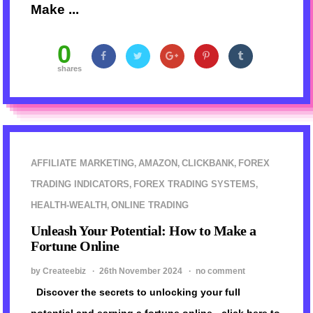
Make ...
0
shares
AFFILIATE MARKETING
AMAZON
CLICKBANK
FOREX
,
,
,
TRADING INDICATORS
FOREX TRADING SYSTEMS
,
,
HEALTH-WEALTH
ONLINE TRADING
,
Unleash Your Potential: How to Make a
Fortune Online
by Createebiz ·
26th November 2024
·
no comment
Discover the secrets to unlocking your full