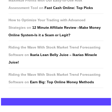
Maximize Profits with Our Easy-to-Use Risk
Assessment Tool
on
Fast Cash Online: Top Picks
How to Optimize Your Trading with Advanced
Strategies
on
12 Minute Affiliate Review –Make Money
Online System-Is it a Scam or Legit?
Riding the Wave With Stock Market Trend Forecasting
Software
on
Ikaria Lean Belly Juice – Ikarias Miracle
Juice!
Riding the Wave With Stock Market Trend Forecasting
Software
on
Earn Big: Top Online Money Methods