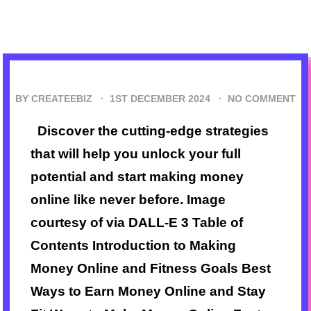
BY CREATEEBIZ ·
1ST DECEMBER 2024
·
NO COMMENT
Discover the cutting-edge strategies
that will help you unlock your full
potential and start making money
online like never before. Image
courtesy of via DALL-E 3 Table of
Contents Introduction to Making
Money Online and Fitness Goals Best
Ways to Earn Money Online and Stay