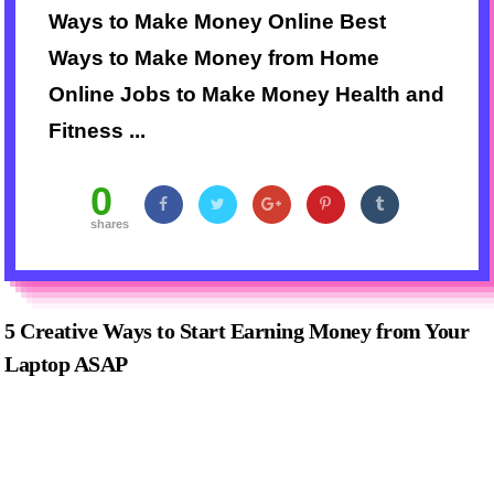
Ways to Make Money Online Best
Ways to Make Money from Home
Online Jobs to Make Money Health and
Fitness ...
0
shares
5 Creative Ways to Start Earning Money from Your
Laptop ASAP