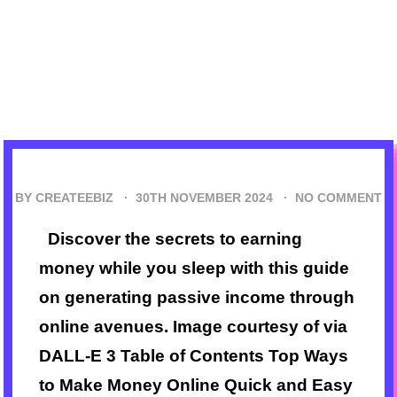
BY CREATEEBIZ ·
30TH NOVEMBER 2024
·
NO COMMENT
Discover the secrets to earning
money while you sleep with this guide
on generating passive income through
online avenues. Image courtesy of via
DALL-E 3 Table of Contents Top Ways
to Make Money Online Quick and Easy