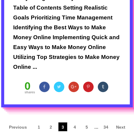
Table of Contents Setting Realistic
Goals Prioritizing Time Management
Identifying the Best Ways to Make
Money Online Implementing Quick and
Easy Ways to Make Money Online
Utilizing Top Strategies to Make Money
Online ...
0
shares
Previous
1
2
3
4
5
…
34
Next