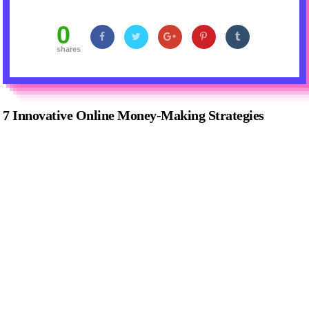
0
shares
7 Innovative Online Money-Making Strategies