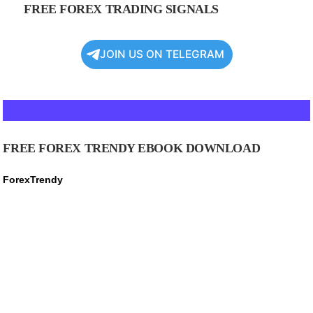
FREE FOREX TRADING SIGNALS
JOIN US ON TELEGRAM
FREE FOREX TRENDY EBOOK DOWNLOAD
ForexTrendy