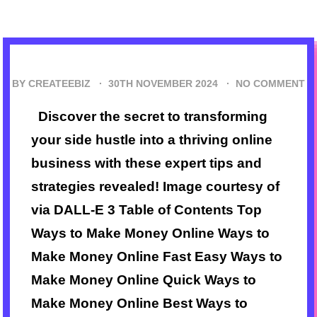
BY CREATEEBIZ ·
30TH NOVEMBER 2024
·
NO COMMENT
Discover the secret to transforming
your side hustle into a thriving online
business with these expert tips and
strategies revealed! Image courtesy of
via DALL-E 3 Table of Contents Top
Ways to Make Money Online Ways to
Make Money Online Fast Easy Ways to
Make Money Online Quick Ways to
Make Money Online Best Ways to