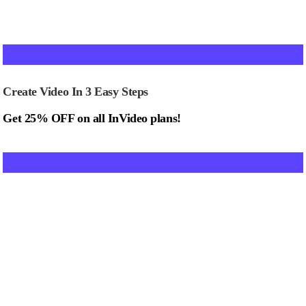
Create Video In 3 Easy Steps
Get 25% OFF on all InVideo plans!