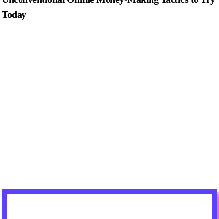
Today