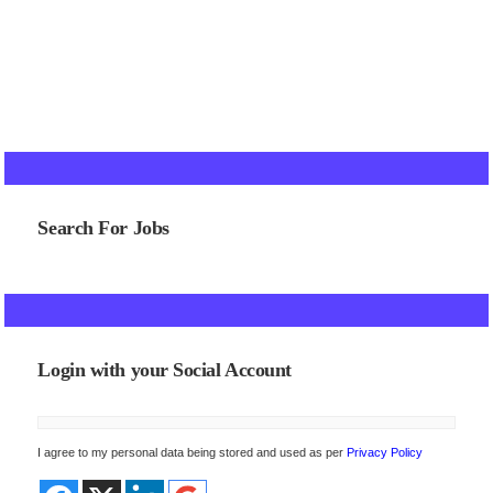
Search For Jobs
Login with your Social Account
I agree to my personal data being stored and used as per
Privacy Policy