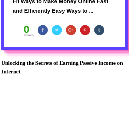
Fit Ways to Make Money Online Fast
and Efficiently Easy Ways to ...
0
shares
Unlocking the Secrets of Earning Passive Income on
Internet