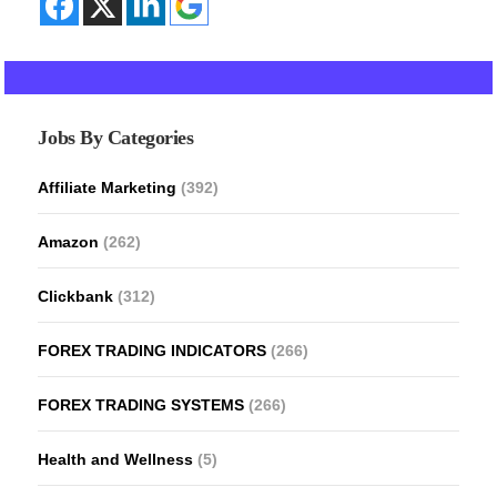
Jobs By Categories
Affiliate Marketing
(392)
Amazon
(262)
Clickbank
(312)
FOREX TRADING INDICATORS
(266)
FOREX TRADING SYSTEMS
(266)
Health and Wellness
(5)