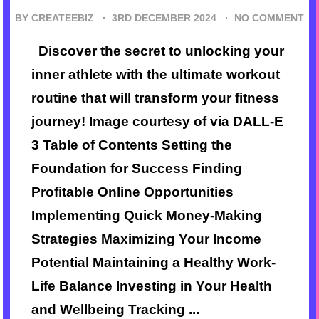
BY CREATEEBIZ ·
3RD DECEMBER 2024
·
NO COMMENT
Discover the secret to unlocking your
inner athlete with the ultimate workout
routine that will transform your fitness
journey! Image courtesy of via DALL-E
3 Table of Contents Setting the
Foundation for Success Finding
Profitable Online Opportunities
Implementing Quick Money-Making
Strategies Maximizing Your Income
Potential Maintaining a Healthy Work-
Life Balance Investing in Your Health
and Wellbeing Tracking ...