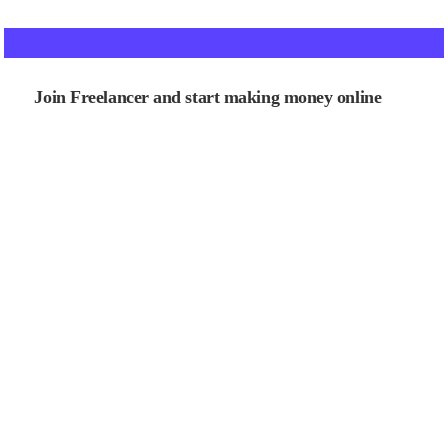
Join Freelancer and start making money online