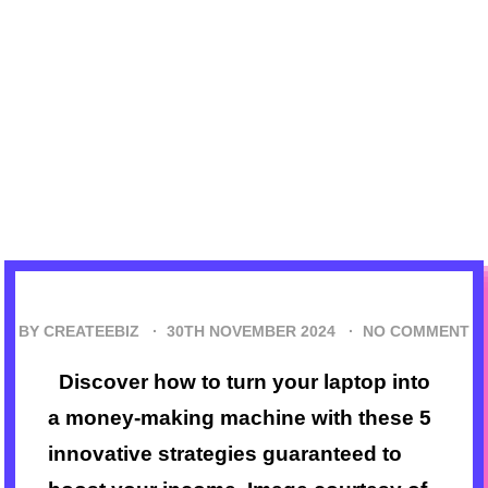
BY CREATEEBIZ ·
30TH NOVEMBER 2024
·
NO COMMENT
Discover how to turn your laptop into
a money-making machine with these 5
innovative strategies guaranteed to