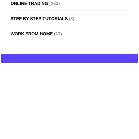
ONLINE TRADING
(263)
STEP BY STEP TUTORIALS
(8)
WORK FROM HOME
(67)