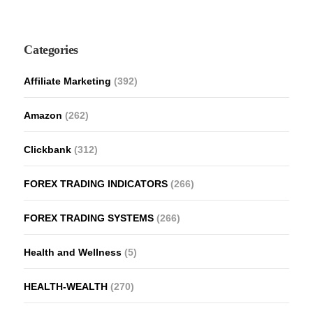
Categories
Affiliate Marketing
(392)
Amazon
(262)
Clickbank
(312)
FOREX TRADING INDICATORS
(266)
FOREX TRADING SYSTEMS
(266)
Health and Wellness
(5)
HEALTH-WEALTH
(270)