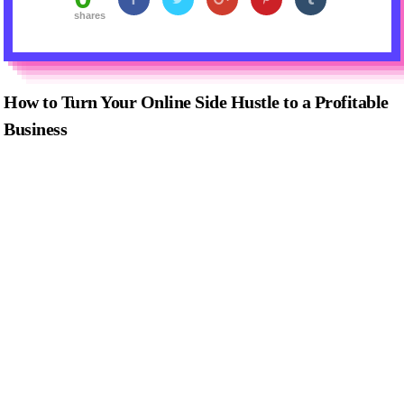
shares
How to Turn Your Online Side Hustle to a Profitable
Business