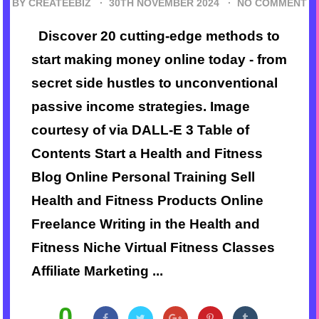
BY CREATEEBIZ ·
30TH NOVEMBER 2024
·
NO COMMENT
Discover 20 cutting-edge methods to
start making money online today - from
secret side hustles to unconventional
passive income strategies. Image
courtesy of via DALL-E 3 Table of
Contents Start a Health and Fitness
Blog Online Personal Training Sell
Health and Fitness Products Online
Freelance Writing in the Health and
Fitness Niche Virtual Fitness Classes
Affiliate Marketing ...
0