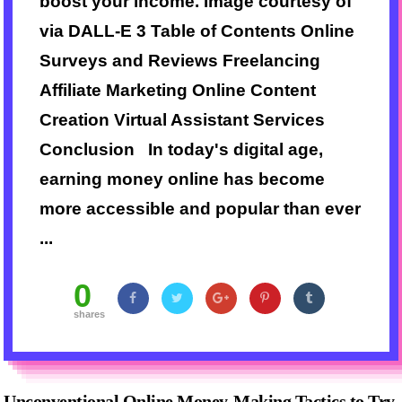
boost your income. Image courtesy of
via DALL-E 3 Table of Contents Online
Surveys and Reviews Freelancing
Affiliate Marketing Online Content
Creation Virtual Assistant Services
Conclusion In today's digital age,
earning money online has become
more accessible and popular than ever
...
0
shares
Unconventional Online Money-Making Tactics to Try