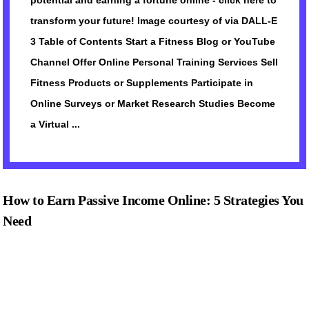
potential and earning a fortune online - click here to
transform your future! Image courtesy of via DALL-E
3 Table of Contents Start a Fitness Blog or YouTube
Channel Offer Online Personal Training Services Sell
Fitness Products or Supplements Participate in
Online Surveys or Market Research Studies Become
a Virtual ...
How to Earn Passive Income Online: 5 Strategies You
Need