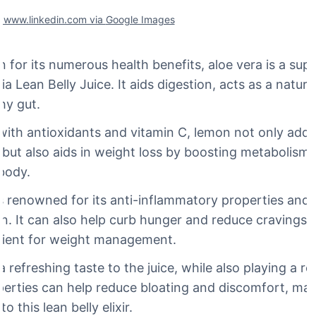
f www.linkedin.com via
Google Images
for its numerous health benefits, aloe vera is a supe
ria Lean Belly Juice. It aids digestion, acts as a natura
hy gut.
ith antioxidants and vitamin C, lemon not only adds
e but also aids in weight loss by boosting metabolis
body.
s renowned for its anti-inflammatory properties and a
n. It can also help curb hunger and reduce cravings, 
edient for weight management.
 refreshing taste to the juice, while also playing a rol
perties can help reduce bloating and discomfort, maki
o this lean belly elixir.