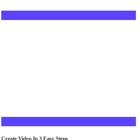
Create Video In 3 Easy Steps