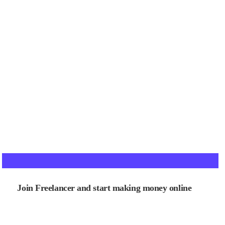
Join Freelancer and start making money online