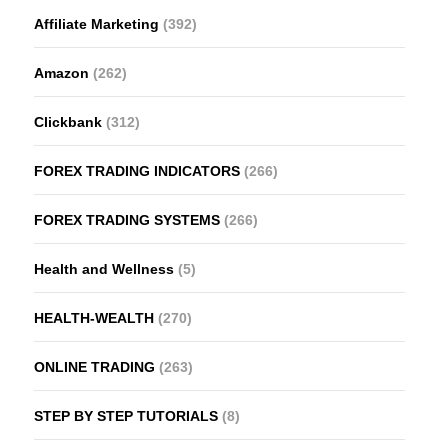
Affiliate Marketing
(392)
Amazon
(262)
Clickbank
(312)
FOREX TRADING INDICATORS
(266)
FOREX TRADING SYSTEMS
(266)
Health and Wellness
(5)
HEALTH-WEALTH
(270)
ONLINE TRADING
(263)
STEP BY STEP TUTORIALS
(8)