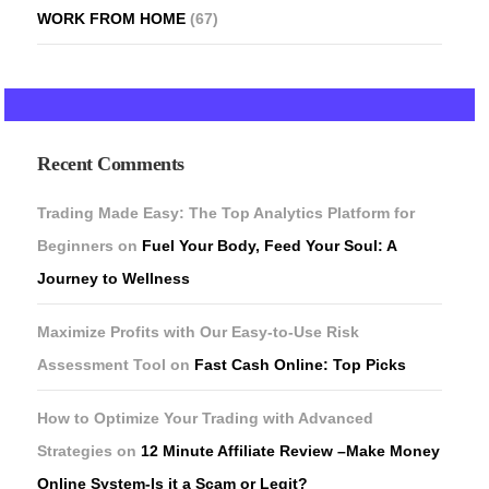
WORK FROM HOME
(67)
Recent Comments
Trading Made Easy: The Top Analytics Platform for
Beginners
on
Fuel Your Body, Feed Your Soul: A
Journey to Wellness
Maximize Profits with Our Easy-to-Use Risk
Assessment Tool
on
Fast Cash Online: Top Picks
How to Optimize Your Trading with Advanced
Strategies
on
12 Minute Affiliate Review –Make Money
Online System-Is it a Scam or Legit?