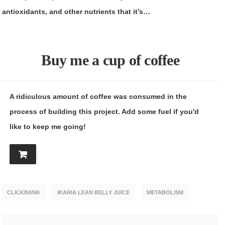
antioxidants, and other nutrients that it’s…
Buy me a cup of coffee
A ridiculous amount of coffee was consumed in the
process of building this project. Add some fuel if you'd
like to keep me going!
CLICKBANK
IKARIA LEAN BELLY JUICE
METABOLISM