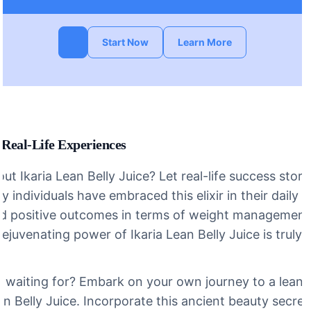
Start Now
Learn More
 Real-Life Experiences
bout Ikaria Lean Belly Juice? Let real-life success stor
 individuals have embraced this elixir in their daily 
d positive outcomes in terms of weight management 
rejuvenating power of Ikaria Lean Belly Juice is truly
 waiting for? Embark on your own journey to a leaner
ean Belly Juice. Incorporate this ancient beauty secre