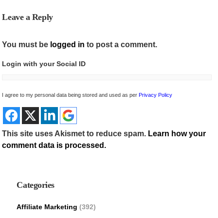
Leave a Reply
You must be
logged in
to post a comment.
Login with your Social ID
I agree to my personal data being stored and used as per
Privacy Policy
This site uses Akismet to reduce spam.
Learn how your
comment data is processed.
Categories
Affiliate Marketing
(392)