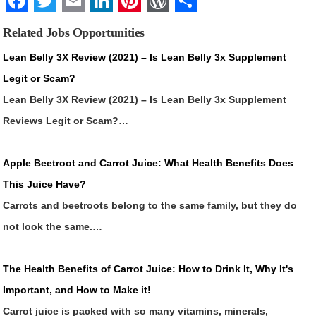
Facebook
Twitter
Email
LinkedIn
Pinterest
WordPress
Share
Related Jobs Opportunities
Lean Belly 3X Review (2021) – Is Lean Belly 3x Supplement
Legit or Scam?
Lean Belly 3X Review (2021) – Is Lean Belly 3x Supplement
Reviews Legit or Scam?…
Apple Beetroot and Carrot Juice: What Health Benefits Does
This Juice Have?
Carrots and beetroots belong to the same family, but they do
not look the same.…
The Health Benefits of Carrot Juice: How to Drink It, Why It's
Important, and How to Make it!
Carrot juice is packed with so many vitamins, minerals,