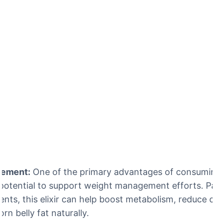
gement:
One of the primary advantages of consuming
ts potential to support weight management efforts. Pa
ents, this elixir can help boost metabolism, reduce cr
rn belly fat naturally.