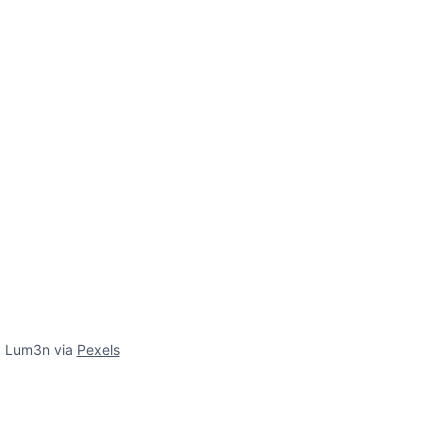
f Lum3n via
Pexels
s