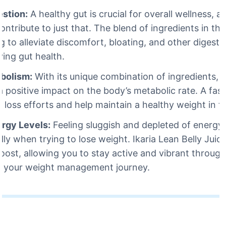
estion:
A healthy gut is crucial for overall wellness, a
ontribute to just that. The blend of ingredients in thi
g to alleviate discomfort, bloating, and other digestiv
ving gut health.
bolism:
With its unique combination of ingredients, I
 positive impact on the body’s metabolic rate. A fas
t loss efforts and help maintain a healthy weight in t
ergy Levels:
Feeling sluggish and depleted of energy
lly when trying to lose weight. Ikaria Lean Belly Juic
oost, allowing you to stay active and vibrant throug
g your weight management journey.