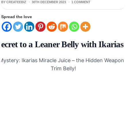
BY CREATEEBIZ ·
30TH DECEMBER 2023
·
1 COMMENT
Spread the love
ecret to a Leaner Belly with Ikarias 
Mystery: Ikarias Miracle Juice – the Hidden Weapon f
Trim Belly!