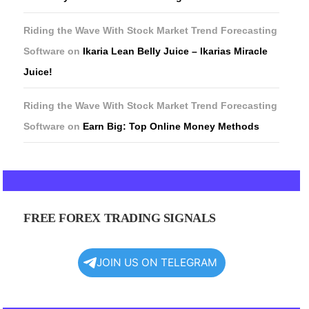
Riding the Wave With Stock Market Trend Forecasting
Software
on
Ikaria Lean Belly Juice – Ikarias Miracle
Juice!
Riding the Wave With Stock Market Trend Forecasting
Software
on
Earn Big: Top Online Money Methods
FREE FOREX TRADING SIGNALS
JOIN US ON TELEGRAM