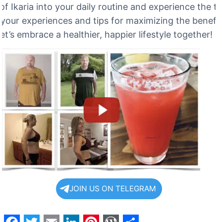
of Ikaria into your daily routine and experience the 
 your experiences and tips for maximizing the benefit
let’s embrace a healthier, happier lifestyle together!
JOIN US ON TELEGRAM