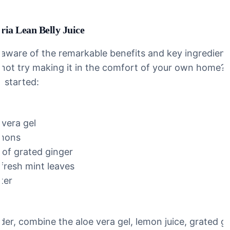
ia Lean Belly Juice
aware of the remarkable benefits and key ingredients
 not try making it in the comfort of your own home? 
u started:
 vera gel
emons
 of grated ginger
 fresh mint leaves
ter
nder, combine the aloe vera gel, lemon juice, grated g