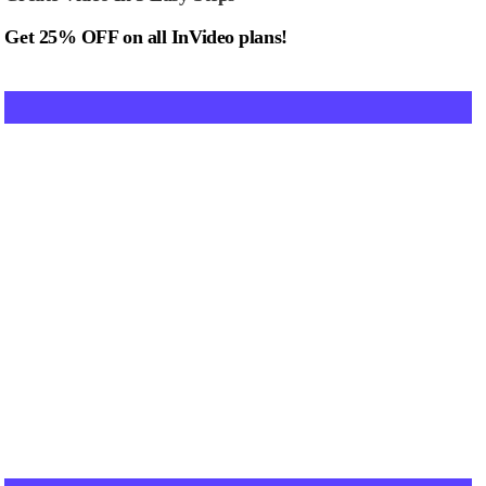
Get 25% OFF on all InVideo plans!