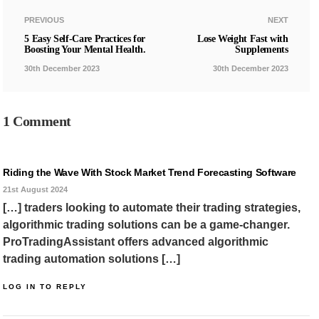
PREVIOUS
NEXT
5 Easy Self-Care Practices for
Lose Weight Fast with
Boosting Your Mental Health.
Supplements
30th December 2023
30th December 2023
1 Comment
Riding the Wave With Stock Market Trend Forecasting Software
21st August 2024
[…] traders looking to automate their trading strategies,
algorithmic trading solutions can be a game-changer.
ProTradingAssistant offers advanced algorithmic
trading automation solutions […]
LOG IN TO REPLY