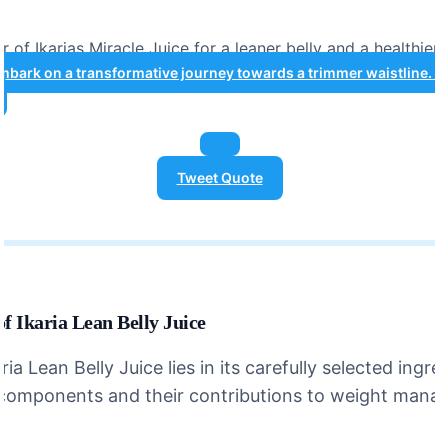
 of Ikarias Miracle Juice for a leaner belly and a healthier
mbark on a transformative journey towards a trimmer waistline. #
Tweet Quote
f Ikaria Lean Belly Juice
ia Lean Belly Juice lies in its carefully selected ingred
 components and their contributions to weight mana