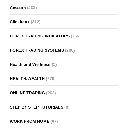
Amazon
(262)
Clickbank
(312)
FOREX TRADING INDICATORS
(266)
FOREX TRADING SYSTEMS
(266)
Health and Wellness
(5)
HEALTH-WEALTH
(270)
ONLINE TRADING
(263)
STEP BY STEP TUTORIALS
(8)
WORK FROM HOME
(67)