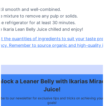
til smooth and well-combined.
he mixture to remove any pulp or solids.
the refrigerator for at least 30 minutes.
 Ikaria Lean Belly Juice chilled and enjoy!
st the quantities of ingredients to suit your taste pr
ncy. Remember to source organic and high-quality in
lock a Leaner Belly with Ikarias Mirac
Juice!
be to our newsletter for exclusive tips and tricks on achieving your f
goals!