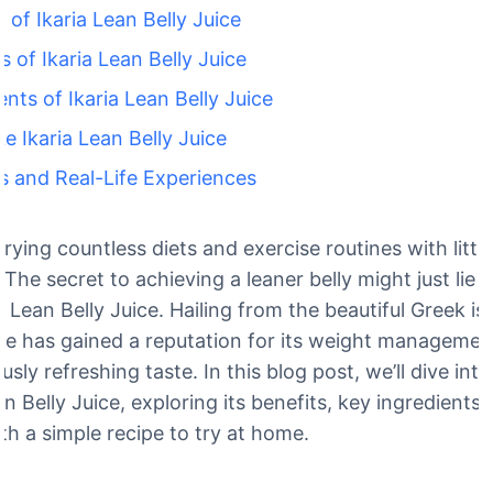
of Ikaria Lean Belly Juice
s of Ikaria Lean Belly Juice
ents of Ikaria Lean Belly Juice
 Ikaria Lean Belly Juice
s and Real-Life Experiences
trying countless diets and exercise routines with little
The secret to achieving a leaner belly might just lie i
ria Lean Belly Juice. Hailing from the beautiful Greek isl
ice has gained a reputation for its weight managemen
ously refreshing taste. In this blog post, we’ll dive int
n Belly Juice, exploring its benefits, key ingredients
th a simple recipe to try at home.