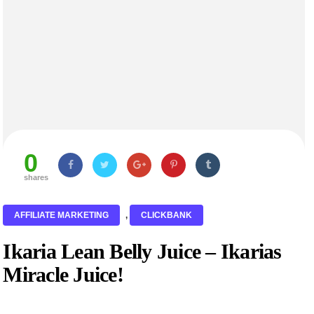
0
shares
AFFILIATE MARKETING
,
CLICKBANK
Ikaria Lean Belly Juice – Ikarias
Miracle Juice!