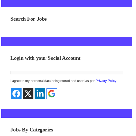
Search For Jobs
Login with your Social Account
I agree to my personal data being stored and used as per
Privacy Policy
Jobs By Categories