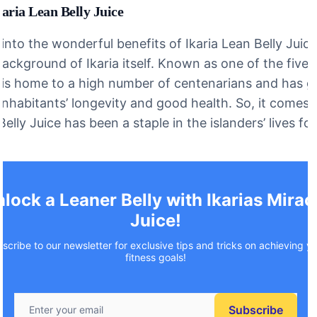
aria Lean Belly Juice
nto the wonderful benefits of Ikaria Lean Belly Juice,
background of Ikaria itself. Known as one of the five 
a is home to a high number of centenarians and has 
 inhabitants’ longevity and good health. So, it comes 
Belly Juice has been a staple in the islanders’ lives fo
lock a Leaner Belly with Ikarias Mirac
Juice!
scribe to our newsletter for exclusive tips and tricks on achieving y
fitness goals!
Subscribe