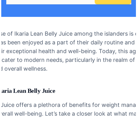
se of Ikaria Lean Belly Juice among the islanders is d
 has been enjoyed as a part of their daily routine and i
ir exceptional health and well-being. Today, this age-
cater to modern needs, particularly in the realm of 
overall wellness.
karia Lean Belly Juice
y Juice offers a plethora of benefits for weight mana
erall well-being. Let’s take a closer look at what make