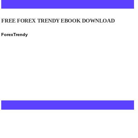
FREE FOREX TRENDY EBOOK DOWNLOAD
ForexTrendy