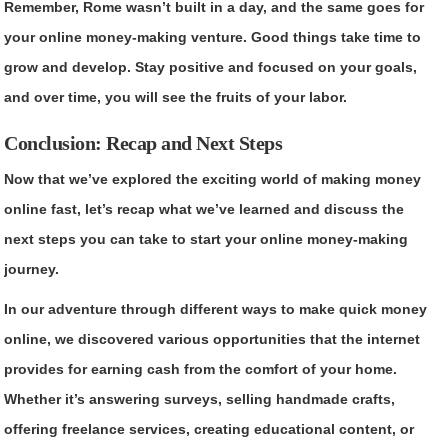
Remember, Rome wasn’t built in a day, and the same goes for
your online money-making venture. Good things take time to
grow and develop. Stay positive and focused on your goals,
and over time, you will see the fruits of your labor.
Conclusion: Recap and Next Steps
Now that we’ve explored the exciting world of making money
online fast, let’s recap what we’ve learned and discuss the
next steps you can take to start your online money-making
journey.
In our adventure through different ways to make quick money
online, we discovered various opportunities that the internet
provides for earning cash from the comfort of your home.
Whether it’s answering surveys, selling handmade crafts,
offering freelance services, creating educational content, or