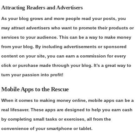
Attracting Readers and Advertisers
As your blog grows and more people read your posts, you
may attract advertisers who want to promote their products or
services to your audience. This can be a way to make money
from your blog. By including advertisements or sponsored
content on your site, you can earn a commission for every
click or purchase made through your blog. It’s a great way to
turn your passion into profit!
Mobile Apps to the Rescue
When it comes to making money online, mobile apps can be a
real lifesaver. These apps are designed to help you earn cash
by completing small tasks or exercises, all from the
convenience of your smartphone or tablet.