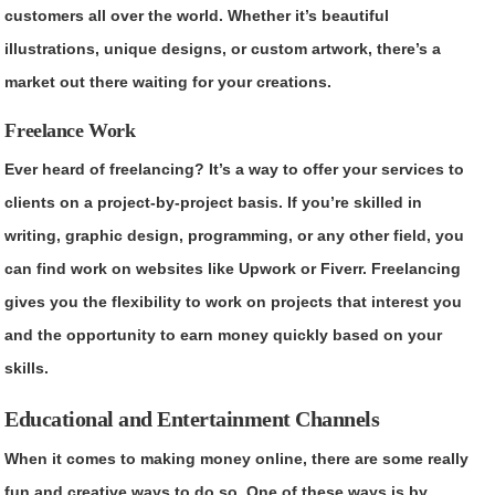
customers all over the world. Whether it’s beautiful
illustrations, unique designs, or custom artwork, there’s a
market out there waiting for your creations.
Freelance Work
Ever heard of freelancing? It’s a way to offer your services to
clients on a project-by-project basis. If you’re skilled in
writing, graphic design, programming, or any other field, you
can find work on websites like Upwork or Fiverr. Freelancing
gives you the flexibility to work on projects that interest you
and the opportunity to earn money quickly based on your
skills.
Educational and Entertainment Channels
When it comes to making money online, there are some really
fun and creative ways to do so. One of these ways is by