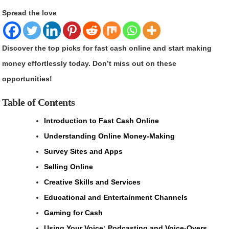
Spread the love
Discover the top picks for fast cash online and start making
money effortlessly today. Don’t miss out on these
opportunities!
Table of Contents
Introduction to Fast Cash Online
Understanding Online Money-Making
Survey Sites and Apps
Selling Online
Creative Skills and Services
Educational and Entertainment Channels
Gaming for Cash
Using Your Voice: Podcasting and Voice-Overs