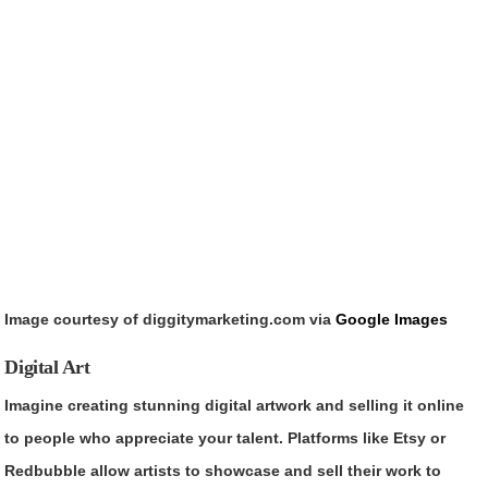
Image courtesy of diggitymarketing.com via
Google Images
Digital Art
Imagine creating stunning digital artwork and selling it online
to people who appreciate your talent. Platforms like Etsy or
Redbubble allow artists to showcase and sell their work to