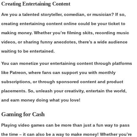
Creating Entertaining Content
Are you a talented storyteller, comedian, or musician? If so,
creating entertaining content online could be your ticket to
making money. Whether you’re filming skits, recording music
videos, or sharing funny anecdotes, there’s a wide audience
waiting to be entertained.
You can monetize your entertaining content through platforms
like Patreon, where fans can support you with monthly
subscriptions, or through sponsored content and product
placements. So, unleash your creativity, entertain the world,
and earn money doing what you love!
Gaming for Cash
Playing video games can be more than just a fun way to pass
the time – it can also be a way to make money! Whether you’re