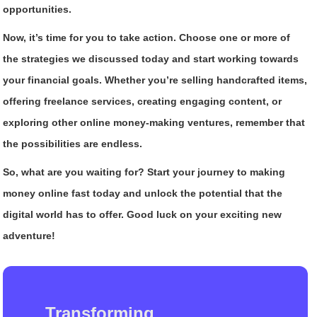
opportunities.
Now, it’s time for you to take action. Choose one or more of
the strategies we discussed today and start working towards
your financial goals. Whether you’re selling handcrafted items,
offering freelance services, creating engaging content, or
exploring other online money-making ventures, remember that
the possibilities are endless.
So, what are you waiting for? Start your journey to making
money online fast today and unlock the potential that the
digital world has to offer. Good luck on your exciting new
adventure!
Transforming