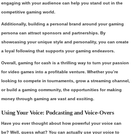
engaging with your audience can help you stand out in the
competitive gaming world.
Additionally, building a personal brand around your gaming
persona can attract sponsors and partnerships. By
showcasing your unique style and personality, you can create
a loyal following that supports your gaming endeavors.
Overall, gaming for cash is a thrilling way to turn your passion
for video games into a profitable venture. Whether you’re
looking to compete in tournaments, grow a streaming channel,
or build a gaming community, the opportunities for making
money through gaming are vast and exciting.
Using Your Voice: Podcasting and Voice-Overs
Have you ever thought about how powerful your voice can
be? Well, guess what? You can actually use your voice to