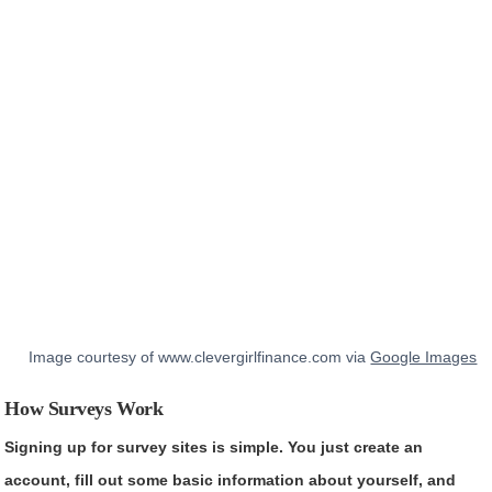
Image courtesy of www.clevergirlfinance.com via
Google Images
How Surveys Work
Signing up for survey sites is simple. You just create an
account, fill out some basic information about yourself, and