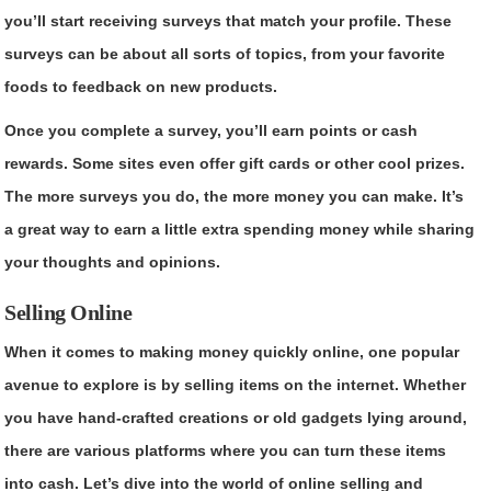
you’ll start receiving surveys that match your profile. These
surveys can be about all sorts of topics, from your favorite
foods to feedback on new products.
Once you complete a survey, you’ll earn points or cash
rewards. Some sites even offer gift cards or other cool prizes.
The more surveys you do, the more money you can make. It’s
a great way to earn a little extra spending money while sharing
your thoughts and opinions.
Selling Online
When it comes to making money quickly online, one popular
avenue to explore is by selling items on the internet. Whether
you have hand-crafted creations or old gadgets lying around,
there are various platforms where you can turn these items
into cash. Let’s dive into the world of online selling and