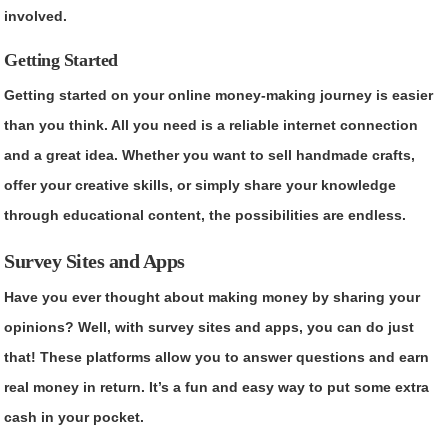
involved.
Getting Started
Getting started on your online money-making journey is easier
than you think. All you need is a reliable internet connection
and a great idea. Whether you want to sell handmade crafts,
offer your creative skills, or simply share your knowledge
through educational content, the possibilities are endless.
Survey Sites and Apps
Have you ever thought about making money by sharing your
opinions? Well, with survey sites and apps, you can do just
that! These platforms allow you to answer questions and earn
real money in return. It’s a fun and easy way to put some extra
cash in your pocket.