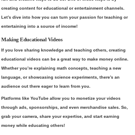
creating content for educational or entertainment channels.
Let’s dive into how you can turn your passion for teaching or
entertaining into a source of income!
Making Educational Videos
If you love sharing knowledge and teaching others, creating
educational videos can be a great way to make money online.
Whether you’re explaining math concepts, teaching a new
language, or showcasing science experiments, there’s an
audience out there eager to learn from you.
Platforms like YouTube allow you to monetize your videos
through ads, sponsorships, and even merchandise sales. So,
grab your camera, share your expertise, and start earning
money while educating others!