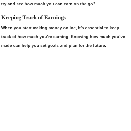
try and see how much you can earn on the go?
Keeping Track of Earnings
When you start making money online, it’s essential to keep
track of how much you’re earning. Knowing how much you’ve
made can help you set goals and plan for the future.