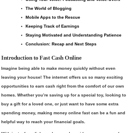
The World of Blogging
Mobile Apps to the Rescue
Keeping Track of Earnings
Staying Motivated and Understanding Patience
Conclusion: Recap and Next Steps
Introduction to Fast Cash Online
Imagine being able to make money quickly without even
leaving your house! The internet offers us so many exciting
opportunities to earn cash right from the comfort of our own
homes. Whether you’re saving up for a special toy, looking to
buy a gift for a loved one, or just want to have some extra
spending money, making money online fast can be a fun and
helpful way to reach your financial goals.