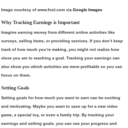
Image courtesy of www.fool.com via
Google Images
Why Tracking Earnings is Important
Imagine earning money from different online activities like
surveys, selling items, or providing services. If you don’t keep
track of how much you’re making, you might not realize how
close you are to reaching a goal. Tracking your earnings can
also show you which activities are more profitable so you can
focus on them.
Setting Goals
Setting goals for how much you want to earn can be exciting
and motivating. Maybe you want to save up for a new video
game, a special toy, or even a family trip. By tracking your
earnings and setting goals, you can see your progress and