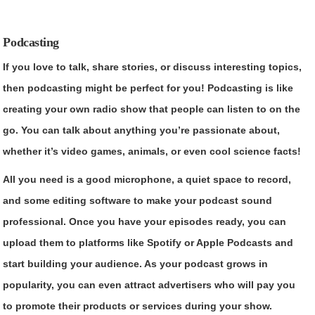
Podcasting
If you love to talk, share stories, or discuss interesting topics,
then podcasting might be perfect for you! Podcasting is like
creating your own radio show that people can listen to on the
go. You can talk about anything you’re passionate about,
whether it’s video games, animals, or even cool science facts!
All you need is a good microphone, a quiet space to record,
and some editing software to make your podcast sound
professional. Once you have your episodes ready, you can
upload them to platforms like Spotify or Apple Podcasts and
start building your audience. As your podcast grows in
popularity, you can even attract advertisers who will pay you
to promote their products or services during your show.