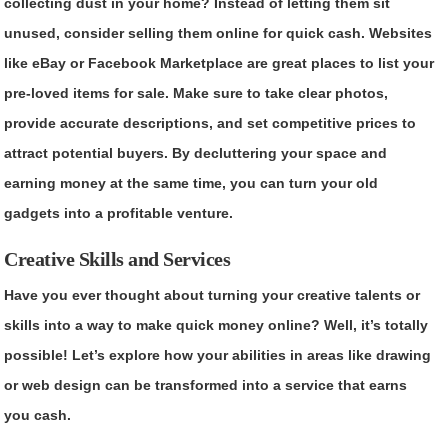
collecting dust in your home? Instead of letting them sit
unused, consider selling them online for quick cash. Websites
like eBay or Facebook Marketplace are great places to list your
pre-loved items for sale. Make sure to take clear photos,
provide accurate descriptions, and set competitive prices to
attract potential buyers. By decluttering your space and
earning money at the same time, you can turn your old
gadgets into a profitable venture.
Creative Skills and Services
Have you ever thought about turning your creative talents or
skills into a way to make quick money online? Well, it’s totally
possible! Let’s explore how your abilities in areas like drawing
or web design can be transformed into a service that earns
you cash.