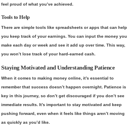
feel proud of what you’ve achieved.
Tools to Help
There are simple tools like spreadsheets or apps that can help
you keep track of your earnings. You can input the money you
make each day or week and see it add up over time. This way,
you won’t lose track of your hard-earned cash.
Staying Motivated and Understanding Patience
When it comes to making money online, it’s essential to
remember that success doesn’t happen overnight. Patience is
key in this journey, so don’t get discouraged if you don’t see
immediate results. It’s important to stay motivated and keep
pushing forward, even when it feels like things aren’t moving
as quickly as you’d like.