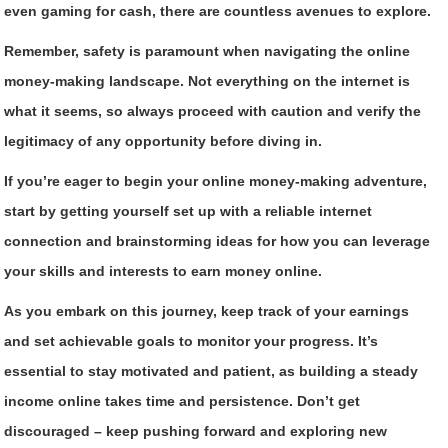
even gaming for cash, there are countless avenues to explore.
Remember, safety is paramount when navigating the online
money-making landscape. Not everything on the internet is
what it seems, so always proceed with caution and verify the
legitimacy of any opportunity before diving in.
If you’re eager to begin your online money-making adventure,
start by getting yourself set up with a reliable internet
connection and brainstorming ideas for how you can leverage
your skills and interests to earn money online.
As you embark on this journey, keep track of your earnings
and set achievable goals to monitor your progress. It’s
essential to stay motivated and patient, as building a steady
income online takes time and persistence. Don’t get
discouraged – keep pushing forward and exploring new