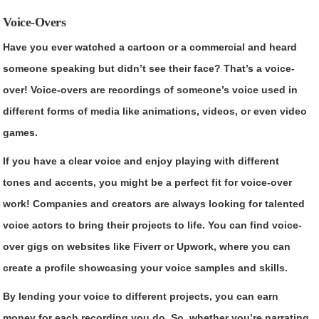
Voice-Overs
Have you ever watched a cartoon or a commercial and heard
someone speaking but didn’t see their face? That’s a voice-
over! Voice-overs are recordings of someone’s voice used in
different forms of media like animations, videos, or even video
games.
If you have a clear voice and enjoy playing with different
tones and accents, you might be a perfect fit for voice-over
work! Companies and creators are always looking for talented
voice actors to bring their projects to life. You can find voice-
over gigs on websites like Fiverr or Upwork, where you can
create a profile showcasing your voice samples and skills.
By lending your voice to different projects, you can earn
money for each recording you do. So, whether you’re narrating