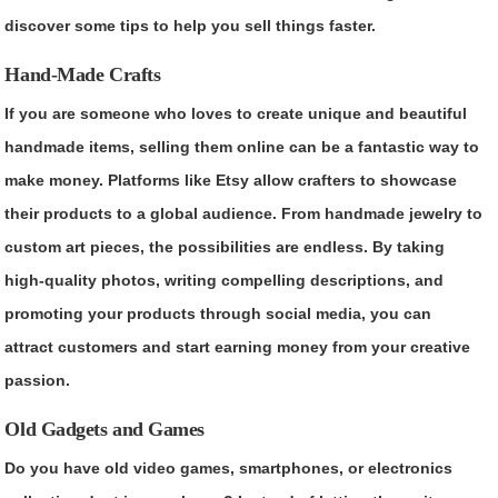
discover some tips to help you sell things faster.
Hand-Made Crafts
If you are someone who loves to create unique and beautiful
handmade items, selling them online can be a fantastic way to
make money. Platforms like Etsy allow crafters to showcase
their products to a global audience. From handmade jewelry to
custom art pieces, the possibilities are endless. By taking
high-quality photos, writing compelling descriptions, and
promoting your products through social media, you can
attract customers and start earning money from your creative
passion.
Old Gadgets and Games
Do you have old video games, smartphones, or electronics