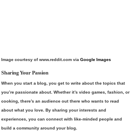
Image courtesy of www.reddit.com via
Google Images
Sharing Your Passion
When you start a blog, you get to write about the topics that
you’re passionate about. Whether it’s video games, fashion, or
cooking, there’s an audience out there who wants to read
about what you love. By sharing your interests and
experiences, you can connect with like-minded people and
build a community around your blog.