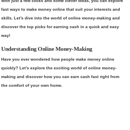
With just a few clicks and some clever ideas, you can explore
fast ways to make money online that suit your interests and
skills. Let’s dive into the world of online money-making and
discover the top picks for earning cash in a quick and easy
way!
Understanding Online Money-Making
Have you ever wondered how people make money online
quickly? Let’s explore the exciting world of online money-
making and discover how you can earn cash fast right from
the comfort of your own home.