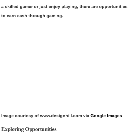
a skilled gamer or just enjoy playing, there are opportunities
to earn cash through gaming.
Image courtesy of www.designhill.com via
Google Images
Exploring Opportunities