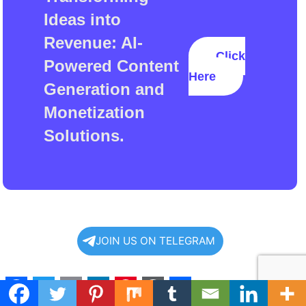
Ideas into
Revenue: AI-
Click
Powered Content
Here
Generation and
Monetization
Solutions.
JOIN US ON TELEGRAM