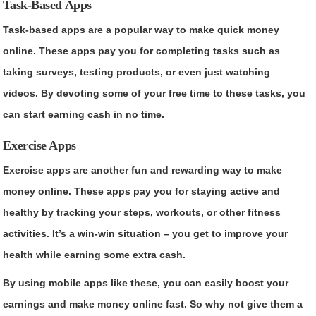
Task-Based Apps
Task-based apps are a popular way to make quick money
online. These apps pay you for completing tasks such as
taking surveys, testing products, or even just watching
videos. By devoting some of your free time to these tasks, you
can start earning cash in no time.
Exercise Apps
Exercise apps are another fun and rewarding way to make
money online. These apps pay you for staying active and
healthy by tracking your steps, workouts, or other fitness
activities. It’s a win-win situation – you get to improve your
health while earning some extra cash.
By using mobile apps like these, you can easily boost your
earnings and make money online fast. So why not give them a