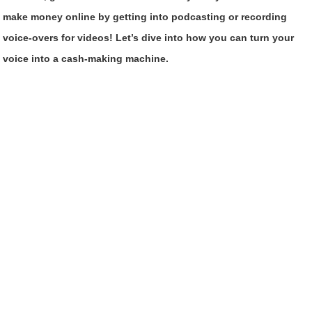
make money online by getting into podcasting or recording
voice-overs for videos! Let’s dive into how you can turn your
voice into a cash-making machine.