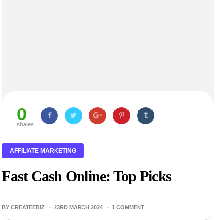
0
shares
AFFILIATE MARKETING
Fast Cash Online: Top Picks
BY CREATEEBIZ ·
23RD MARCH 2024
·
1 COMMENT