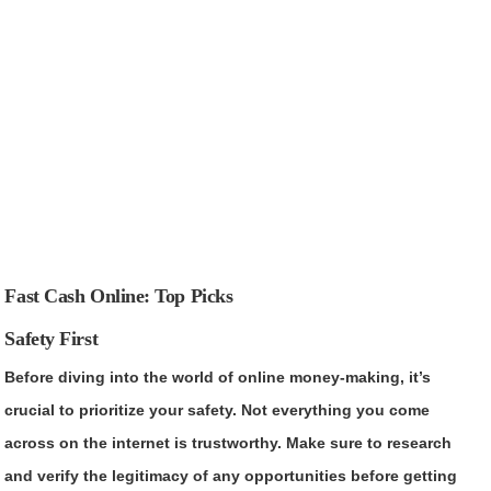
Fast Cash Online: Top Picks
Safety First
Before diving into the world of online money-making, it’s
crucial to prioritize your safety. Not everything you come
across on the internet is trustworthy. Make sure to research
and verify the legitimacy of any opportunities before getting