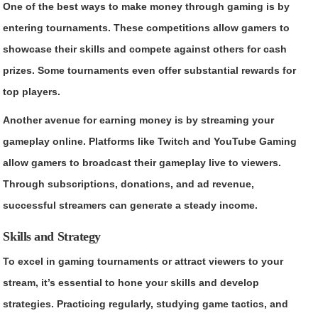
One of the best ways to make money through gaming is by
entering tournaments. These competitions allow gamers to
showcase their skills and compete against others for cash
prizes. Some tournaments even offer substantial rewards for
top players.
Another avenue for earning money is by streaming your
gameplay online. Platforms like Twitch and YouTube Gaming
allow gamers to broadcast their gameplay live to viewers.
Through subscriptions, donations, and ad revenue,
successful streamers can generate a steady income.
Skills and Strategy
To excel in gaming tournaments or attract viewers to your
stream, it’s essential to hone your skills and develop
strategies. Practicing regularly, studying game tactics, and