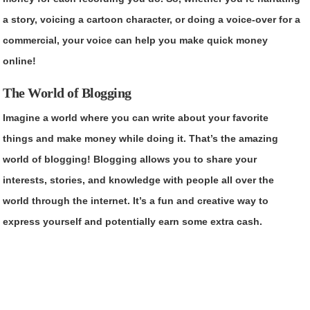
a story, voicing a cartoon character, or doing a voice-over for a
commercial, your voice can help you make quick money
online!
The World of Blogging
Imagine a world where you can write about your favorite
things and make money while doing it. That’s the amazing
world of blogging! Blogging allows you to share your
interests, stories, and knowledge with people all over the
world through the internet. It’s a fun and creative way to
express yourself and potentially earn some extra cash.