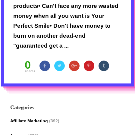
products• Can't face any more wasted
money when all you want is Your
Perfect Smile• Don't have money to
burn on another dead-end
"guaranteed get a ...
0
shares
Categories
Affiliate Marketing
(392)