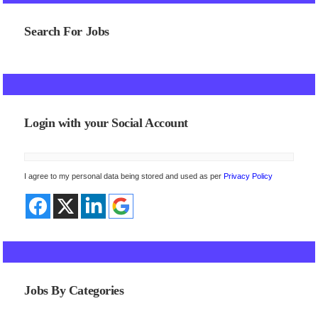
Search For Jobs
Login with your Social Account
I agree to my personal data being stored and used as per
Privacy Policy
Jobs By Categories