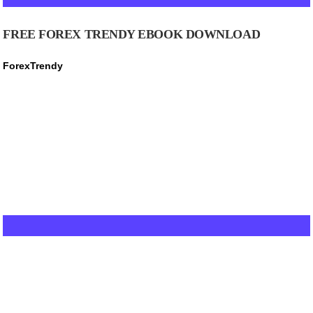
FREE FOREX TRENDY EBOOK DOWNLOAD
ForexTrendy