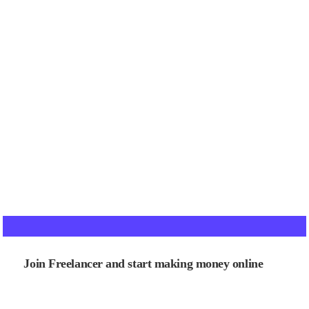
Join Freelancer and start making money online