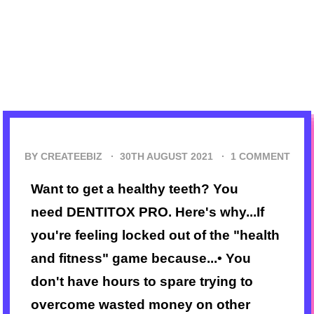
BY CREATEEBIZ ·
30TH AUGUST 2021
·
1 COMMENT
Want to get a healthy teeth? You
need DENTITOX PRO. Here's why...If
you're feeling locked out of the "health
and fitness" game because...• You
don't have hours to spare trying to
overcome wasted money on other