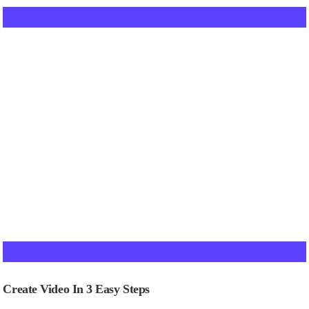
Create Video In 3 Easy Steps