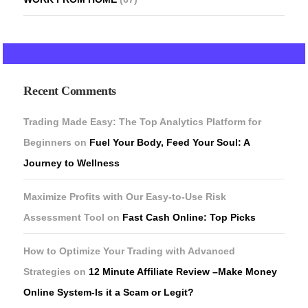
Recent Comments
Trading Made Easy: The Top Analytics Platform for
Beginners
on
Fuel Your Body, Feed Your Soul: A
Journey to Wellness
Maximize Profits with Our Easy-to-Use Risk
Assessment Tool
on
Fast Cash Online: Top Picks
How to Optimize Your Trading with Advanced
Strategies
on
12 Minute Affiliate Review –Make Money
Online System-Is it a Scam or Legit?