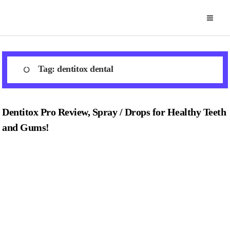
Skip
to
content
Tag:
dentitox dental
Dentitox Pro Review, Spray / Drops for Healthy Teeth
and Gums!