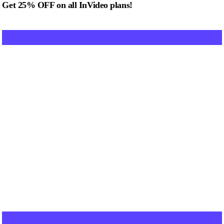
Get 25% OFF on all InVideo plans!