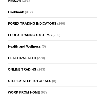
Amazon
(262)
Clickbank
(312)
FOREX TRADING INDICATORS
(266)
FOREX TRADING SYSTEMS
(266)
Health and Wellness
(5)
HEALTH-WEALTH
(270)
ONLINE TRADING
(263)
STEP BY STEP TUTORIALS
(8)
WORK FROM HOME
(67)