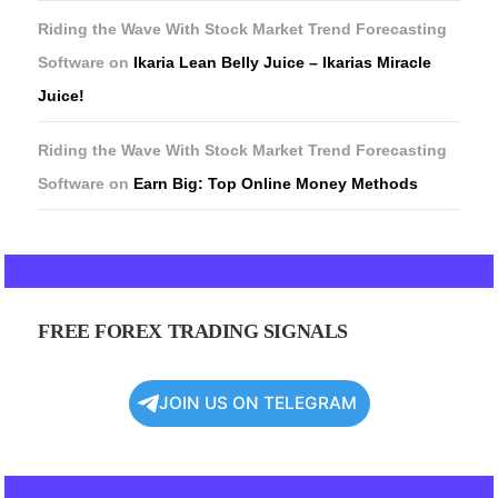
Riding the Wave With Stock Market Trend Forecasting
Software
on
Ikaria Lean Belly Juice – Ikarias Miracle
Juice!
Riding the Wave With Stock Market Trend Forecasting
Software
on
Earn Big: Top Online Money Methods
FREE FOREX TRADING SIGNALS
JOIN US ON TELEGRAM