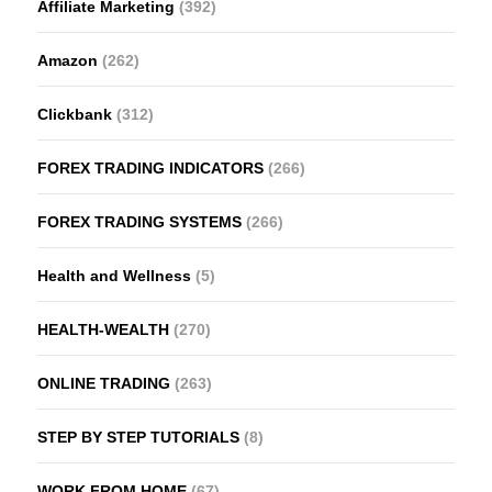
Affiliate Marketing
(392)
Amazon
(262)
Clickbank
(312)
FOREX TRADING INDICATORS
(266)
FOREX TRADING SYSTEMS
(266)
Health and Wellness
(5)
HEALTH-WEALTH
(270)
ONLINE TRADING
(263)
STEP BY STEP TUTORIALS
(8)
WORK FROM HOME
(67)