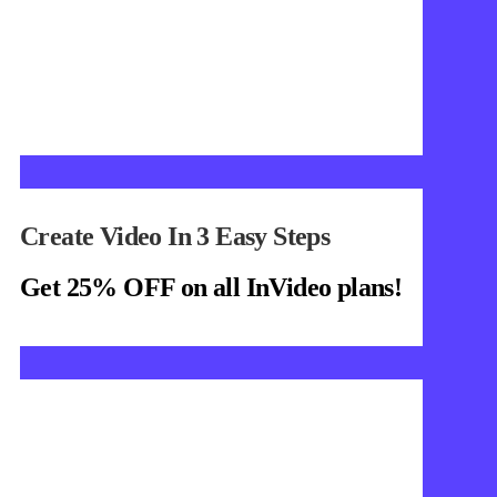
Create Video In 3 Easy Steps
Get 25% OFF on all InVideo plans!