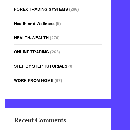
FOREX TRADING SYSTEMS
(266)
Health and Wellness
(5)
HEALTH-WEALTH
(270)
ONLINE TRADING
(263)
STEP BY STEP TUTORIALS
(8)
WORK FROM HOME
(67)
Recent Comments