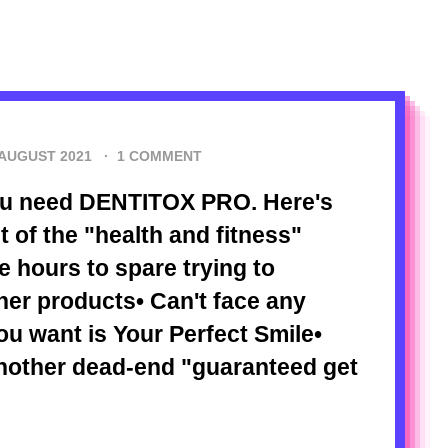
 AUGUST 2021
·
1 COMMENT
You need DENTITOX PRO. Here's
ut of the "health and fitness"
e hours to spare trying to
er products• Can't face any
u want is Your Perfect Smile•
nother dead-end "guaranteed get