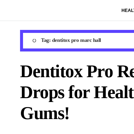
Skip
HEAL
to
content
Tag:
dentitox pro marc hall
Dentitox Pro Re
Drops for Heal
Gums!