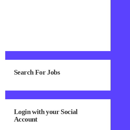
Search For Jobs
Login with your Social
Account