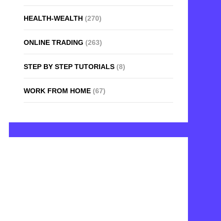
HEALTH-WEALTH
(270)
ONLINE TRADING
(263)
STEP BY STEP TUTORIALS
(8)
WORK FROM HOME
(67)