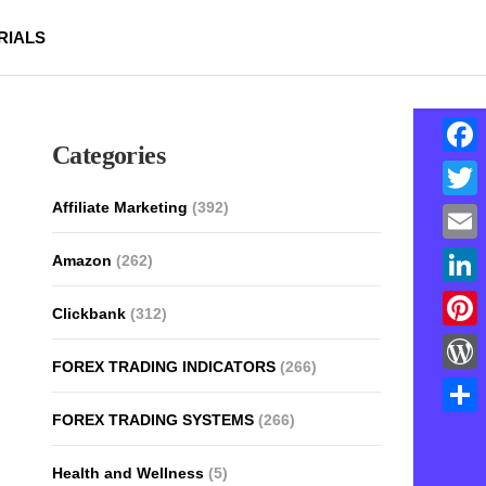
RIALS
Categories
Face
Affiliate Marketing
(392)
Twitt
Email
Amazon
(262)
Linke
Clickbank
(312)
Pinte
FOREX TRADING INDICATORS
(266)
Word
FOREX TRADING SYSTEMS
(266)
Shar
Health and Wellness
(5)