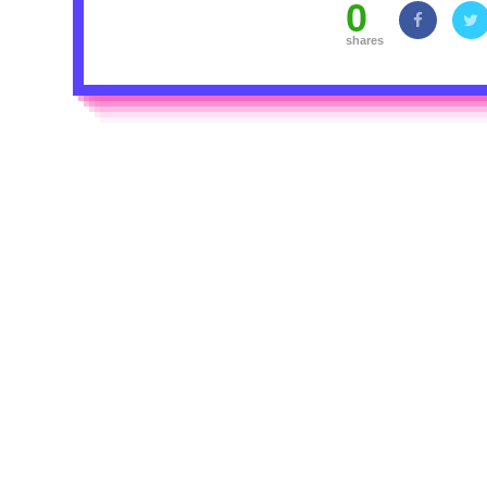
0
shares