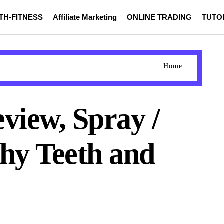
TH-FITNESS
Affiliate Marketing
ONLINE TRADING
TUTO
Home
view, Spray /
thy Teeth and