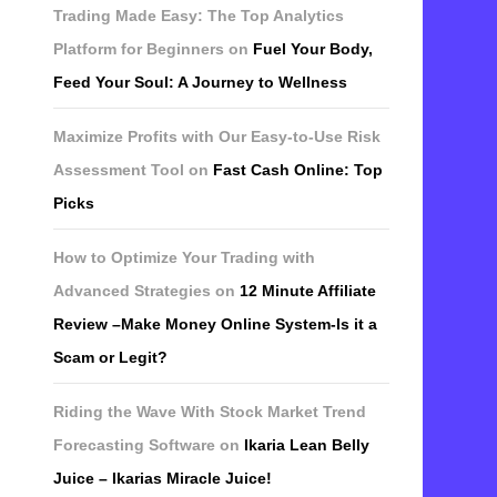
Trading Made Easy: The Top Analytics
Platform for Beginners
on
Fuel Your Body,
Feed Your Soul: A Journey to Wellness
Maximize Profits with Our Easy-to-Use Risk
Assessment Tool
on
Fast Cash Online: Top
Picks
How to Optimize Your Trading with
Advanced Strategies
on
12 Minute Affiliate
Review –Make Money Online System-Is it a
Scam or Legit?
Riding the Wave With Stock Market Trend
Forecasting Software
on
Ikaria Lean Belly
Juice – Ikarias Miracle Juice!