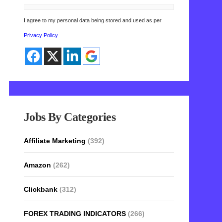
I agree to my personal data being stored and used as per
Privacy Policy
Jobs By Categories
Affiliate Marketing
(392)
Amazon
(262)
Clickbank
(312)
FOREX TRADING INDICATORS
(266)