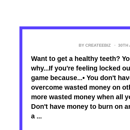
BY CREATEEBIZ ·
30TH
Want to get a healthy teeth? 
why...If you're feeling locked o
game because...• You don't hav
overcome wasted money on oth
more wasted money when all yo
Don't have money to burn on a
a ...