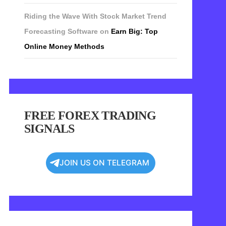
Riding the Wave With Stock Market Trend
Forecasting Software
on
Earn Big: Top
Online Money Methods
FREE FOREX TRADING
SIGNALS
JOIN US ON TELEGRAM