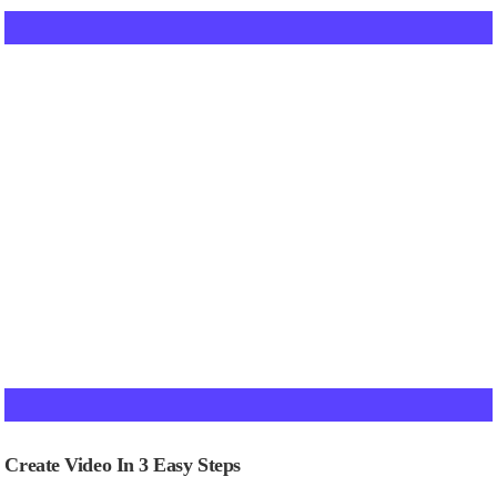
Create Video In 3 Easy Steps