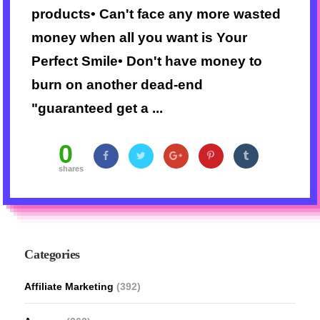
products• Can't face any more wasted
money when all you want is Your
Perfect Smile• Don't have money to
burn on another dead-end
"guaranteed get a ...
0
shares
Categories
Affiliate Marketing
(392)