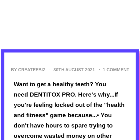
BY CREATEEBIZ ·
30TH AUGUST 2021
·
1 COMMENT
Want to get a healthy teeth? You
need DENTITOX PRO. Here's why...If
you're feeling locked out of the "health
and fitness" game because...• You
don't have hours to spare trying to
overcome wasted money on other