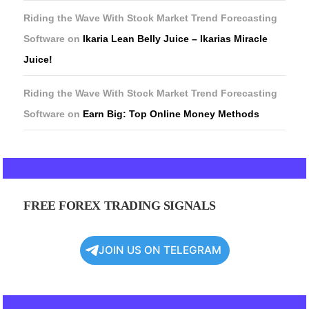
Riding the Wave With Stock Market Trend Forecasting
Software
on
Ikaria Lean Belly Juice – Ikarias Miracle
Juice!
Riding the Wave With Stock Market Trend Forecasting
Software
on
Earn Big: Top Online Money Methods
FREE FOREX TRADING SIGNALS
JOIN US ON TELEGRAM