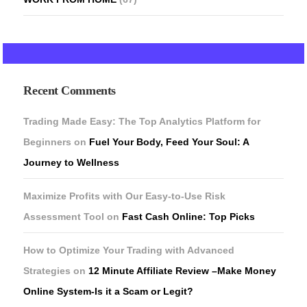
Recent Comments
Trading Made Easy: The Top Analytics Platform for
Beginners
on
Fuel Your Body, Feed Your Soul: A
Journey to Wellness
Maximize Profits with Our Easy-to-Use Risk
Assessment Tool
on
Fast Cash Online: Top Picks
How to Optimize Your Trading with Advanced
Strategies
on
12 Minute Affiliate Review –Make Money
Online System-Is it a Scam or Legit?