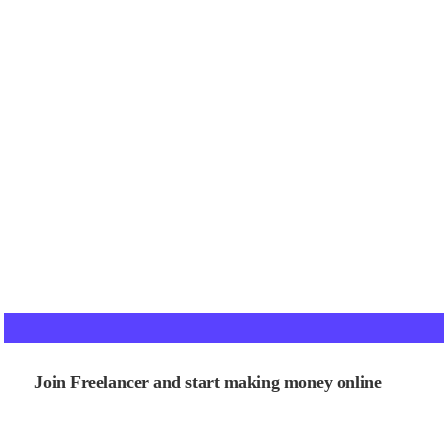
Join Freelancer and start making money online