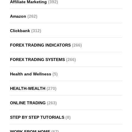
Affiliate Marketing
(392)
Amazon
(262)
Clickbank
(312)
FOREX TRADING INDICATORS
(266)
FOREX TRADING SYSTEMS
(266)
Health and Wellness
(5)
HEALTH-WEALTH
(270)
ONLINE TRADING
(263)
STEP BY STEP TUTORIALS
(8)
WORK FROM HOME
(67)