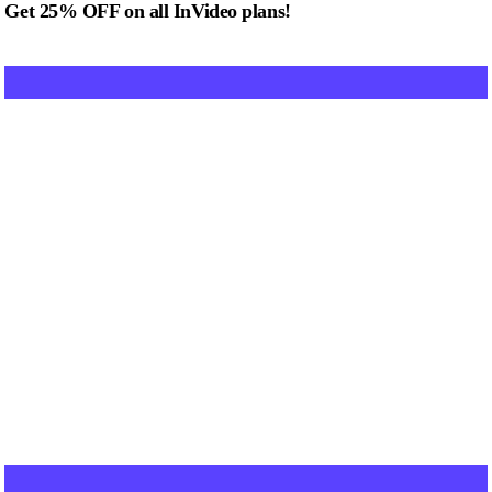
Get 25% OFF on all InVideo plans!