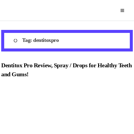
Skip
to
content
Tag:
dentitoxpro
Dentitox Pro Review, Spray / Drops for Healthy Teeth
and Gums!