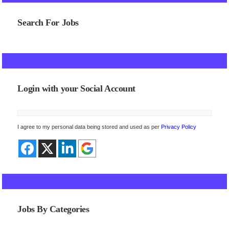
Search For Jobs
Login with your Social Account
I agree to my personal data being stored and used as per
Privacy Policy
Jobs By Categories