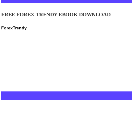
FREE FOREX TRENDY EBOOK DOWNLOAD
ForexTrendy