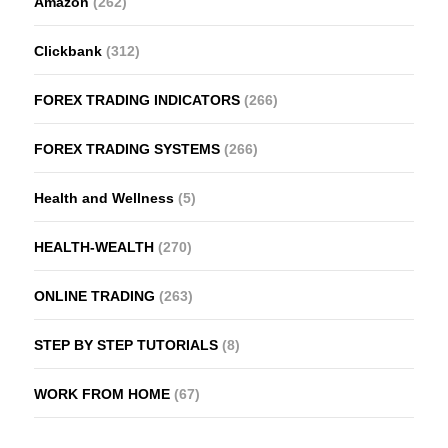
Amazon
(262)
Clickbank
(312)
FOREX TRADING INDICATORS
(266)
FOREX TRADING SYSTEMS
(266)
Health and Wellness
(5)
HEALTH-WEALTH
(270)
ONLINE TRADING
(263)
STEP BY STEP TUTORIALS
(8)
WORK FROM HOME
(67)