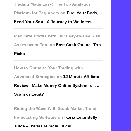
Trading Made Easy: The Top Analytics
Platform for Beginners
on
Fuel Your Body,
Feed Your Soul: A Journey to Wellness
Maximize Profits with Our Easy-to-Use Risk
Assessment Tool
on
Fast Cash Online: Top
Picks
How to Optimize Your Trading with
Advanced Strategies
on
12 Minute Affiliate
Review –Make Money Online System-Is it a
Scam or Legit?
Riding the Wave With Stock Market Trend
Forecasting Software
on
Ikaria Lean Belly
Juice – Ikarias Miracle Juice!