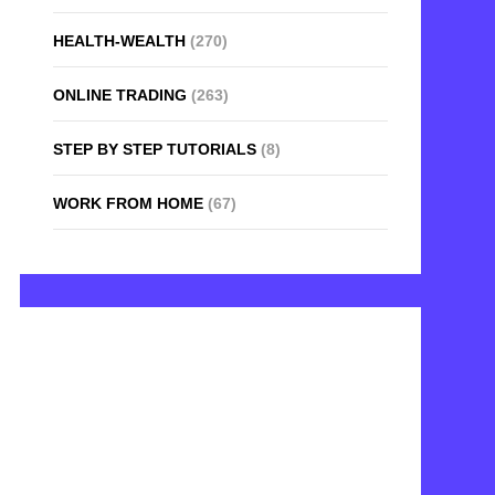
HEALTH-WEALTH
(270)
ONLINE TRADING
(263)
STEP BY STEP TUTORIALS
(8)
WORK FROM HOME
(67)