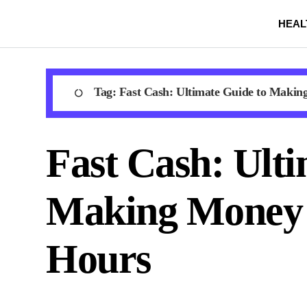
Skip
HEAL
to
content
Tag:
Fast Cash: Ultimate Guide to Makin
Fast Cash: Ulti
Making Money 
Hours