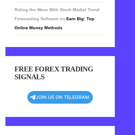
Riding the Wave With Stock Market Trend
Forecasting Software
on
Earn Big: Top
Online Money Methods
FREE FOREX TRADING
SIGNALS
JOIN US ON TELEGRAM