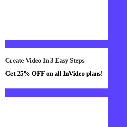
Create Video In 3 Easy Steps
Get 25% OFF on all InVideo plans!