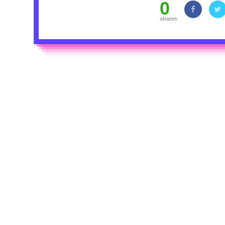
0
shares