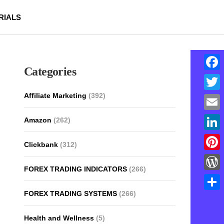
RIALS
Categories
Face
Affiliate Marketing
(392)
Twitt
Email
Amazon
(262)
Linke
Clickbank
(312)
Pinte
FOREX TRADING INDICATORS
(266)
Word
FOREX TRADING SYSTEMS
(266)
Shar
Health and Wellness
(5)