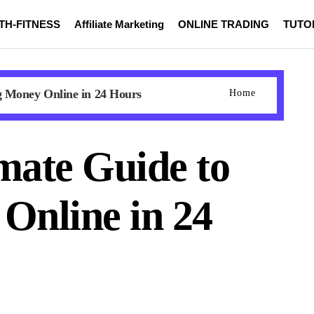
TH-FITNESS
Affiliate Marketing
ONLINE TRADING
TUTO
g Money Online in 24 Hours
Home
mate Guide to
Online in 24