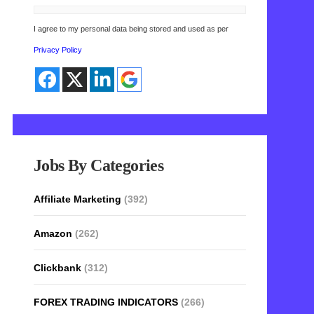
I agree to my personal data being stored and used as per
Privacy Policy
Jobs By Categories
Affiliate Marketing
(392)
Amazon
(262)
Clickbank
(312)
FOREX TRADING INDICATORS
(266)