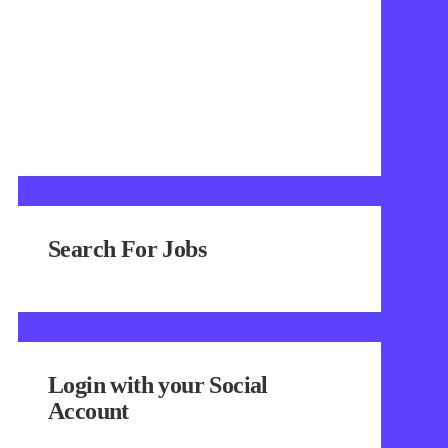
Search For Jobs
Login with your Social
Account