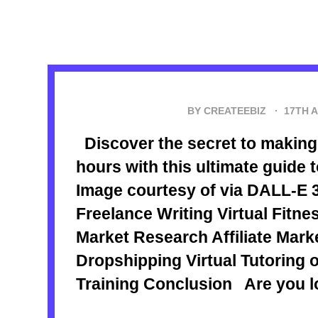
BY CREATEEBIZ ·
17TH 
Discover the secret to making 
hours with this ultimate guide 
Image courtesy of via DALL-E 3
Freelance Writing Virtual Fitn
Market Research Affiliate Mar
Dropshipping Virtual Tutoring 
Training Conclusion Are you lo