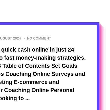
AUGUST 2024
·
NO COMMENT
quick cash online in just 24
to fast money-making strategies.
 Table of Contents Set Goals
ess Coaching Online Surveys and
keting E-commerce and
or Coaching Online Personal
oking to ...