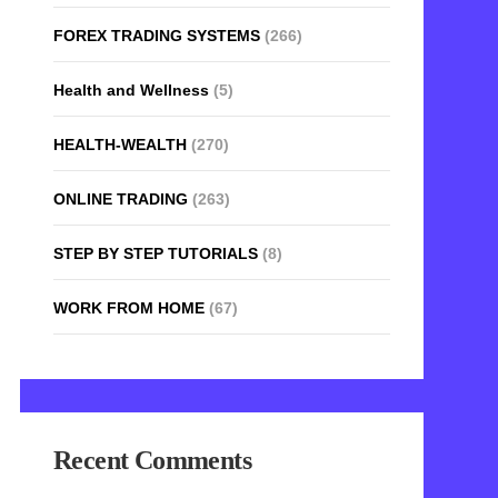
FOREX TRADING SYSTEMS
(266)
Health and Wellness
(5)
HEALTH-WEALTH
(270)
ONLINE TRADING
(263)
STEP BY STEP TUTORIALS
(8)
WORK FROM HOME
(67)
Recent Comments