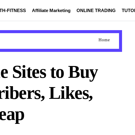
TH-FITNESS
Affiliate Marketing
ONLINE TRADING
TUTO
Home
e Sites to Buy
ibers, Likes,
eap