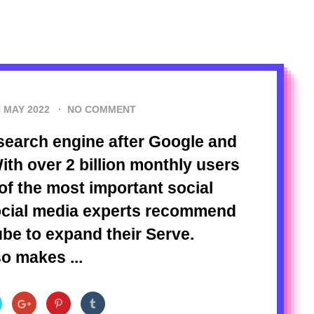
 MAY 2022
·
NO COMMENT
search engine after Google and
ith over 2 billion monthly users
f the most important social
ocial media experts recommend
be to expand their Serve.
o makes ...