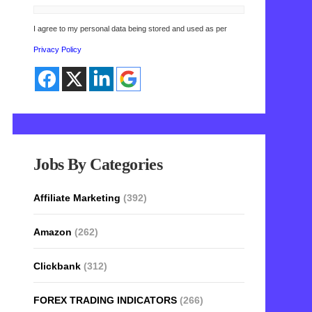
I agree to my personal data being stored and used as per
Privacy Policy
Jobs By Categories
Affiliate Marketing
(392)
Amazon
(262)
Clickbank
(312)
FOREX TRADING INDICATORS
(266)