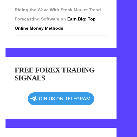
Riding the Wave With Stock Market Trend
Forecasting Software
on
Earn Big: Top
Online Money Methods
FREE FOREX TRADING
SIGNALS
JOIN US ON TELEGRAM