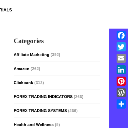
RIALS
Categories
Face
Affiliate Marketing
(392)
Twitt
Email
Amazon
(262)
Linke
Clickbank
(312)
Pinte
FOREX TRADING INDICATORS
(266)
Word
FOREX TRADING SYSTEMS
(266)
Shar
Health and Wellness
(5)