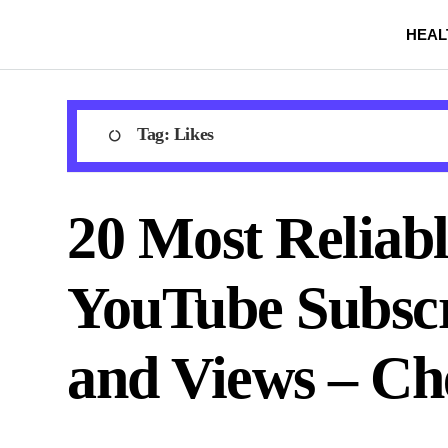
Skip
HEAL
to
content
Tag:
Likes
20 Most Reliabl
YouTube Subscr
and Views – Ch