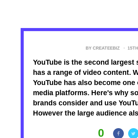
BY CREATEEBIZ ·
15TH
YouTube is the second largest 
has a range of video content. W
YouTube has also become one o
media platforms. Here's why s
brands consider and use YouTu
However the large audience als
0