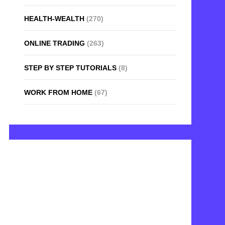
HEALTH-WEALTH
(270)
ONLINE TRADING
(263)
STEP BY STEP TUTORIALS
(8)
WORK FROM HOME
(67)