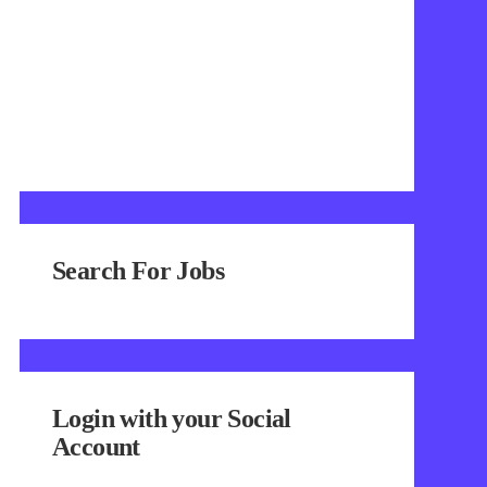
Search For Jobs
Login with your Social
Account