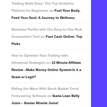
Trading Made Easy: The Top Analytics
Platform for Beginners
on
Fuel Your Body,
Feed Your Soul: A Journey to Wellness
Maximize Profits with Our Easy-to-Use Risk
Assessment Tool
on
Fast Cash Online: Top
Picks
How to Optimize Your Trading with
Advanced Strategies
on
12 Minute Affiliate
Review –Make Money Online System-Is it a
Scam or Legit?
Riding the Wave With Stock Market Trend
Forecasting Software
on
Ikaria Lean Belly
Juice – Ikarias Miracle Juice!