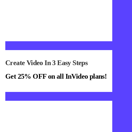
Create Video In 3 Easy Steps
Get 25% OFF on all InVideo plans!