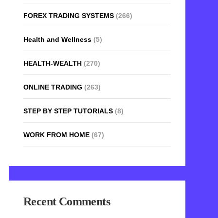
FOREX TRADING SYSTEMS
(266)
Health and Wellness
(5)
HEALTH-WEALTH
(270)
ONLINE TRADING
(263)
STEP BY STEP TUTORIALS
(8)
WORK FROM HOME
(67)
Recent Comments