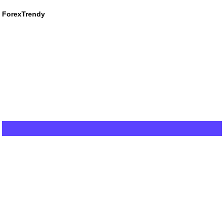
ForexTrendy