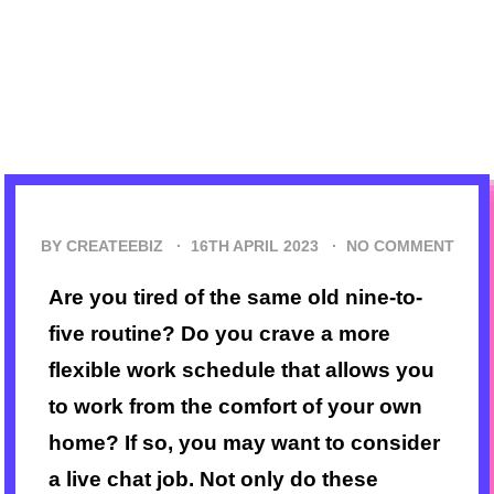
BY CREATEEBIZ ·
16TH APRIL 2023
·
NO COMMENT
Are you tired of the same old nine-to-
five routine? Do you crave a more
flexible work schedule that allows you
to work from the comfort of your own
home? If so, you may want to consider
a live chat job. Not only do these