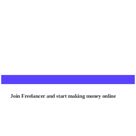
Join Freelancer and start making money online