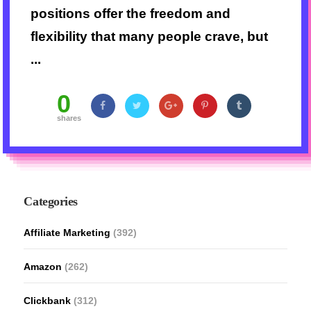
positions offer the freedom and
flexibility that many people crave, but
...
0
shares
Categories
Affiliate Marketing
(392)
Amazon
(262)
Clickbank
(312)