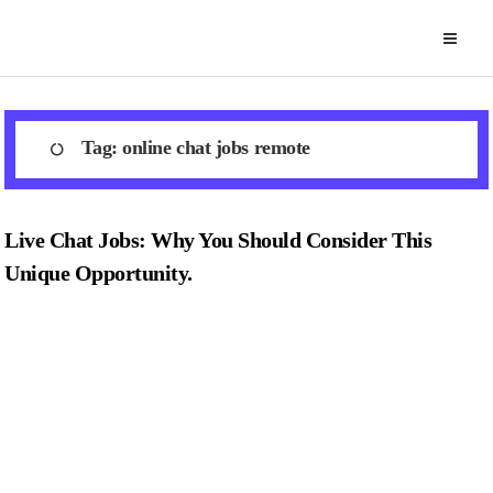
Skip
to
content
Tag:
online chat jobs remote
Live Chat Jobs: Why You Should Consider This
Unique Opportunity.