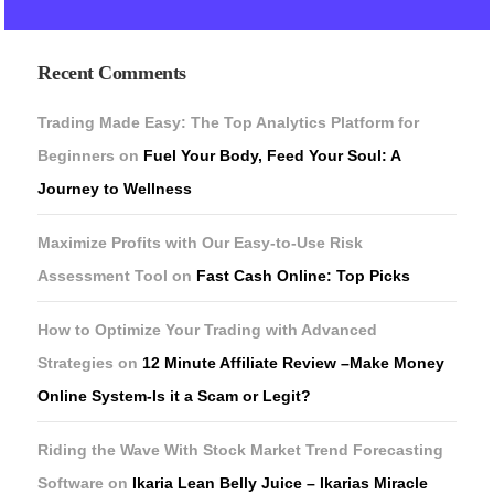
Recent Comments
Trading Made Easy: The Top Analytics Platform for
Beginners
on
Fuel Your Body, Feed Your Soul: A
Journey to Wellness
Maximize Profits with Our Easy-to-Use Risk
Assessment Tool
on
Fast Cash Online: Top Picks
How to Optimize Your Trading with Advanced
Strategies
on
12 Minute Affiliate Review –Make Money
Online System-Is it a Scam or Legit?
Riding the Wave With Stock Market Trend Forecasting
Software
on
Ikaria Lean Belly Juice – Ikarias Miracle