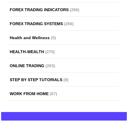
FOREX TRADING INDICATORS
(266)
FOREX TRADING SYSTEMS
(266)
Health and Wellness
(5)
HEALTH-WEALTH
(270)
ONLINE TRADING
(263)
STEP BY STEP TUTORIALS
(8)
WORK FROM HOME
(67)