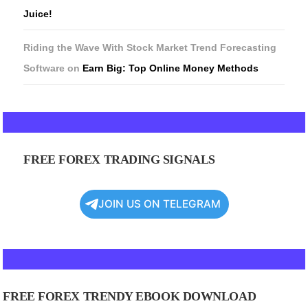
Juice!
Riding the Wave With Stock Market Trend Forecasting
Software
on
Earn Big: Top Online Money Methods
FREE FOREX TRADING SIGNALS
JOIN US ON TELEGRAM
FREE FOREX TRENDY EBOOK DOWNLOAD