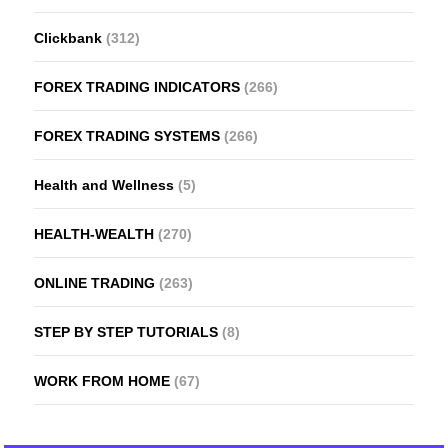
Clickbank
(312)
FOREX TRADING INDICATORS
(266)
FOREX TRADING SYSTEMS
(266)
Health and Wellness
(5)
HEALTH-WEALTH
(270)
ONLINE TRADING
(263)
STEP BY STEP TUTORIALS
(8)
WORK FROM HOME
(67)