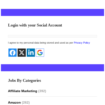
Login with your Social Account
I agree to my personal data being stored and used as per
Privacy Policy
Jobs By Categories
Affiliate Marketing
(392)
Amazon
(262)