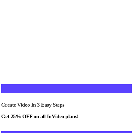
Create Video In 3 Easy Steps
Get 25% OFF on all InVideo plans!