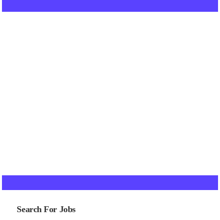
Search For Jobs