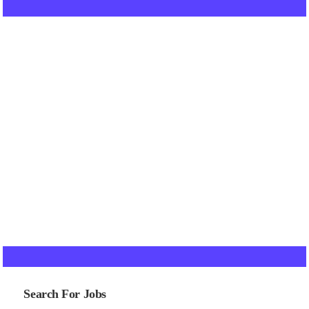
Search For Jobs