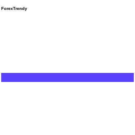
ForexTrendy