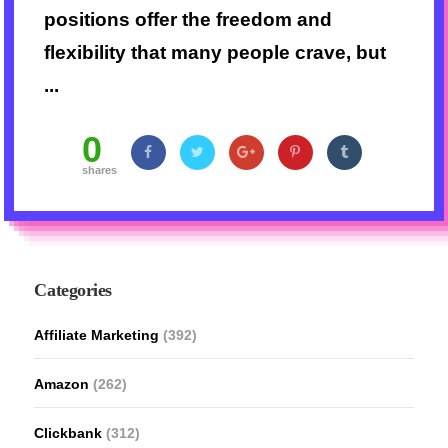
positions offer the freedom and
flexibility that many people crave, but
...
0
shares
Categories
Affiliate Marketing
(392)
Amazon
(262)
Clickbank
(312)