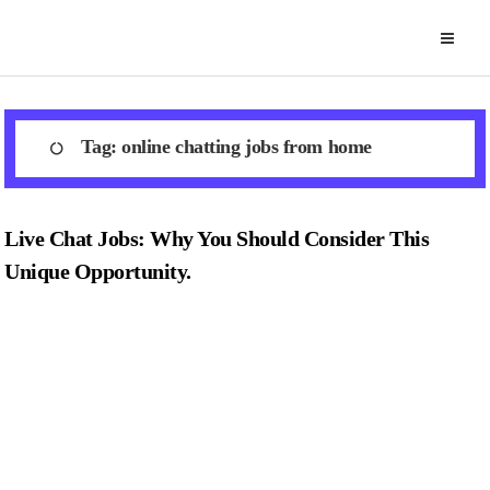
Skip
to
content
Tag:
online chatting jobs from home
Live Chat Jobs: Why You Should Consider This
Unique Opportunity.