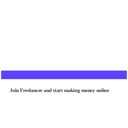
Join Freelancer and start making money online