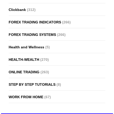
Clickbank
(312)
FOREX TRADING INDICATORS
(266)
FOREX TRADING SYSTEMS
(266)
Health and Wellness
(5)
HEALTH-WEALTH
(270)
ONLINE TRADING
(263)
STEP BY STEP TUTORIALS
(8)
WORK FROM HOME
(67)