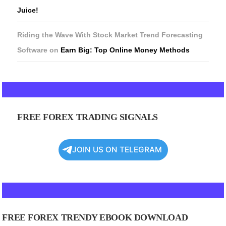
Juice!
Riding the Wave With Stock Market Trend Forecasting
Software
on
Earn Big: Top Online Money Methods
FREE FOREX TRADING SIGNALS
JOIN US ON TELEGRAM
FREE FOREX TRENDY EBOOK DOWNLOAD