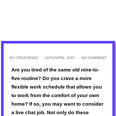
BY CREATEEBIZ ·
16TH APRIL 2023
·
NO COMMENT
Are you tired of the same old nine-to-
five routine? Do you crave a more
flexible work schedule that allows you
to work from the comfort of your own
home? If so, you may want to consider
a live chat job. Not only do these