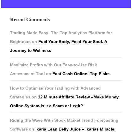
Recent Comments
Trading Made Easy: The Top Analytics Platform for
Beginners
on
Fuel Your Body, Feed Your Soul: A
Journey to Wellness
Maximize Profits with Our Easy-to-Use Risk
Assessment Tool
on
Fast Cash Online: Top Picks
How to Optimize Your Trading with Advanced
Strategies
on
12 Minute Affiliate Review –Make Money
Online System-Is it a Scam or Legit?
Riding the Wave With Stock Market Trend Forecasting
Software
on
Ikaria Lean Belly Juice – Ikarias Miracle