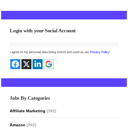
Login with your Social Account
I agree to my personal data being stored and used as per
Privacy Policy
Jobs By Categories
Affiliate Marketing
(392)
Amazon
(262)