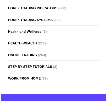
FOREX TRADING INDICATORS
(266)
FOREX TRADING SYSTEMS
(266)
Health and Wellness
(5)
HEALTH-WEALTH
(270)
ONLINE TRADING
(263)
STEP BY STEP TUTORIALS
(8)
WORK FROM HOME
(67)