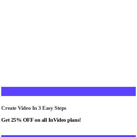
Create Video In 3 Easy Steps
Get 25% OFF on all InVideo plans!