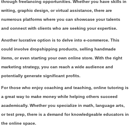
through freelancing opportunities. Whether you have skills in
writing, graphic design, or virtual assistance, there are
numerous platforms where you can showcase your talents
and connect with clients who are seeking your expertise.
Another lucrative option is to delve into e-commerce. This
could involve dropshipping products, selling handmade
items, or even starting your own online store. With the right
marketing strategy, you can reach a wide audience and
potentially generate significant profits.
For those who enjoy coaching and teaching, online tutoring is
a great way to make money while helping others succeed
academically. Whether you specialize in math, language arts,
or test prep, there is a demand for knowledgeable educators in
the online space.