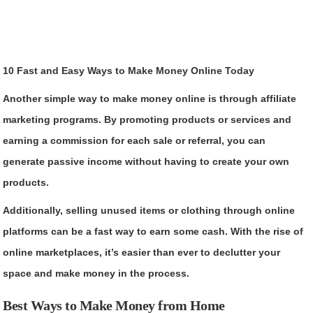
10 Fast and Easy Ways to Make Money Online Today
Another simple way to make money online is through affiliate
marketing programs. By promoting products or services and
earning a commission for each sale or referral, you can
generate passive income without having to create your own
products.
Additionally, selling unused items or clothing through online
platforms can be a fast way to earn some cash. With the rise of
online marketplaces, it’s easier than ever to declutter your
space and make money in the process.
Best Ways to Make Money from Home