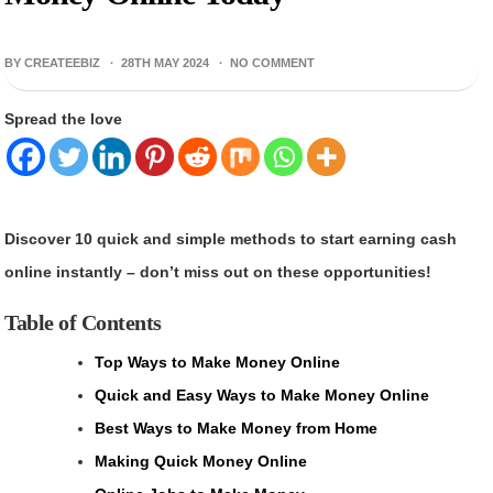
BY CREATEEBIZ ·
28TH MAY 2024
·
NO COMMENT
Spread the love
Discover 10 quick and simple methods to start earning cash
online instantly – don’t miss out on these opportunities!
Table of Contents
Top Ways to Make Money Online
Quick and Easy Ways to Make Money Online
Best Ways to Make Money from Home
Making Quick Money Online