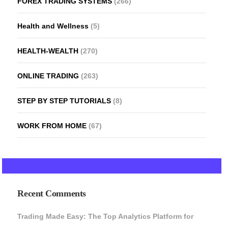
FOREX TRADING SYSTEMS
(266)
Health and Wellness
(5)
HEALTH-WEALTH
(270)
ONLINE TRADING
(263)
STEP BY STEP TUTORIALS
(8)
WORK FROM HOME
(67)
Recent Comments
Trading Made Easy: The Top Analytics Platform for