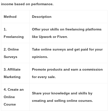
income based on performance.
Method
Description
1.
Offer your skills on freelancing platforms
Freelancing
like Upwork or Fiverr.
2. Online
Take online surveys and get paid for your
Surveys
opinions.
3. Affiliate
Promote products and earn a commission
Marketing
for every sale.
4. Create an
Share your knowledge and skills by
Online
creating and selling online courses.
Course