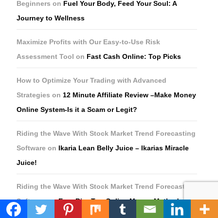
Beginners
on
Fuel Your Body, Feed Your Soul: A
Journey to Wellness
Maximize Profits with Our Easy-to-Use Risk
Assessment Tool
on
Fast Cash Online: Top Picks
How to Optimize Your Trading with Advanced
Strategies
on
12 Minute Affiliate Review –Make Money
Online System-Is it a Scam or Legit?
Riding the Wave With Stock Market Trend Forecasting
Software
on
Ikaria Lean Belly Juice – Ikarias Miracle
Juice!
Riding the Wave With Stock Market Trend Forecasting
Software
on
Earn Big: Top Online Money Methods