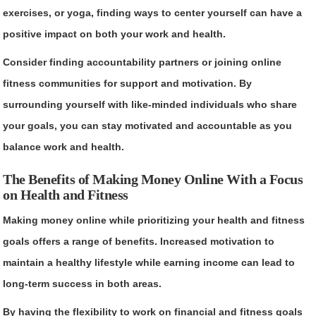
exercises, or yoga, finding ways to center yourself can have a
positive impact on both your work and health.
Consider finding accountability partners or joining online
fitness communities for support and motivation. By
surrounding yourself with like-minded individuals who share
your goals, you can stay motivated and accountable as you
balance work and health.
The Benefits of Making Money Online With a Focus
on Health and Fitness
Making money online while prioritizing your health and fitness
goals offers a range of benefits. Increased motivation to
maintain a healthy lifestyle while earning income can lead to
long-term success in both areas.
By having the flexibility to work on financial and fitness goals