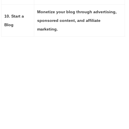
Monetize your blog through advertising,
10. Start a
sponsored content, and affiliate
Blog
marketing.