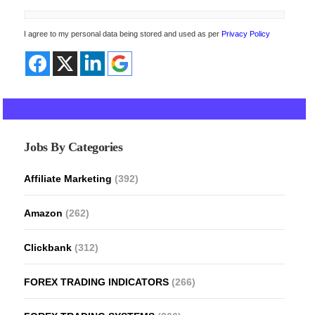
I agree to my personal data being stored and used as per
Privacy Policy
Jobs By Categories
Affiliate Marketing
(392)
Amazon
(262)
Clickbank
(312)
FOREX TRADING INDICATORS
(266)