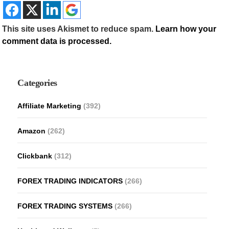
This site uses Akismet to reduce spam.
Learn how your
comment data is processed.
Categories
Affiliate Marketing
(392)
Amazon
(262)
Clickbank
(312)
FOREX TRADING INDICATORS
(266)
FOREX TRADING SYSTEMS
(266)