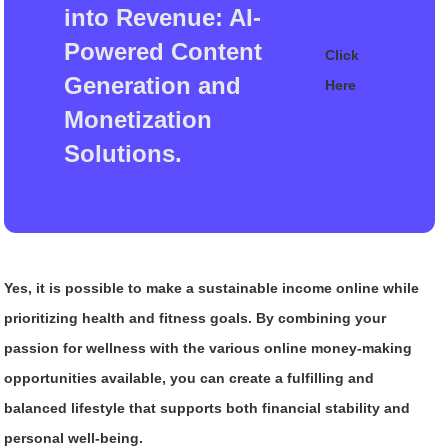
into Revenue: AI-
Powered Content
Click
Generation and
Here
Monetization
Solutions.
Yes, it is possible to make a sustainable income online while
prioritizing health and fitness goals. By combining your
passion for wellness with the various online money-making
opportunities available, you can create a fulfilling and
balanced lifestyle that supports both financial stability and
personal well-being.