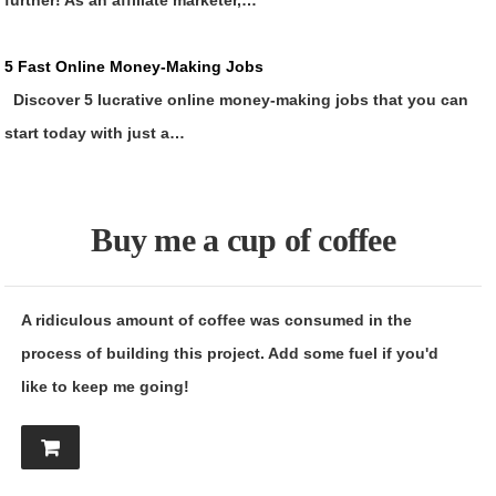
further! As an affiliate marketer,…
5 Fast Online Money-Making Jobs
Discover 5 lucrative online money-making jobs that you can
start today with just a…
Buy me a cup of coffee
A ridiculous amount of coffee was consumed in the
process of building this project. Add some fuel if you'd
like to keep me going!