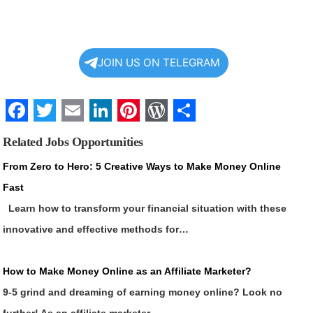
JOIN US ON TELEGRAM
Facebook
Twitter
Email
LinkedIn
Pinterest
WordPress
Share
Related Jobs Opportunities
From Zero to Hero: 5 Creative Ways to Make Money Online
Fast
Learn how to transform your financial situation with these
innovative and effective methods for…
How to Make Money Online as an Affiliate Marketer?
9-5 grind and dreaming of earning money online? Look no