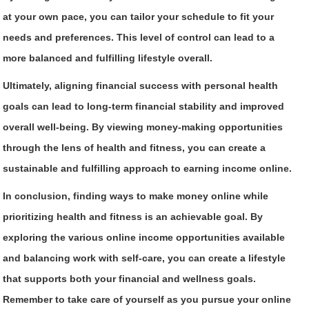
at your own pace, you can tailor your schedule to fit your
needs and preferences. This level of control can lead to a
more balanced and fulfilling lifestyle overall.
Ultimately, aligning financial success with personal health
goals can lead to long-term financial stability and improved
overall well-being. By viewing money-making opportunities
through the lens of health and fitness, you can create a
sustainable and fulfilling approach to earning income online.
In conclusion, finding ways to make money online while
prioritizing health and fitness is an achievable goal. By
exploring the various online income opportunities available
and balancing work with self-care, you can create a lifestyle
that supports both your financial and wellness goals.
Remember to take care of yourself as you pursue your online