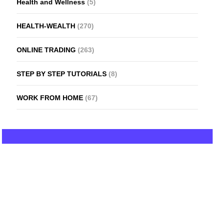
Health and Wellness
(5)
HEALTH-WEALTH
(270)
ONLINE TRADING
(263)
STEP BY STEP TUTORIALS
(8)
WORK FROM HOME
(67)