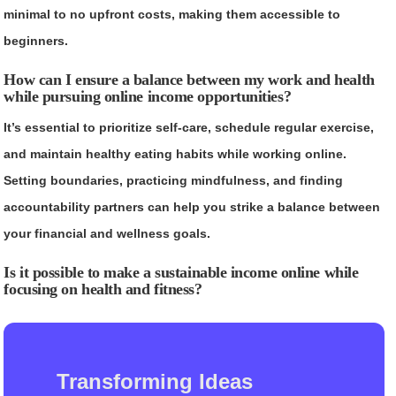
minimal to no upfront costs, making them accessible to
beginners.
How can I ensure a balance between my work and health
while pursuing online income opportunities?
It’s essential to prioritize self-care, schedule regular exercise,
and maintain healthy eating habits while working online.
Setting boundaries, practicing mindfulness, and finding
accountability partners can help you strike a balance between
your financial and wellness goals.
Is it possible to make a sustainable income online while
focusing on health and fitness?
Transforming Ideas