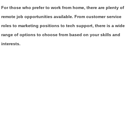
For those who prefer to work from home, there are plenty of
remote job opportunities available. From customer service
roles to marketing positions to tech support, there is a wide
range of options to choose from based on your skills and
interests.