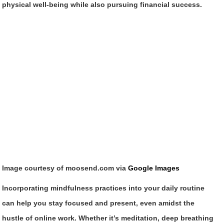
physical well-being while also pursuing financial success.
Image courtesy of moosend.com via
Google Images
Incorporating mindfulness practices into your daily routine
can help you stay focused and present, even amidst the
hustle of online work. Whether it’s meditation, deep breathing