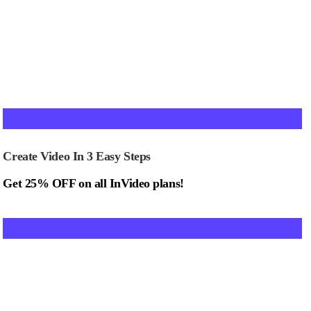
Create Video In 3 Easy Steps
Get 25% OFF on all InVideo plans!