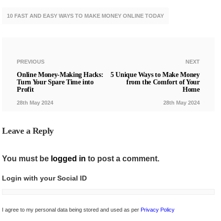
10 FAST AND EASY WAYS TO MAKE MONEY ONLINE TODAY
PREVIOUS
NEXT
Online Money-Making Hacks:
5 Unique Ways to Make Money
Turn Your Spare Time into
from the Comfort of Your
Profit
Home
28th May 2024
28th May 2024
Leave a Reply
You must be
logged in
to post a comment.
Login with your Social ID
I agree to my personal data being stored and used as per
Privacy Policy