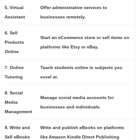
5. Virtual
Offer administrative services to
Assistant
businesses remotely.
6. Sell
Start an eCommerce store or sell items on
Products
platforms like Etsy or eBay.
Online
7. Online
Teach students online in subjects you
Tutoring
excel at.
8. Social
Manage social media accounts for
Media
businesses and individuals.
Management
9. Write and
Write and publish eBooks on platforms
Sell eBooks
like Amazon Kindle Direct Publishing.