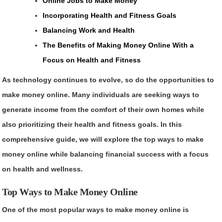
Online Jobs to Make Money
Incorporating Health and Fitness Goals
Balancing Work and Health
The Benefits of Making Money Online With a
Focus on Health and Fitness
As technology continues to evolve, so do the opportunities to
make money online. Many individuals are seeking ways to
generate income from the comfort of their own homes while
also prioritizing their health and fitness goals. In this
comprehensive guide, we will explore the top ways to make
money online while balancing financial success with a focus
on health and wellness.
Top Ways to Make Money Online
One of the most popular ways to make money online is