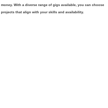
money. With a diverse range of gigs available, you can choose
projects that align with your skills and availability.