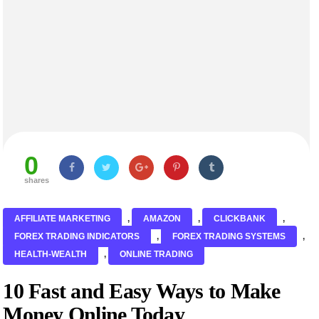
0
shares
AFFILIATE MARKETING
,
AMAZON
,
CLICKBANK
,
FOREX TRADING INDICATORS
,
FOREX TRADING SYSTEMS
,
HEALTH-WEALTH
,
ONLINE TRADING
10 Fast and Easy Ways to Make
Money Online Today