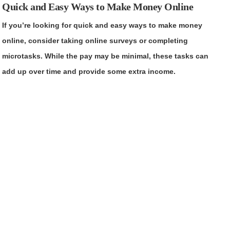
Quick and Easy Ways to Make Money Online
If you’re looking for quick and easy ways to make money
online, consider taking online surveys or completing
microtasks. While the pay may be minimal, these tasks can
add up over time and provide some extra income.