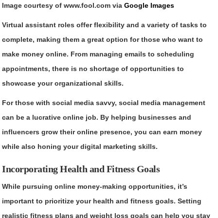
Image courtesy of www.fool.com via
Google Images
Virtual assistant roles offer flexibility and a variety of tasks to
complete, making them a great option for those who want to
make money online. From managing emails to scheduling
appointments, there is no shortage of opportunities to
showcase your organizational skills.
For those with social media savvy, social media management
can be a lucrative online job. By helping businesses and
influencers grow their online presence, you can earn money
while also honing your digital marketing skills.
Incorporating Health and Fitness Goals
While pursuing online money-making opportunities, it’s
important to prioritize your health and fitness goals. Setting
realistic fitness plans and weight loss goals can help you stay