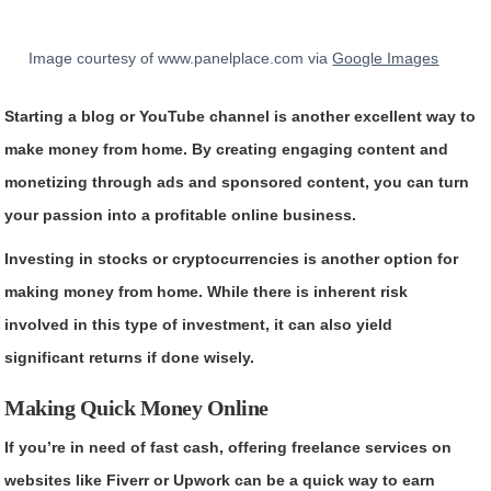
Image courtesy of www.panelplace.com via
Google Images
Starting a blog or YouTube channel is another excellent way to
make money from home. By creating engaging content and
monetizing through ads and sponsored content, you can turn
your passion into a profitable online business.
Investing in stocks or cryptocurrencies is another option for
making money from home. While there is inherent risk
involved in this type of investment, it can also yield
significant returns if done wisely.
Making Quick Money Online
If you’re in need of fast cash, offering freelance services on
websites like Fiverr or Upwork can be a quick way to earn