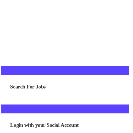
Search For Jobs
Login with your Social Account