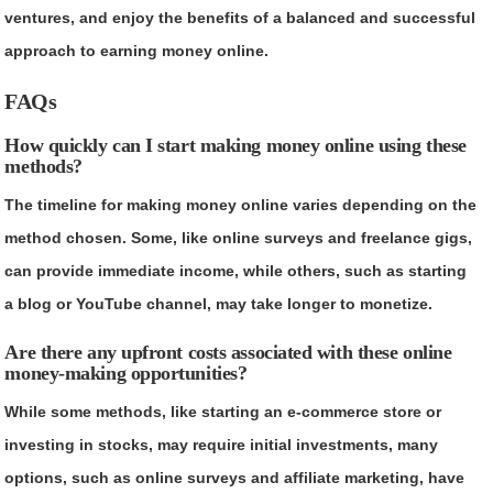
ventures, and enjoy the benefits of a balanced and successful
approach to earning money online.
FAQs
How quickly can I start making money online using these
methods?
The timeline for making money online varies depending on the
method chosen. Some, like online surveys and freelance gigs,
can provide immediate income, while others, such as starting
a blog or YouTube channel, may take longer to monetize.
Are there any upfront costs associated with these online
money-making opportunities?
While some methods, like starting an e-commerce store or
investing in stocks, may require initial investments, many
options, such as online surveys and affiliate marketing, have