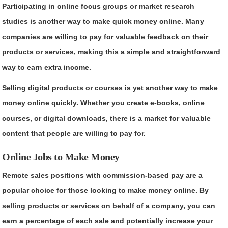
Participating in online focus groups or market research
studies is another way to make quick money online. Many
companies are willing to pay for valuable feedback on their
products or services, making this a simple and straightforward
way to earn extra income.
Selling digital products or courses is yet another way to make
money online quickly. Whether you create e-books, online
courses, or digital downloads, there is a market for valuable
content that people are willing to pay for.
Online Jobs to Make Money
Remote sales positions with commission-based pay are a
popular choice for those looking to make money online. By
selling products or services on behalf of a company, you can
earn a percentage of each sale and potentially increase your