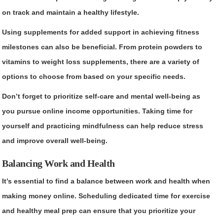
on track and maintain a healthy lifestyle.
Using supplements for added support in achieving fitness
milestones can also be beneficial. From protein powders to
vitamins to weight loss supplements, there are a variety of
options to choose from based on your specific needs.
Don’t forget to prioritize self-care and mental well-being as
you pursue online income opportunities. Taking time for
yourself and practicing mindfulness can help reduce stress
and improve overall well-being.
Balancing Work and Health
It’s essential to find a balance between work and health when
making money online. Scheduling dedicated time for exercise
and healthy meal prep can ensure that you prioritize your