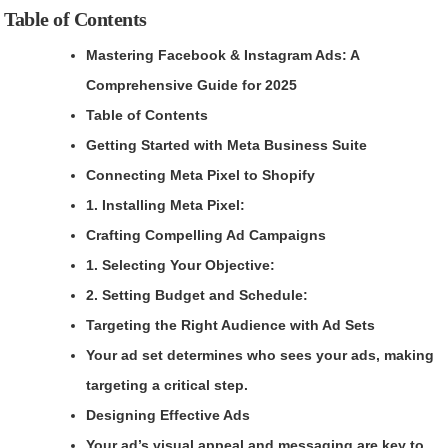
Table of Contents
Mastering Facebook & Instagram Ads: A
Comprehensive Guide for 2025
Table of Contents
Getting Started with Meta Business Suite
Connecting Meta Pixel to Shopify
1. Installing Meta Pixel:
Crafting Compelling Ad Campaigns
1. Selecting Your Objective:
2. Setting Budget and Schedule:
Targeting the Right Audience with Ad Sets
Your ad set determines who sees your ads, making
targeting a critical step.
Designing Effective Ads
Your ad’s visual appeal and messaging are key to