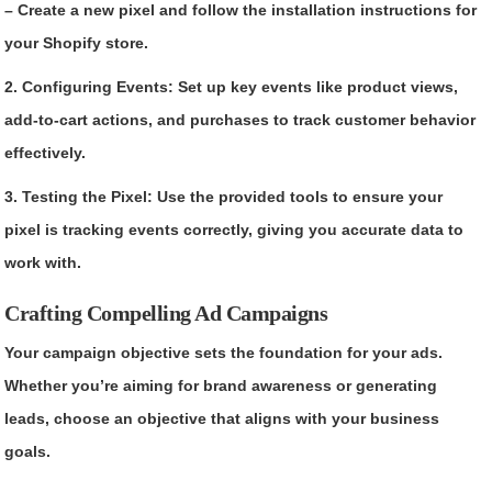
– Create a new pixel and follow the installation instructions for
your Shopify store.
2. Configuring Events: Set up key events like product views,
add-to-cart actions, and purchases to track customer behavior
effectively.
3. Testing the Pixel: Use the provided tools to ensure your
pixel is tracking events correctly, giving you accurate data to
work with.
Crafting Compelling Ad Campaigns
Your campaign objective sets the foundation for your ads.
Whether you’re aiming for brand awareness or generating
leads, choose an objective that aligns with your business
goals.