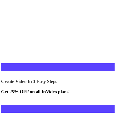
Create Video In 3 Easy Steps
Get 25% OFF on all InVideo plans!