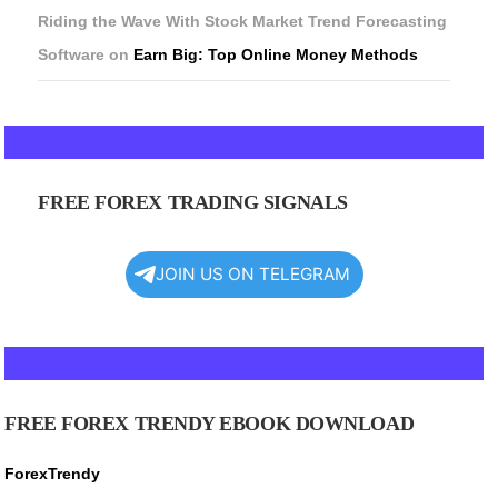
Riding the Wave With Stock Market Trend Forecasting
Software
on
Earn Big: Top Online Money Methods
FREE FOREX TRADING SIGNALS
JOIN US ON TELEGRAM
FREE FOREX TRENDY EBOOK DOWNLOAD
ForexTrendy