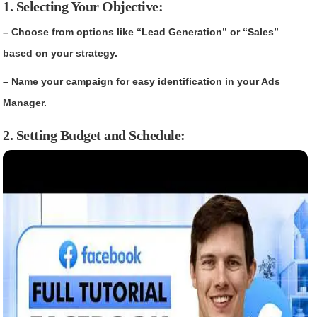
1. Selecting Your Objective:
– Choose from options like “Lead Generation” or “Sales”
based on your strategy.
– Name your campaign for easy identification in your Ads
Manager.
2. Setting Budget and Schedule: