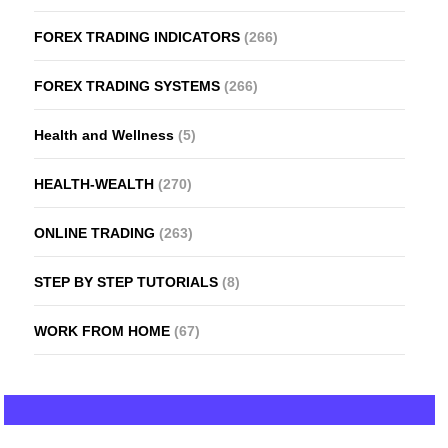
FOREX TRADING INDICATORS
(266)
FOREX TRADING SYSTEMS
(266)
Health and Wellness
(5)
HEALTH-WEALTH
(270)
ONLINE TRADING
(263)
STEP BY STEP TUTORIALS
(8)
WORK FROM HOME
(67)