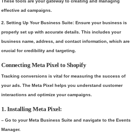
These tools are your gateway to creating and managing
effective ad campaigns.
2. Setting Up Your Business Suite: Ensure your business is
properly set up with accurate details. This includes your
business name, address, and contact information, which are
crucial for credibility and targeting.
Connecting Meta Pixel to Shopify
Tracking conversions is vital for measuring the success of
your ads. The Meta Pixel helps you understand customer
interactions and optimize your campaigns.
1. Installing Meta Pixel:
– Go to your Meta Business Suite and navigate to the Events
Manager.