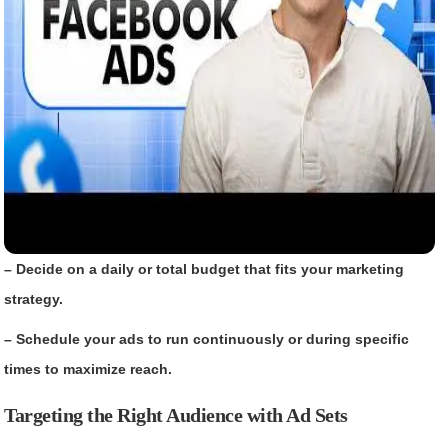
– Decide on a daily or total budget that fits your marketing
strategy.
– Schedule your ads to run continuously or during specific
times to maximize reach.
Targeting the Right Audience with Ad Sets