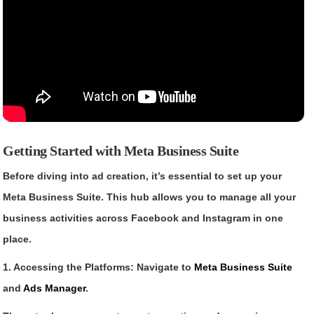
Getting Started with Meta Business Suite
Before diving into ad creation, it’s essential to set up your
Meta Business Suite. This hub allows you to manage all your
business activities across Facebook and Instagram in one
place.
1. Accessing the Platforms: Navigate to
Meta Business Suite
and
Ads Manager
.