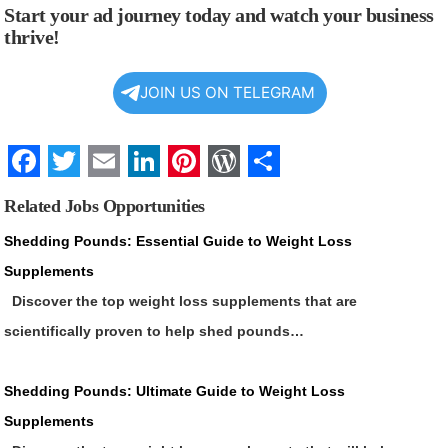
Start your ad journey today and watch your business
thrive!
JOIN US ON TELEGRAM
Facebook
Twitter
Email
LinkedIn
Pinterest
WordPress
Share
Related Jobs Opportunities
Shedding Pounds: Essential Guide to Weight Loss
Supplements
Discover the top weight loss supplements that are
scientifically proven to help shed pounds…
Shedding Pounds: Ultimate Guide to Weight Loss
Supplements