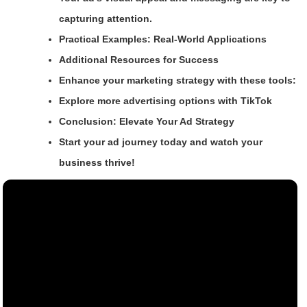
capturing attention.
Practical Examples: Real-World Applications
Additional Resources for Success
Enhance your marketing strategy with these tools:
Explore more advertising options with TikTok
Conclusion: Elevate Your Ad Strategy
Start your ad journey today and watch your
business thrive!