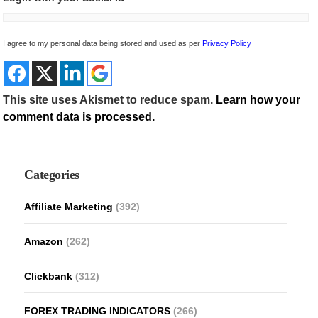
I agree to my personal data being stored and used as per
Privacy Policy
This site uses Akismet to reduce spam.
Learn how your
comment data is processed.
Categories
Affiliate Marketing
(392)
Amazon
(262)
Clickbank
(312)
FOREX TRADING INDICATORS
(266)