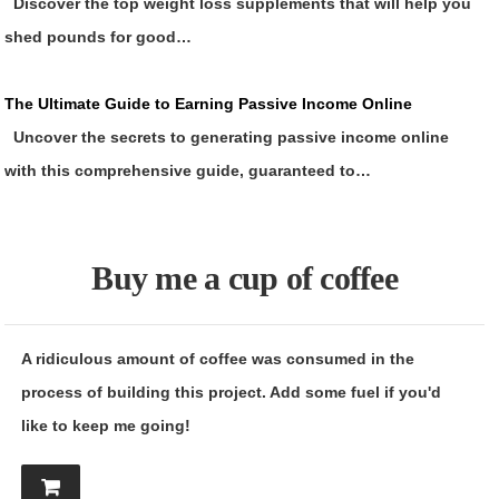
Discover the top weight loss supplements that will help you
shed pounds for good…
The Ultimate Guide to Earning Passive Income Online
Uncover the secrets to generating passive income online
with this comprehensive guide, guaranteed to…
Buy me a cup of coffee
A ridiculous amount of coffee was consumed in the
process of building this project. Add some fuel if you'd
like to keep me going!