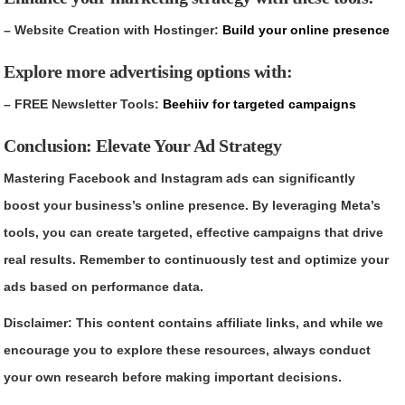
– Website Creation with Hostinger:
Build your online presence
Explore more advertising options with:
– FREE Newsletter Tools:
Beehiiv for targeted campaigns
Conclusion: Elevate Your Ad Strategy
Mastering Facebook and Instagram ads can significantly
boost your business’s online presence. By leveraging Meta’s
tools, you can create targeted, effective campaigns that drive
real results. Remember to continuously test and optimize your
ads based on performance data.
Disclaimer: This content contains affiliate links, and while we
encourage you to explore these resources, always conduct
your own research before making important decisions.