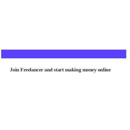
Join Freelancer and start making money online