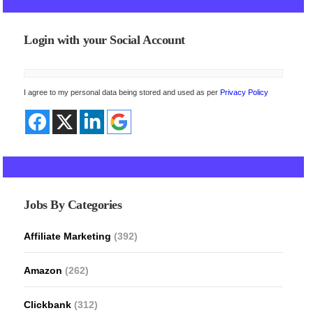
Login with your Social Account
I agree to my personal data being stored and used as per
Privacy Policy
Jobs By Categories
Affiliate Marketing
(392)
Amazon
(262)
Clickbank
(312)