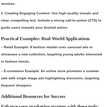
services.
2. Creating Engaging Content: Use high-quality visuals and
clear, compelling text. Include a strong call-to-action (CTA) to
guide users towards your desired action.
Practical Examples: Real-World Applications
– Retail Example: A fashion retailer uses carousel ads to
showcase a new collection, targeting young adults interested
in fashion trends.
– E-commerce Example: An online store promotes a summer
sale with single image ads highlighting discounts, targeting
frequent shoppers.
Additional Resources for Success
Enhance your marketing strategy with these tools: