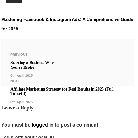
Mastering Facebook & Instagram Ads: A Comprehensive Guide
for 2025
PREVIOUS
Starting a Business When
You’re Broke
6th April 2025
NEXT
Affiliate Marketing Strategy for Real Results in 2025 (Full
Tutorial)
6th April 2025
Leave a Reply
You must be
logged in
to post a comment.
Login with your Social ID