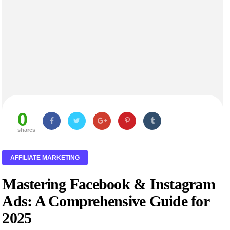
0
shares
AFFILIATE MARKETING
Mastering Facebook & Instagram
Ads: A Comprehensive Guide for
2025