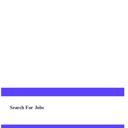
Search For Jobs