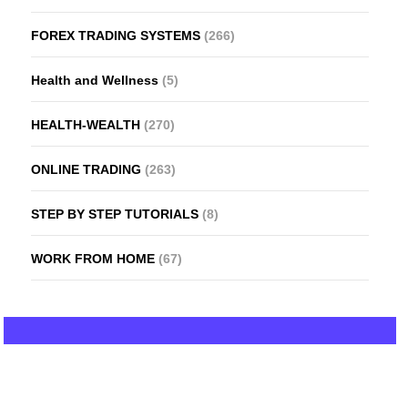
FOREX TRADING SYSTEMS
(266)
Health and Wellness
(5)
HEALTH-WEALTH
(270)
ONLINE TRADING
(263)
STEP BY STEP TUTORIALS
(8)
WORK FROM HOME
(67)