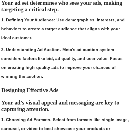
Your ad set determines who sees your ads, making
targeting a critical step.
1. Defining Your Audience: Use demographics, interests, and
behaviors to create a target audience that aligns with your
ideal customer.
2. Understanding Ad Auction: Meta’s ad auction system
considers factors like bid, ad quality, and user value. Focus
on creating high-quality ads to improve your chances of
winning the auction.
Designing Effective Ads
Your ad’s visual appeal and messaging are key to
capturing attention.
1. Choosing Ad Formats: Select from formats like single image,
carousel, or video to best showcase your products or