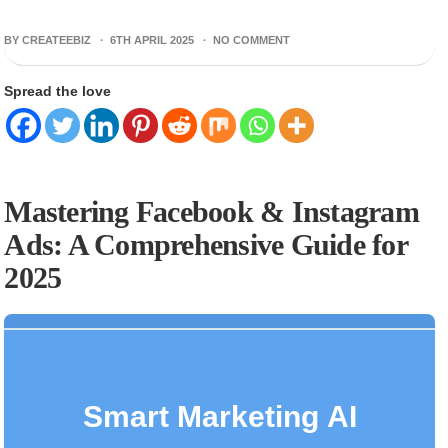
BY CREATEEBIZ ·
6TH APRIL 2025
·
NO COMMENT
Spread the love
Mastering Facebook & Instagram
Ads: A Comprehensive Guide for
2025