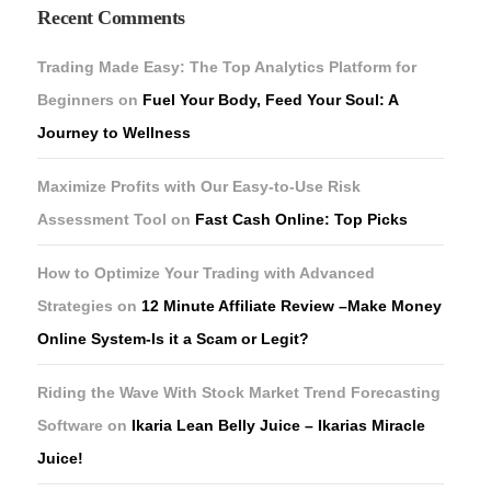
Recent Comments
Trading Made Easy: The Top Analytics Platform for
Beginners
on
Fuel Your Body, Feed Your Soul: A
Journey to Wellness
Maximize Profits with Our Easy-to-Use Risk
Assessment Tool
on
Fast Cash Online: Top Picks
How to Optimize Your Trading with Advanced
Strategies
on
12 Minute Affiliate Review –Make Money
Online System-Is it a Scam or Legit?
Riding the Wave With Stock Market Trend Forecasting
Software
on
Ikaria Lean Belly Juice – Ikarias Miracle
Juice!