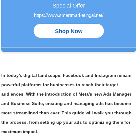
In today’s digital landscape, Facebook and Instagram remain
powerful platforms for businesses to reach their target
audiences. With the introduction of Meta’s new Ads Manager
and Business Suite, creating and managing ads has become
more streamlined than ever. This guide will walk you through
the process, from setting up your ads to optimizing them for
maximum impact.