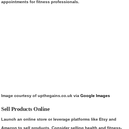
appointments for fitness professionals.
Image courtesy of upthegains.co.uk via
Google Images
Sell Products Online
Launch an online store or leverage platforms like Etsy and
Amazon to sell products. Consider selling health and fitness-