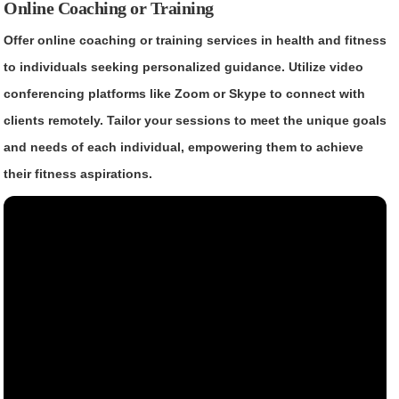
Online Coaching or Training
Offer online coaching or training services in health and fitness
to individuals seeking personalized guidance. Utilize video
conferencing platforms like Zoom or Skype to connect with
clients remotely. Tailor your sessions to meet the unique goals
and needs of each individual, empowering them to achieve
their fitness aspirations.