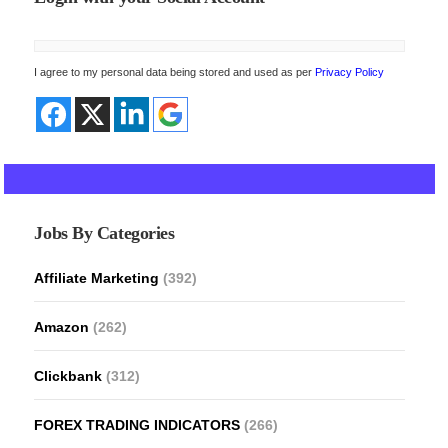
I agree to my personal data being stored and used as per
Privacy Policy
Jobs By Categories
Affiliate Marketing
(392)
Amazon
(262)
Clickbank
(312)
FOREX TRADING INDICATORS
(266)