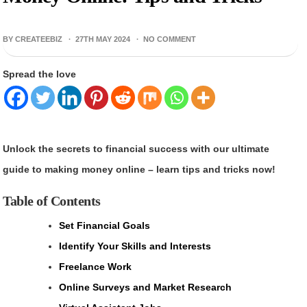
BY CREATEEBIZ ·
27TH MAY 2024
·
NO COMMENT
Spread the love
Unlock the secrets to financial success with our ultimate
guide to making money online – learn tips and tricks now!
Table of Contents
Set Financial Goals
Identify Your Skills and Interests
Freelance Work
Online Surveys and Market Research