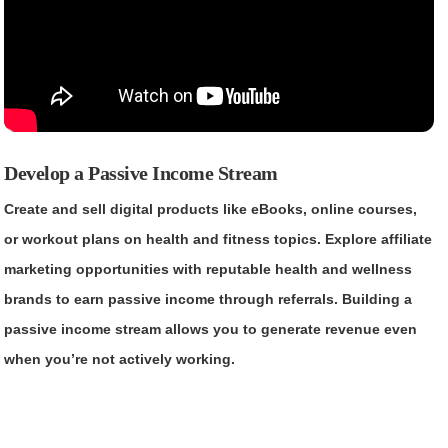
Develop a Passive Income Stream
Create and sell digital products like eBooks, online courses,
or workout plans on health and fitness topics. Explore affiliate
marketing opportunities with reputable health and wellness
brands to earn passive income through referrals. Building a
passive income stream allows you to generate revenue even
when you’re not actively working.