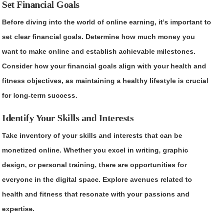
Set Financial Goals
Before diving into the world of online earning, it’s important to
set clear financial goals. Determine how much money you
want to make online and establish achievable milestones.
Consider how your financial goals align with your health and
fitness objectives, as maintaining a healthy lifestyle is crucial
for long-term success.
Identify Your Skills and Interests
Take inventory of your skills and interests that can be
monetized online. Whether you excel in writing, graphic
design, or personal training, there are opportunities for
everyone in the digital space. Explore avenues related to
health and fitness that resonate with your passions and
expertise.