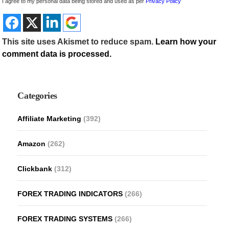
I agree to my personal data being stored and used as per
Privacy Policy
This site uses Akismet to reduce spam.
Learn how your
comment data is processed.
Categories
Affiliate Marketing
(392)
Amazon
(262)
Clickbank
(312)
FOREX TRADING INDICATORS
(266)
FOREX TRADING SYSTEMS
(266)