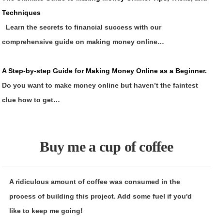
Techniques
Learn the secrets to financial success with our
comprehensive guide on making money online…
A Step-by-step Guide for Making Money Online as a Beginner.
Do you want to make money online but haven’t the faintest
clue how to get…
Buy me a cup of coffee
A ridiculous amount of coffee was consumed in the
process of building this project. Add some fuel if you'd
like to keep me going!