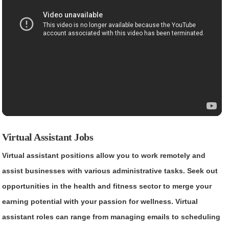
Virtual Assistant Jobs
Virtual assistant positions allow you to work remotely and
assist businesses with various administrative tasks. Seek out
opportunities in the health and fitness sector to merge your
earning potential with your passion for wellness. Virtual
assistant roles can range from managing emails to scheduling