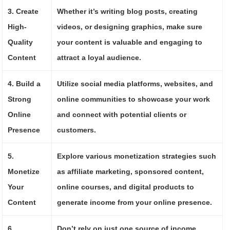
3. Create
Whether it’s writing blog posts, creating
High-
videos, or designing graphics, make sure
Quality
your content is valuable and engaging to
Content
attract a loyal audience.
4. Build a
Utilize social media platforms, websites, and
Strong
online communities to showcase your work
Online
and connect with potential clients or
Presence
customers.
5.
Explore various monetization strategies such
Monetize
as affiliate marketing, sponsored content,
Your
online courses, and digital products to
Content
generate income from your online presence.
6.
Don’t rely on just one source of income