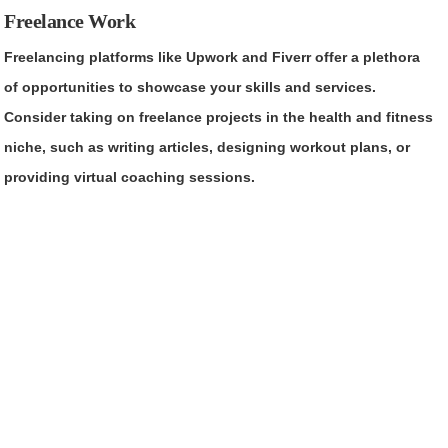
Freelance Work
Freelancing platforms like Upwork and Fiverr offer a plethora
of opportunities to showcase your skills and services.
Consider taking on freelance projects in the health and fitness
niche, such as writing articles, designing workout plans, or
providing virtual coaching sessions.