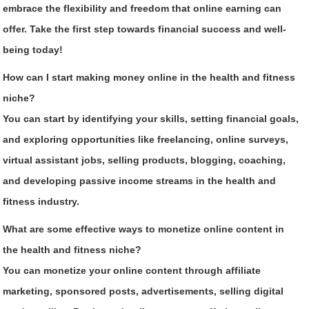
embrace the flexibility and freedom that online earning can
offer. Take the first step towards financial success and well-
being today!
How can I start making money online in the health and fitness
niche?
You can start by identifying your skills, setting financial goals,
and exploring opportunities like freelancing, online surveys,
virtual assistant jobs, selling products, blogging, coaching,
and developing passive income streams in the health and
fitness industry.
What are some effective ways to monetize online content in
the health and fitness niche?
You can monetize your online content through affiliate
marketing, sponsored posts, advertisements, selling digital