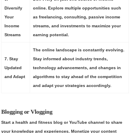
Diversify
online. Explore multiple opportunities such
Your
as freelancing, consulting, passive income
Income
streams, and investments to maximize your
Streams
earning potential.
The online landscape is constantly evolving.
7. Stay
Stay informed about industry trends,
Updated
technology advancements, and changes in
and Adapt
algorithms to stay ahead of the competition
and adapt your strategies accordingly.
Blogging or Vlogging
Start a health and fitness blog or YouTube channel to share
your knowledge and experiences. Monetize your content