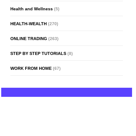
Health and Wellness
(5)
HEALTH-WEALTH
(270)
ONLINE TRADING
(263)
STEP BY STEP TUTORIALS
(8)
WORK FROM HOME
(67)