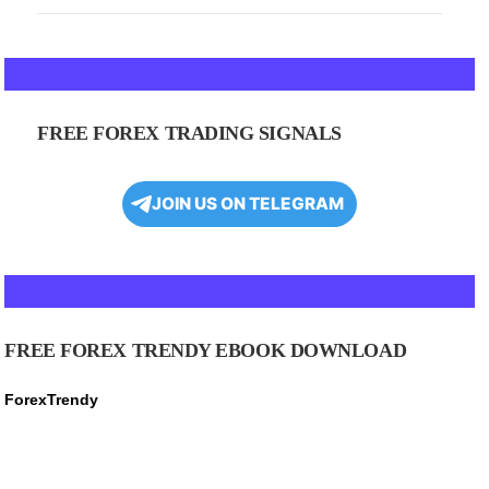
FREE FOREX TRADING SIGNALS
JOIN US ON TELEGRAM
FREE FOREX TRENDY EBOOK DOWNLOAD
ForexTrendy