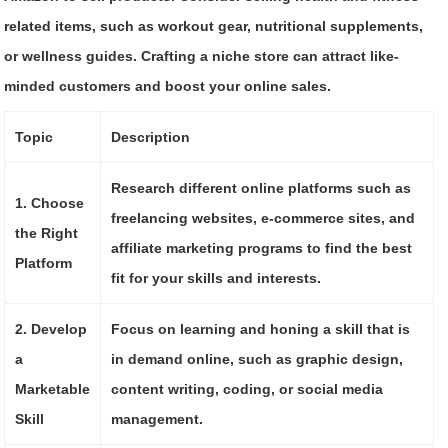
related items, such as workout gear, nutritional supplements,
or wellness guides. Crafting a niche store can attract like-
minded customers and boost your online sales.
Topic
Description
Research different online platforms such as
1. Choose
freelancing websites, e-commerce sites, and
the Right
affiliate marketing programs to find the best
Platform
fit for your skills and interests.
2. Develop
Focus on learning and honing a skill that is
a
in demand online, such as graphic design,
Marketable
content writing, coding, or social media
Skill
management.