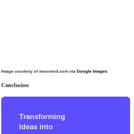
Image courtesy of moosend.com via
Google Images
Conclusion
Transforming
Ideas into