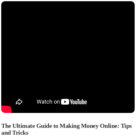
The Ultimate Guide to Making Money Online: Tips
and Tricks