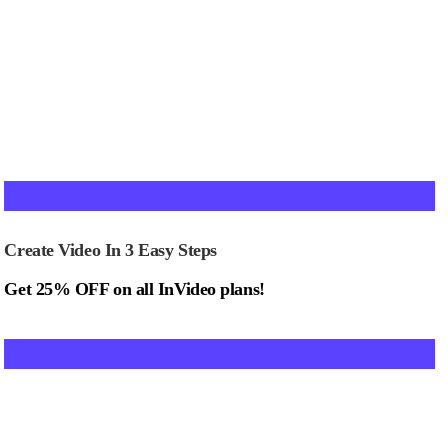
Create Video In 3 Easy Steps
Get 25% OFF on all InVideo plans!