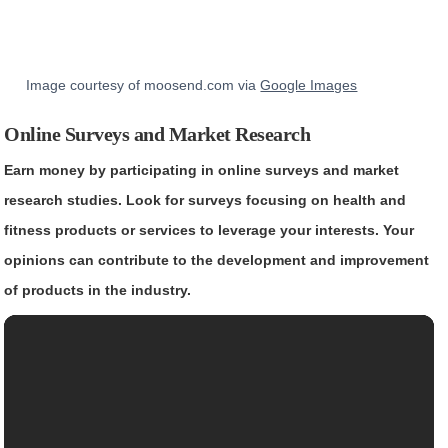
Image courtesy of moosend.com via
Google Images
Online Surveys and Market Research
Earn money by participating in online surveys and market
research studies. Look for surveys focusing on health and
fitness products or services to leverage your interests. Your
opinions can contribute to the development and improvement
of products in the industry.