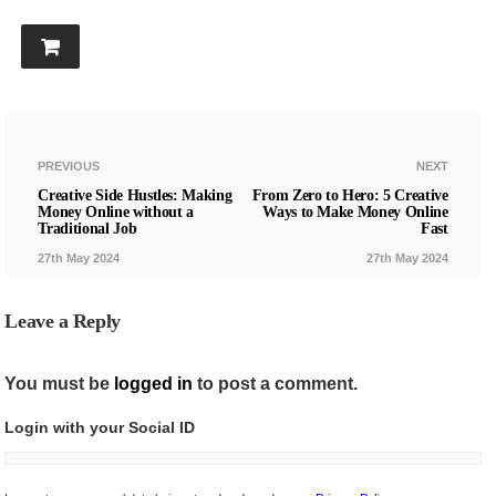
PREVIOUS
NEXT
Creative Side Hustles: Making
From Zero to Hero: 5 Creative
Money Online without a
Ways to Make Money Online
Traditional Job
Fast
27th May 2024
27th May 2024
Leave a Reply
You must be
logged in
to post a comment.
Login with your Social ID