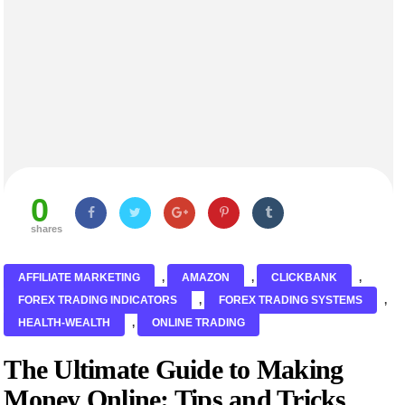
0
shares
AFFILIATE MARKETING
,
AMAZON
,
CLICKBANK
,
FOREX TRADING INDICATORS
,
FOREX TRADING SYSTEMS
,
HEALTH-WEALTH
,
ONLINE TRADING
The Ultimate Guide to Making
Money Online: Tips and Tricks