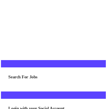
Search For Jobs
Login with your Social Account