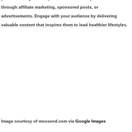
through affiliate marketing, sponsored posts, or
advertisements. Engage with your audience by delivering
valuable content that inspires them to lead healthier lifestyles.
Image courtesy of moosend.com via
Google Images