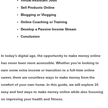
Virtual Assistant Jobs
Sell Products Online
Blogging or Vlogging
Online Coaching or Training
Develop a Passive Income Stream
Conclusion
In today’s digital age, the opportunity to make money online
has never been more accessible. Whether you’re looking to
earn some extra income or transition to a full-time online
career, there are countless ways to make money from the
comfort of your own home. In this guide, we will explore 10
easy and fast ways to make money online while also focusing
on improving your health and fitness.