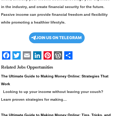
in the industry, and create financial security for the future.
Passive income can provide financial freedom and flexibility
while promoting a healthier lifestyle.
JOIN US ON TELEGRAM
Facebook
Twitter
Email
LinkedIn
Pinterest
WordPress
Share
Related Jobs Opportunities
The Ultimate Guide to Making Money Online: Strategies That
Work
Looking to up your income without leaving your couch?
Learn proven strategies for making…
The Ultimate Guide to Making Money Online: Tips, Tricks, and