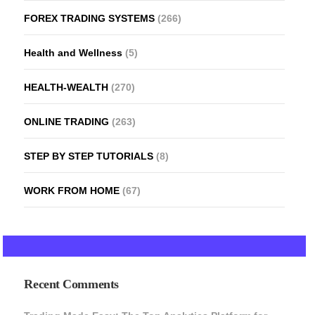
FOREX TRADING SYSTEMS
(266)
Health and Wellness
(5)
HEALTH-WEALTH
(270)
ONLINE TRADING
(263)
STEP BY STEP TUTORIALS
(8)
WORK FROM HOME
(67)
Recent Comments