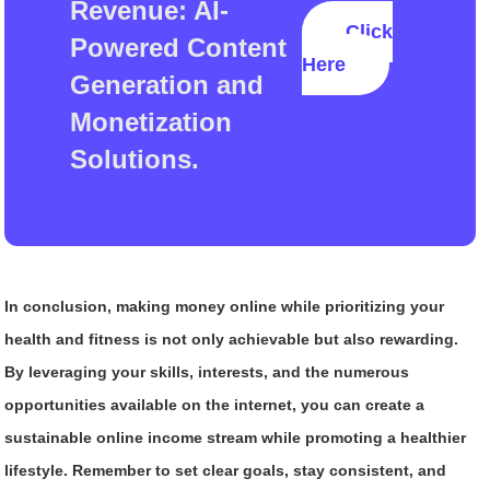
Revenue: AI-
Click
Powered Content
Here
Generation and
Monetization
Solutions.
In conclusion, making money online while prioritizing your
health and fitness is not only achievable but also rewarding.
By leveraging your skills, interests, and the numerous
opportunities available on the internet, you can create a
sustainable online income stream while promoting a healthier
lifestyle. Remember to set clear goals, stay consistent, and