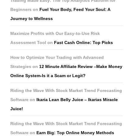
Trading Made Easy: The Top Analytics Platform for
Beginners
on
Fuel Your Body, Feed Your Soul: A
Journey to Wellness
Maximize Profits with Our Easy-to-Use Risk
Assessment Tool
on
Fast Cash Online: Top Picks
How to Optimize Your Trading with Advanced
Strategies
on
12 Minute Affiliate Review –Make Money
Online System-Is it a Scam or Legit?
Riding the Wave With Stock Market Trend Forecasting
Software
on
Ikaria Lean Belly Juice – Ikarias Miracle
Juice!
Riding the Wave With Stock Market Trend Forecasting
Software
on
Earn Big: Top Online Money Methods