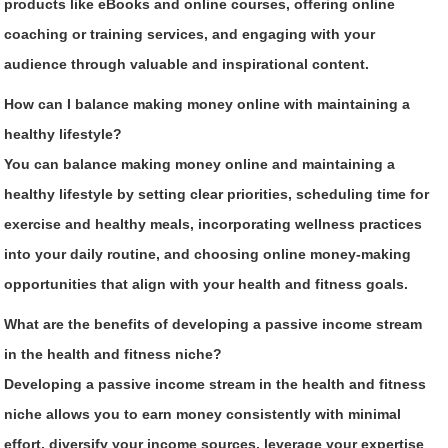
products like eBooks and online courses, offering online
coaching or training services, and engaging with your
audience through valuable and inspirational content.
How can I balance making money online with maintaining a
healthy lifestyle?
You can balance making money online and maintaining a
healthy lifestyle by setting clear priorities, scheduling time for
exercise and healthy meals, incorporating wellness practices
into your daily routine, and choosing online money-making
opportunities that align with your health and fitness goals.
What are the benefits of developing a passive income stream
in the health and fitness niche?
Developing a passive income stream in the health and fitness
niche allows you to earn money consistently with minimal
effort, diversify your income sources, leverage your expertise