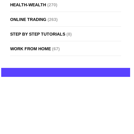
HEALTH-WEALTH
(270)
ONLINE TRADING
(263)
STEP BY STEP TUTORIALS
(8)
WORK FROM HOME
(67)