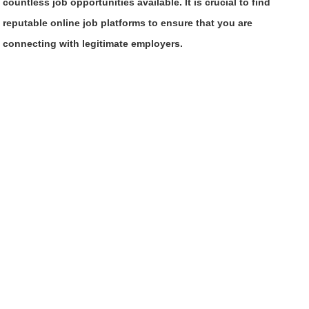
countless job opportunities available. It is crucial to find
reputable online job platforms to ensure that you are
connecting with legitimate employers.