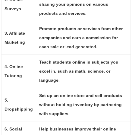
sharing your opinions on various
Surveys
products and services.
Promote products or services from other
3. Affiliate
companies and earn a commission for
Marketing
each sale or lead generated.
Teach students online in subjects you
4. Online
excel in, such as math, science, or
Tutoring
language.
Set up an online store and sell products
5.
without holding inventory by partnering
Dropshipping
with suppliers.
6. Social
Help businesses improve their online