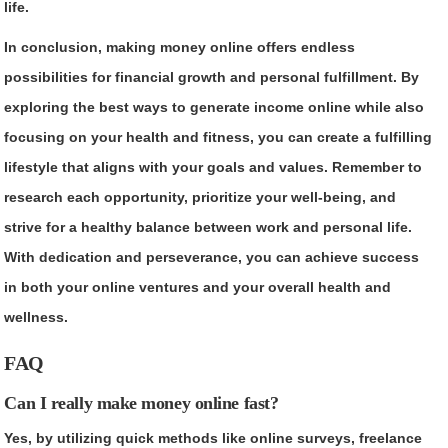
life.
In conclusion, making money online offers endless
possibilities for financial growth and personal fulfillment. By
exploring the best ways to generate income online while also
focusing on your health and fitness, you can create a fulfilling
lifestyle that aligns with your goals and values. Remember to
research each opportunity, prioritize your well-being, and
strive for a healthy balance between work and personal life.
With dedication and perseverance, you can achieve success
in both your online ventures and your overall health and
wellness.
FAQ
Can I really make money online fast?
Yes, by utilizing quick methods like online surveys, freelance