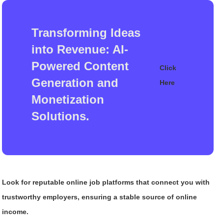
Transforming Ideas
into Revenue: AI-
Powered Content
Click
Generation and
Here
Monetization
Solutions.
Look for reputable online job platforms that connect you with
trustworthy employers, ensuring a stable source of online
income.