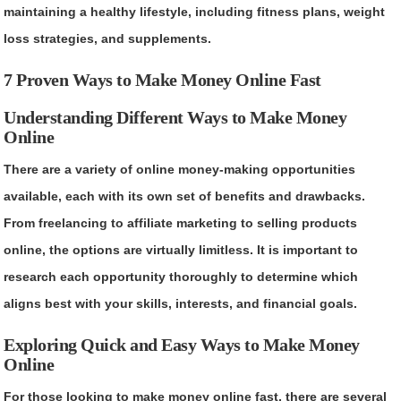
maintaining a healthy lifestyle, including fitness plans, weight
loss strategies, and supplements.
7 Proven Ways to Make Money Online Fast
Understanding Different Ways to Make Money
Online
There are a variety of online money-making opportunities
available, each with its own set of benefits and drawbacks.
From freelancing to affiliate marketing to selling products
online, the options are virtually limitless. It is important to
research each opportunity thoroughly to determine which
aligns best with your skills, interests, and financial goals.
Exploring Quick and Easy Ways to Make Money
Online
For those looking to make money online fast, there are several