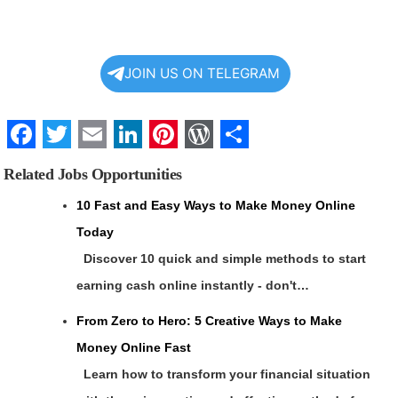
JOIN US ON TELEGRAM
Facebook
Twitter
Email
LinkedIn
Pinterest
WordPress
Share
Related Jobs Opportunities
10 Fast and Easy Ways to Make Money Online
Today
Discover 10 quick and simple methods to start
earning cash online instantly - don't…
From Zero to Hero: 5 Creative Ways to Make
Money Online Fast
Learn how to transform your financial situation