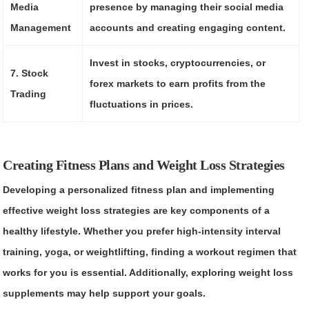
Media
presence by managing their social media
Management
accounts and creating engaging content.
Invest in stocks, cryptocurrencies, or
7. Stock
forex markets to earn profits from the
Trading
fluctuations in prices.
Creating Fitness Plans and Weight Loss Strategies
Developing a personalized fitness plan and implementing
effective weight loss strategies are key components of a
healthy lifestyle. Whether you prefer high-intensity interval
training, yoga, or weightlifting, finding a workout regimen that
works for you is essential. Additionally, exploring weight loss
supplements may help support your goals.