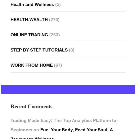
Health and Wellness
(5)
HEALTH-WEALTH
(270)
ONLINE TRADING
(263)
STEP BY STEP TUTORIALS
(8)
WORK FROM HOME
(67)
Recent Comments
Trading Made Easy: The Top Analytics Platform for
Beginners
on
Fuel Your Body, Feed Your Soul: A
Journey to Wellness