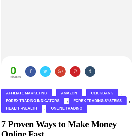
0
shares
AFFILIATE MARKETING
,
AMAZON
,
CLICKBANK
,
FOREX TRADING INDICATORS
,
FOREX TRADING SYSTEMS
,
HEALTH-WEALTH
,
ONLINE TRADING
7 Proven Ways to Make Money
Online Fast