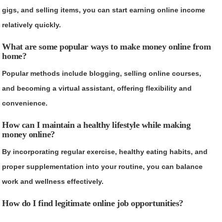
gigs, and selling items, you can start earning online income
relatively quickly.
What are some popular ways to make money online from
home?
Popular methods include blogging, selling online courses,
and becoming a virtual assistant, offering flexibility and
convenience.
How can I maintain a healthy lifestyle while making
money online?
By incorporating regular exercise, healthy eating habits, and
proper supplementation into your routine, you can balance
work and wellness effectively.
How do I find legitimate online job opportunities?