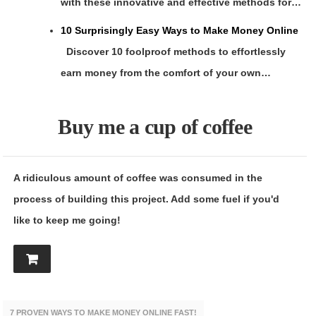
with these innovative and effective methods for…
10 Surprisingly Easy Ways to Make Money Online
Discover 10 foolproof methods to effortlessly
earn money from the comfort of your own…
Buy me a cup of coffee
A ridiculous amount of coffee was consumed in the
process of building this project. Add some fuel if you'd
like to keep me going!
7 PROVEN WAYS TO MAKE MONEY ONLINE FAST!