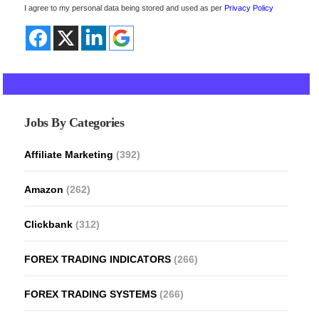
I agree to my personal data being stored and used as per
Privacy Policy
Jobs By Categories
Affiliate Marketing
(392)
Amazon
(262)
Clickbank
(312)
FOREX TRADING INDICATORS
(266)
FOREX TRADING SYSTEMS
(266)