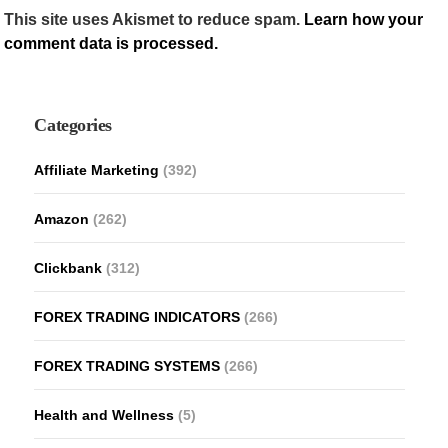
This site uses Akismet to reduce spam.
Learn how your
comment data is processed.
Categories
Affiliate Marketing
(392)
Amazon
(262)
Clickbank
(312)
FOREX TRADING INDICATORS
(266)
FOREX TRADING SYSTEMS
(266)
Health and Wellness
(5)