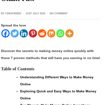
BY CREATEEBIZ ·
21ST JULY 2024
·
NO COMMENT
Spread the love
Discover the secrets to making money online quickly with
these 7 proven methods that will have you earning in no time!
Table of Contents
Understanding Different Ways to Make Money
Online
Exploring Quick and Easy Ways to Make Money
Online