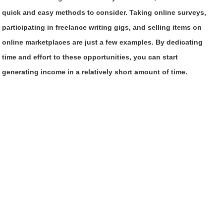
quick and easy methods to consider. Taking online surveys,
participating in freelance writing gigs, and selling items on
online marketplaces are just a few examples. By dedicating
time and effort to these opportunities, you can start
generating income in a relatively short amount of time.