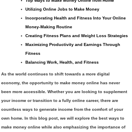
Top Ways to Make Money Online from Home
Utilizing Online Jobs to Make Money
Incorporating Health and Fitness Into Your Online
Money-Making Routine
Creating Fitness Plans and Weight Loss Strategies
Maximizing Productivity and Earnings Through
Fitness
Balancing Work, Health, and Fitness
As the world continues to shift towards a more digital
economy, the opportunity to make money online has never
been more accessible. Whether you are looking to supplement
your income or transition to a fully online career, there are
countless ways to generate income from the comfort of your
own home. In this blog post, we will explore the best ways to
make money online while also emphasizing the importance of