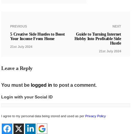
PREVIOUS
NEXT
5 Creative Side Hustles to Boost
Guide to Turning Internet
Your Income From Home
Hobby Into Profitable Side
Hustle
21st July 2024
21st July 2024
Leave a Reply
You must be
logged in
to post a comment.
Login with your Social ID
I agree to my personal data being stored and used as per
Privacy Policy