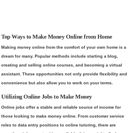
Top Ways to Make Money Online from Home
Making money online from the comfort of your own home is a
dream for many. Popular methods include starting a blog,
creating and selling online courses, and becoming a virtual
assistant. These opportunities not only provide flexibility and
convenience but also allow you to work on your terms.
Utilizing Online Jobs to Make Money
Online jobs offer a stable and reliable source of income for
those looking to make money online. From customer service
roles to data entry positions to online tutoring, there are