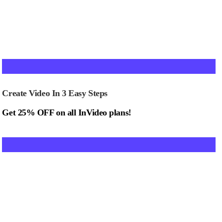
Create Video In 3 Easy Steps
Get 25% OFF on all InVideo plans!