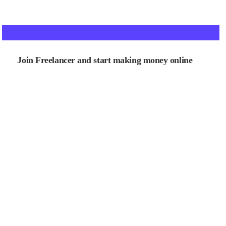
Join Freelancer and start making money online