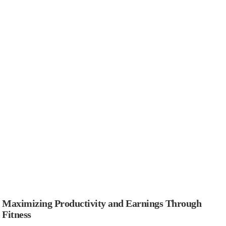
Maximizing Productivity and Earnings Through
Fitness