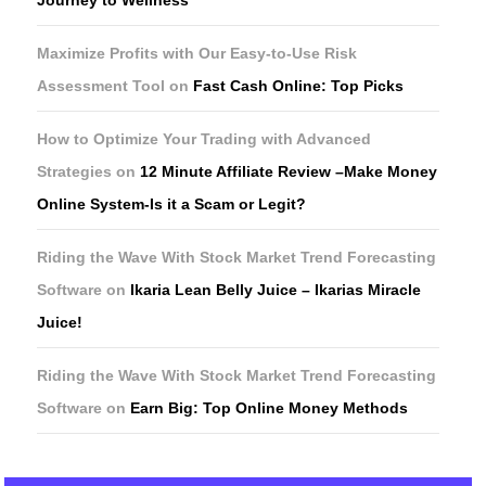
Maximize Profits with Our Easy-to-Use Risk
Assessment Tool
on
Fast Cash Online: Top Picks
How to Optimize Your Trading with Advanced
Strategies
on
12 Minute Affiliate Review –Make Money
Online System-Is it a Scam or Legit?
Riding the Wave With Stock Market Trend Forecasting
Software
on
Ikaria Lean Belly Juice – Ikarias Miracle
Juice!
Riding the Wave With Stock Market Trend Forecasting
Software
on
Earn Big: Top Online Money Methods