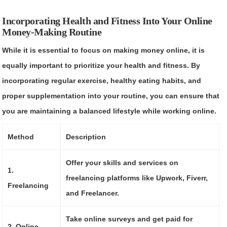
Incorporating Health and Fitness Into Your Online
Money-Making Routine
While it is essential to focus on making money online, it is
equally important to prioritize your health and fitness. By
incorporating regular exercise, healthy eating habits, and
proper supplementation into your routine, you can ensure that
you are maintaining a balanced lifestyle while working online.
Method
Description
Offer your skills and services on
1.
freelancing platforms like Upwork, Fiverr,
Freelancing
and Freelancer.
Take online surveys and get paid for
2. Online