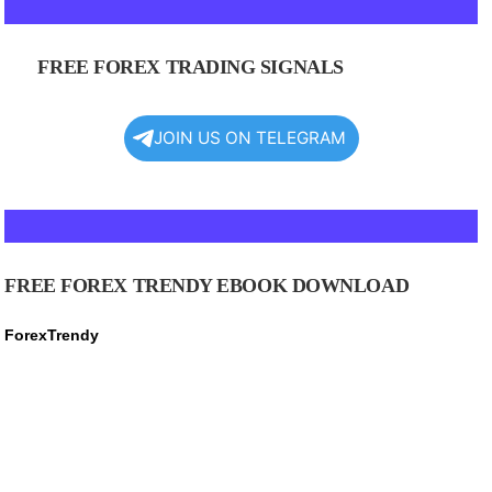
FREE FOREX TRADING SIGNALS
JOIN US ON TELEGRAM
FREE FOREX TRENDY EBOOK DOWNLOAD
ForexTrendy