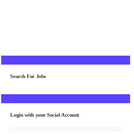
Search For Jobs
Login with your Social Account