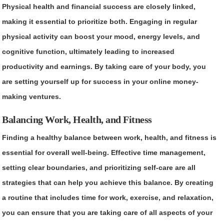
Physical health and financial success are closely linked,
making it essential to prioritize both. Engaging in regular
physical activity can boost your mood, energy levels, and
cognitive function, ultimately leading to increased
productivity and earnings. By taking care of your body, you
are setting yourself up for success in your online money-
making ventures.
Balancing Work, Health, and Fitness
Finding a healthy balance between work, health, and fitness is
essential for overall well-being. Effective time management,
setting clear boundaries, and prioritizing self-care are all
strategies that can help you achieve this balance. By creating
a routine that includes time for work, exercise, and relaxation,
you can ensure that you are taking care of all aspects of your