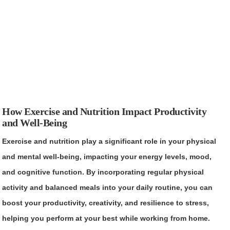
How Exercise and Nutrition Impact Productivity
and Well-Being
Exercise and nutrition play a significant role in your physical
and mental well-being, impacting your energy levels, mood,
and cognitive function. By incorporating regular physical
activity and balanced meals into your daily routine, you can
boost your productivity, creativity, and resilience to stress,
helping you perform at your best while working from home.