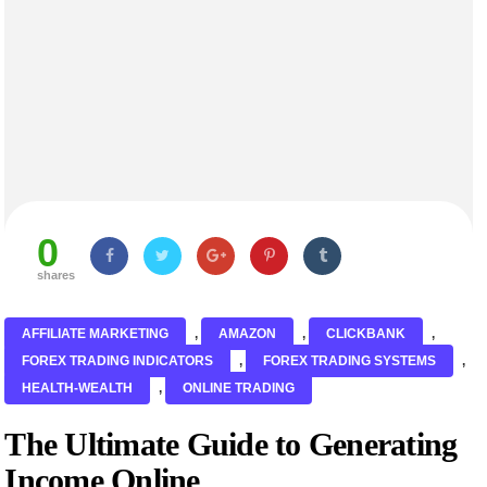
0
shares
AFFILIATE MARKETING
,
AMAZON
,
CLICKBANK
,
FOREX TRADING INDICATORS
,
FOREX TRADING SYSTEMS
,
HEALTH-WEALTH
,
ONLINE TRADING
The Ultimate Guide to Generating
Income Online