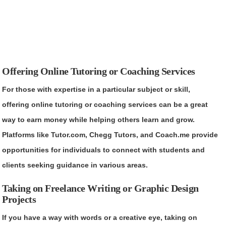
Offering Online Tutoring or Coaching Services
For those with expertise in a particular subject or skill,
offering online tutoring or coaching services can be a great
way to earn money while helping others learn and grow.
Platforms like Tutor.com, Chegg Tutors, and Coach.me provide
opportunities for individuals to connect with students and
clients seeking guidance in various areas.
Taking on Freelance Writing or Graphic Design
Projects
If you have a way with words or a creative eye, taking on