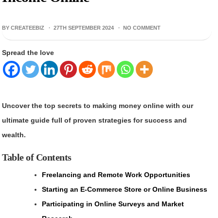
BY CREATEEBIZ ·
27TH SEPTEMBER 2024
·
NO COMMENT
Spread the love
Uncover the top secrets to making money online with our
ultimate guide full of proven strategies for success and
wealth.
Table of Contents
Freelancing and Remote Work Opportunities
Starting an E-Commerce Store or Online Business
Participating in Online Surveys and Market