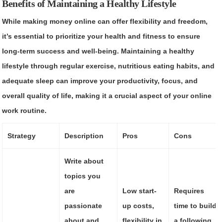
Benefits of Maintaining a Healthy Lifestyle
While making money online can offer flexibility and freedom,
it’s essential to prioritize your health and fitness to ensure
long-term success and well-being. Maintaining a healthy
lifestyle through regular exercise, nutritious eating habits, and
adequate sleep can improve your productivity, focus, and
overall quality of life, making it a crucial aspect of your online
work routine.
Strategy
Description
Pros
Cons
Write about
topics you
are
Low start-
Requires
passionate
up costs,
time to build
about and
flexibility in
a following,