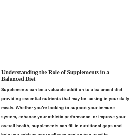
Understanding the Role of Supplements in a
Balanced Diet
Supplements can be a valuable addition to a balanced diet,
providing essential nutrients that may be lacking in your daily
meals. Whether you’re looking to support your immune
system, enhance your athletic performance, or improve your
overall health, supplements can fill in nutritional gaps and
help you achieve your wellness goals when used in