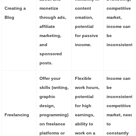
Creating a
monetize
content
competitive
Blog
through ads,
creation,
market,
affiliate
potential
income can
marketing,
for passive
be
and
income.
inconsistent.
sponsored
posts.
Offer your
Flexible
Income can
skills (writing,
work hours,
be
graphic
potential
inconsistent,
design,
for high
competitive
Freelancing
programming)
earnings,
market, need
on freelance
ability to
to
platforms or
work on a
constantly