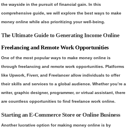
the wayside in the pursuit of financial gain. In this
comprehensive guide, we will explore the best ways to make
money online while also prioritizing your well-being.
The Ultimate Guide to Generating Income Online
Freelancing and Remote Work Opportunities
One of the most popular ways to make money online is
through freelancing and remote work opportunities. Platforms
like Upwork, Fiverr, and Freelancer allow individuals to offer
their skills and services to a global audience. Whether you’re a
writer, graphic designer, programmer, or virtual assistant, there
are countless opportunities to find freelance work online.
Starting an E-Commerce Store or Online Business
Another lucrative option for making money online is by