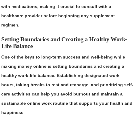
with medications, making it crucial to consult with a
healthcare provider before beginning any supplement
regimen.
Setting Boundaries and Creating a Healthy Work-
Life Balance
One of the keys to long-term success and well-being while
making money online is setting boundaries and creating a
healthy work-life balance. Establishing designated work
hours, taking breaks to rest and recharge, and prioritizing self-
care activities can help you avoid burnout and maintain a
sustainable online work routine that supports your health and
happiness.