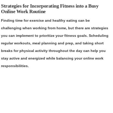
Strategies for Incorporating Fitness into a Busy
Online Work Routine
Finding time for exercise and healthy eating can be
challenging when working from home, but there are strategies
you can implement to prioritize your fitness goals. Scheduling
regular workouts, meal planning and prep, and taking short
breaks for physical activity throughout the day can help you
stay active and energized while balancing your online work
responsibilities.