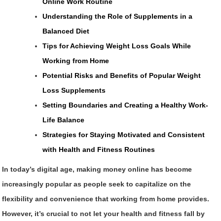
Online Work Routine
Understanding the Role of Supplements in a
Balanced Diet
Tips for Achieving Weight Loss Goals While
Working from Home
Potential Risks and Benefits of Popular Weight
Loss Supplements
Setting Boundaries and Creating a Healthy Work-
Life Balance
Strategies for Staying Motivated and Consistent
with Health and Fitness Routines
In today’s digital age, making money online has become
increasingly popular as people seek to capitalize on the
flexibility and convenience that working from home provides.
However, it’s crucial to not let your health and fitness fall by