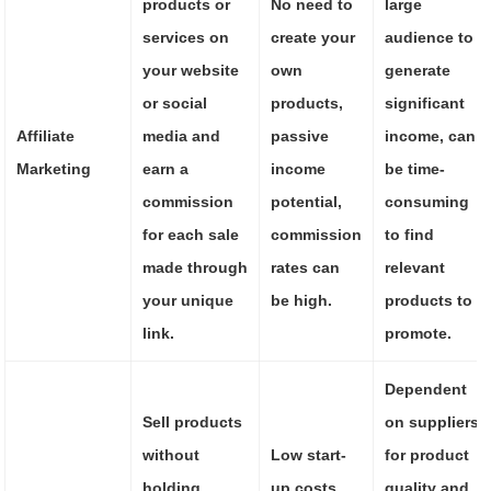
products or
No need to
large
services on
create your
audience to
your website
own
generate
or social
products,
significant
Affiliate
media and
passive
income, can
Marketing
earn a
income
be time-
commission
potential,
consuming
for each sale
commission
to find
made through
rates can
relevant
your unique
be high.
products to
link.
promote.
Dependent
Sell products
on suppliers
without
Low start-
for product
holding
up costs,
quality and