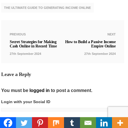
THE ULTIMATE GUIDE TO GENERATING INCOME ONLINE
PREVIOUS
NEXT
Secret Strategies for Making
How to Build a Passive Income
Cash Online in Record Time
Empire Online
27th September 2024
27th September 2024
Leave a Reply
You must be
logged in
to post a comment.
Login with your Social ID
I agree to my personal data being stored and used as per
Privacy Policy