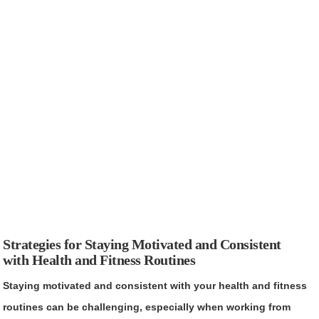
Strategies for Staying Motivated and Consistent
with Health and Fitness Routines
Staying motivated and consistent with your health and fitness
routines can be challenging, especially when working from