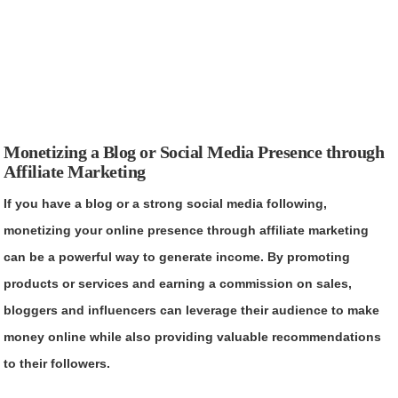
Monetizing a Blog or Social Media Presence through
Affiliate Marketing
If you have a blog or a strong social media following,
monetizing your online presence through affiliate marketing
can be a powerful way to generate income. By promoting
products or services and earning a commission on sales,
bloggers and influencers can leverage their audience to make
money online while also providing valuable recommendations
to their followers.