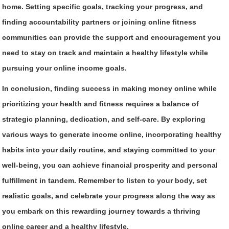
home. Setting specific goals, tracking your progress, and
finding accountability partners or joining online fitness
communities can provide the support and encouragement you
need to stay on track and maintain a healthy lifestyle while
pursuing your online income goals.
In conclusion, finding success in making money online while
prioritizing your health and fitness requires a balance of
strategic planning, dedication, and self-care. By exploring
various ways to generate income online, incorporating healthy
habits into your daily routine, and staying committed to your
well-being, you can achieve financial prosperity and personal
fulfillment in tandem. Remember to listen to your body, set
realistic goals, and celebrate your progress along the way as
you embark on this rewarding journey towards a thriving
online career and a healthy lifestyle.