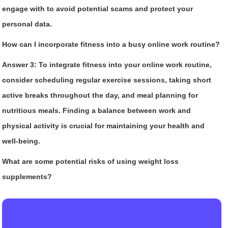
engage with to avoid potential scams and protect your
personal data.
How can I incorporate fitness into a busy online work routine?
Answer 3:
To integrate fitness into your online work routine,
consider scheduling regular exercise sessions, taking short
active breaks throughout the day, and meal planning for
nutritious meals. Finding a balance between work and
physical activity is crucial for maintaining your health and
well-being.
What are some potential risks of using weight loss
supplements?