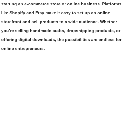
starting an e-commerce store or online business. Platforms
like Shopify and Etsy make it easy to set up an online
storefront and sell products to a wide audience. Whether
you’re selling handmade crafts, dropshipping products, or
offering digital downloads, the possibilities are endless for
online entrepreneurs.