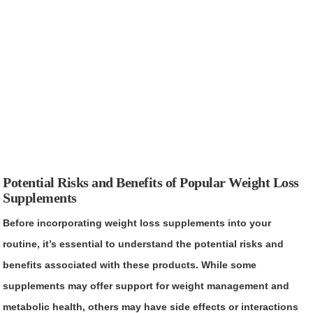
Potential Risks and Benefits of Popular Weight Loss
Supplements
Before incorporating weight loss supplements into your
routine, it’s essential to understand the potential risks and
benefits associated with these products. While some
supplements may offer support for weight management and
metabolic health, others may have side effects or interactions