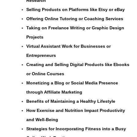
Research
Selling Products on Platforms like Etsy or eBay
Offering Online Tutoring or Coaching Services
Taking on Freelance Writing or Graphic Design
Projects
Virtual Assistant Work for Businesses or
Entrepreneurs
Creating and Selling Digital Products like Ebooks
or Online Courses
Monetizing a Blog or Social Media Presence
through Affiliate Marketing
Benefits of Maintaining a Healthy Lifestyle
How Exercise and Nutrition Impact Productivity
and Well-Being
Strategies for Incorporating Fitness into a Busy