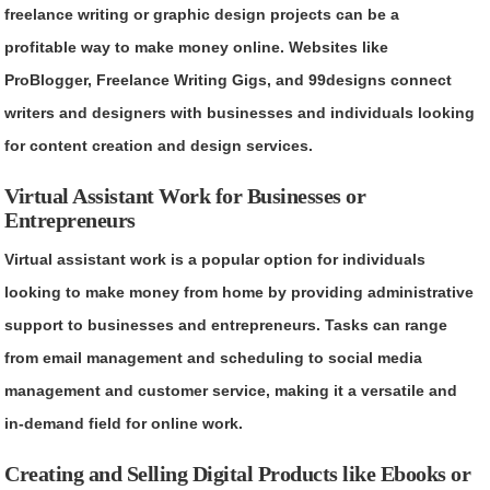
freelance writing or graphic design projects can be a
profitable way to make money online. Websites like
ProBlogger, Freelance Writing Gigs, and 99designs connect
writers and designers with businesses and individuals looking
for content creation and design services.
Virtual Assistant Work for Businesses or
Entrepreneurs
Virtual assistant work is a popular option for individuals
looking to make money from home by providing administrative
support to businesses and entrepreneurs. Tasks can range
from email management and scheduling to social media
management and customer service, making it a versatile and
in-demand field for online work.
Creating and Selling Digital Products like Ebooks or