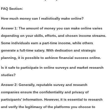
FAQ Section:
How much money can I realistically make online?
Answer 1:
The amount of money you can make online varies
depending on your skills, efforts, and chosen income streams.
Some individuals earn a part-time income, while others
generate a full-time salary. With dedication and strategic
planning, it is possible to achieve financial success online.
Is it safe to participate in online surveys and market research
studies?
Answer 2:
Generally, reputable survey and research
companies ensure the confidentiality and privacy of
participants’ information. However, it is essential to research
and verify the legitimacy of the platforms you choose to