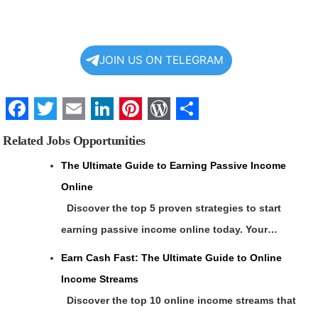
JOIN US ON TELEGRAM
Facebook
Twitter
Email
LinkedIn
Pinterest
WordPress
Share
Related Jobs Opportunities
The Ultimate Guide to Earning Passive Income
Online
Discover the top 5 proven strategies to start
earning passive income online today. Your…
Earn Cash Fast: The Ultimate Guide to Online
Income Streams
Discover the top 10 online income streams that