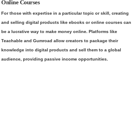
Online Courses
For those with expertise in a particular topic or skill, creating
and selling digital products like ebooks or online courses can
be a lucrative way to make money online. Platforms like
Teachable and Gumroad allow creators to package their
knowledge into digital products and sell them to a global
audience, providing passive income opportunities.