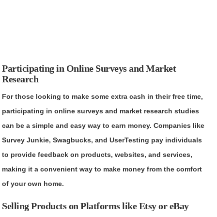
Participating in Online Surveys and Market
Research
For those looking to make some extra cash in their free time,
participating in online surveys and market research studies
can be a simple and easy way to earn money. Companies like
Survey Junkie, Swagbucks, and UserTesting pay individuals
to provide feedback on products, websites, and services,
making it a convenient way to make money from the comfort
of your own home.
Selling Products on Platforms like Etsy or eBay