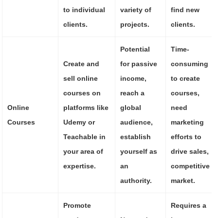
to individual
variety of
find new
clients.
projects.
clients.
Potential
Time-
Create and
for passive
consuming
sell online
income,
to create
courses on
reach a
courses,
Online
platforms like
global
need
Courses
Udemy or
audience,
marketing
Teachable in
establish
efforts to
your area of
yourself as
drive sales,
expertise.
an
competitive
authority.
market.
Promote
Requires a