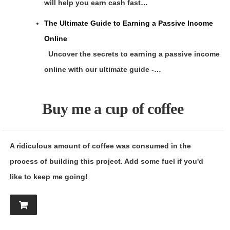
will help you earn cash fast…
The Ultimate Guide to Earning a Passive Income
Online
Uncover the secrets to earning a passive income
online with our ultimate guide -…
Buy me a cup of coffee
A ridiculous amount of coffee was consumed in the
process of building this project. Add some fuel if you'd
like to keep me going!