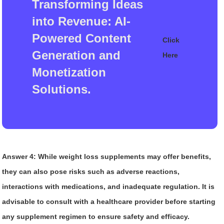
Transforming Ideas
into Revenue: AI-
Powered Content
Click
Generation and
Here
Monetization
Solutions.
Answer 4:
While weight loss supplements may offer benefits,
they can also pose risks such as adverse reactions,
interactions with medications, and inadequate regulation. It is
advisable to consult with a healthcare provider before starting
any supplement regimen to ensure safety and efficacy.