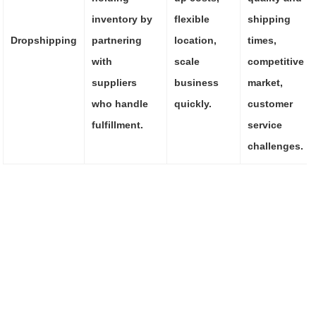
inventory by
flexible
shipping
Dropshipping
partnering
location,
times,
with
scale
competitive
suppliers
business
market,
who handle
quickly.
customer
fulfillment.
service
challenges.