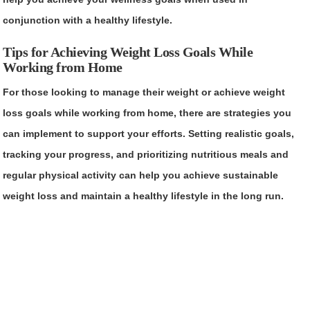
conjunction with a healthy lifestyle.
Tips for Achieving Weight Loss Goals While
Working from Home
For those looking to manage their weight or achieve weight
loss goals while working from home, there are strategies you
can implement to support your efforts. Setting realistic goals,
tracking your progress, and prioritizing nutritious meals and
regular physical activity can help you achieve sustainable
weight loss and maintain a healthy lifestyle in the long run.