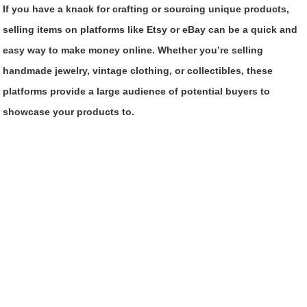
If you have a knack for crafting or sourcing unique products,
selling items on platforms like Etsy or eBay can be a quick and
easy way to make money online. Whether you’re selling
handmade jewelry, vintage clothing, or collectibles, these
platforms provide a large audience of potential buyers to
showcase your products to.