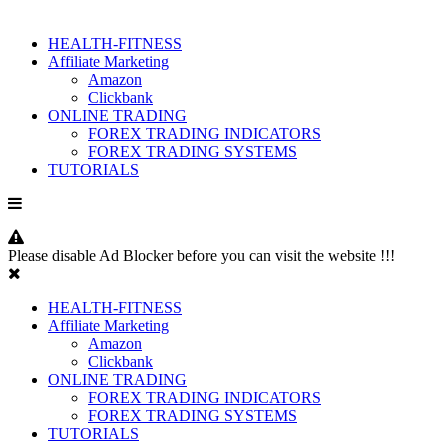
HEALTH-FITNESS
Affiliate Marketing
Amazon
Clickbank
ONLINE TRADING
FOREX TRADING INDICATORS
FOREX TRADING SYSTEMS
TUTORIALS
Please disable Ad Blocker before you can visit the website !!!
HEALTH-FITNESS
Affiliate Marketing
Amazon
Clickbank
ONLINE TRADING
FOREX TRADING INDICATORS
FOREX TRADING SYSTEMS
TUTORIALS