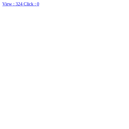
View : 324
Click :
0