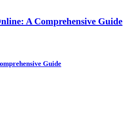
nline: A Comprehensive Guide
Comprehensive Guide