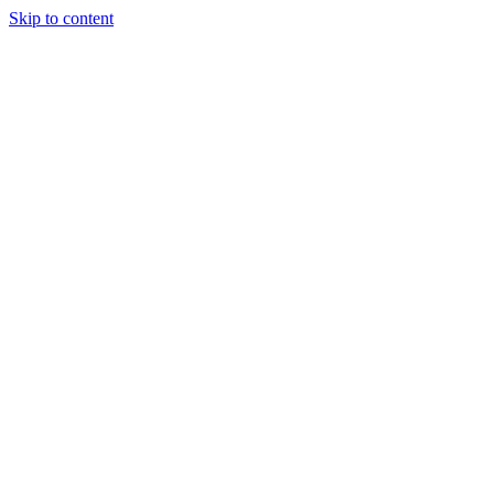
Skip to content