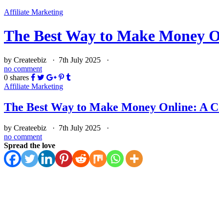
Affiliate Marketing
The Best Way to Make Money O
by Createebiz ·
7th July 2025
·
no comment
0
shares
Affiliate Marketing
The Best Way to Make Money Online: A 
by Createebiz ·
7th July 2025
·
no comment
Spread the love